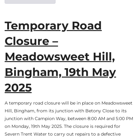
Temporary Road
Closure –
Meadowsweet Hill,
Bingham, 19th May
2025
A temporary road closure will be in place on Meadowsweet
Hill, Bingham, from its junction with Betony Close to its
junction with Campion Way, between 8:00 AM and 5:00 PM
on Monday, 19th May 2025. The closure is required for
Severn Trent Water to carry out repairs to a defective