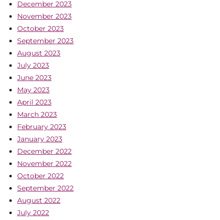
December 2023
November 2023
October 2023
September 2023
August 2023
July 2023
June 2023
May 2023
April 2023
March 2023
February 2023
January 2023
December 2022
November 2022
October 2022
September 2022
August 2022
July 2022