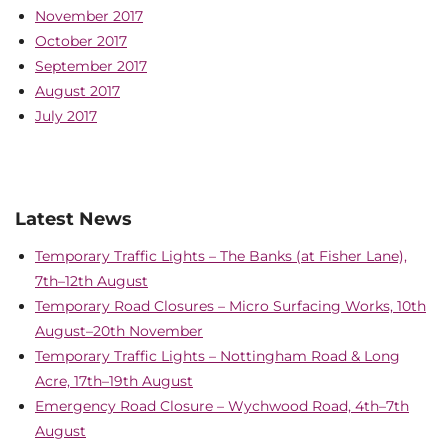
November 2017
October 2017
September 2017
August 2017
July 2017
Latest News
Temporary Traffic Lights – The Banks (at Fisher Lane),
7th–12th August
Temporary Road Closures – Micro Surfacing Works, 10th
August–20th November
Temporary Traffic Lights – Nottingham Road & Long
Acre, 17th–19th August
Emergency Road Closure – Wychwood Road, 4th–7th
August