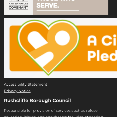
Accessibility Statement
Privacy Notice
Rushcliffe Borough Council
Responsible for provision of services such as refuse
collection, leisure, arts and theatre facilities, attracting