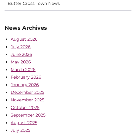
Butter Cross Town News
News Archives
August 2026
July 2026
June 2026
May 2026
March 2026
February 2026
January 2026
December 2025
November 2025
October 2025
September 2025
August 2025
July 2025