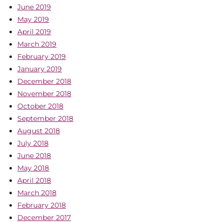
June 2019
May 2019
April 2019
March 2019
February 2019
January 2019
December 2018
November 2018
October 2018
September 2018
August 2018
July 2018
June 2018
May 2018
April 2018
March 2018
February 2018
December 2017