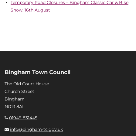
Temporary Road Closures – Bingham Classic Car & Bike
Show, 16th August
Bingham Town Council
The Old Court House
Church Street
Bingham
NG13 8AL
01949 831445
info@bingham-tc.gov.uk