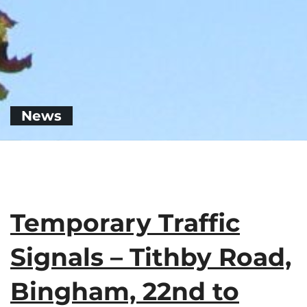
News
Temporary Traffic
Signals – Tithby Road,
Bingham, 22nd to