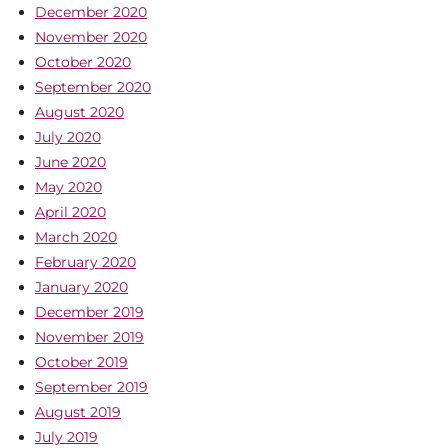
December 2020
November 2020
October 2020
September 2020
August 2020
July 2020
June 2020
May 2020
April 2020
March 2020
February 2020
January 2020
December 2019
November 2019
October 2019
September 2019
August 2019
July 2019