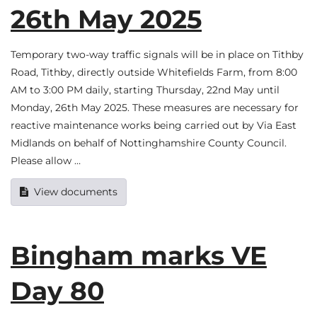
26th May 2025
Temporary two-way traffic signals will be in place on Tithby
Road, Tithby, directly outside Whitefields Farm, from 8:00
AM to 3:00 PM daily, starting Thursday, 22nd May until
Monday, 26th May 2025. These measures are necessary for
reactive maintenance works being carried out by Via East
Midlands on behalf of Nottinghamshire County Council.
Please allow …
View documents
Bingham marks VE
Day 80