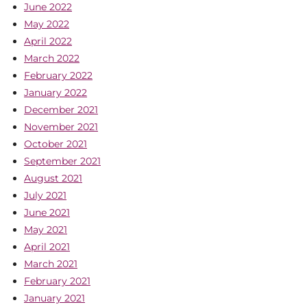
June 2022
May 2022
April 2022
March 2022
February 2022
January 2022
December 2021
November 2021
October 2021
September 2021
August 2021
July 2021
June 2021
May 2021
April 2021
March 2021
February 2021
January 2021