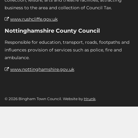
business to the area and collection of Council Tax.
www.rushcliffe.gov.uk
Nottinghamshire County Council
Responsible for education, transport, roads, footpaths and
influences provision of services such as police, fire and
ambulance.
www.nottinghamshire.gov.uk
© 2026 Bingham Town Council. Website by
Hrunk
.