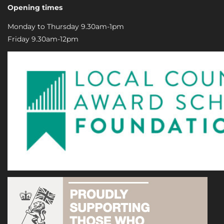
Opening times
Monday to Thursday 9.30am-1pm
Friday 9.30am-12pm