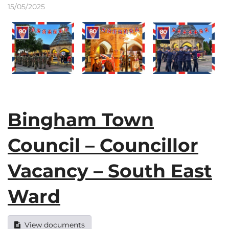
15/05/2025
Bingham Town
Council – Councillor
Vacancy – South East
Ward
View documents