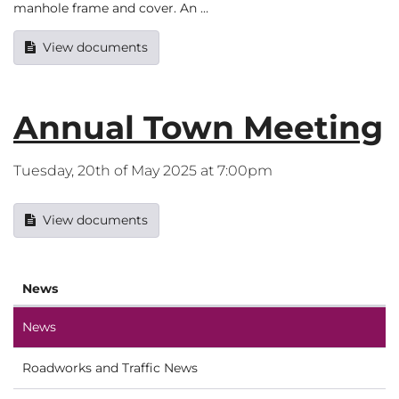
manhole frame and cover. An …
View documents
Annual Town Meeting
Tuesday, 20th of May 2025 at 7:00pm
View documents
News
News
Roadworks and Traffic News