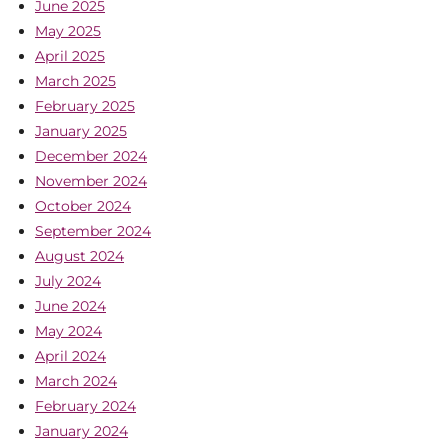
June 2025
May 2025
April 2025
March 2025
February 2025
January 2025
December 2024
November 2024
October 2024
September 2024
August 2024
July 2024
June 2024
May 2024
April 2024
March 2024
February 2024
January 2024