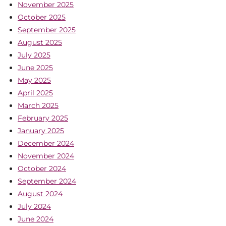
November 2025
October 2025
September 2025
August 2025
July 2025
June 2025
May 2025
April 2025
March 2025
February 2025
January 2025
December 2024
November 2024
October 2024
September 2024
August 2024
July 2024
June 2024