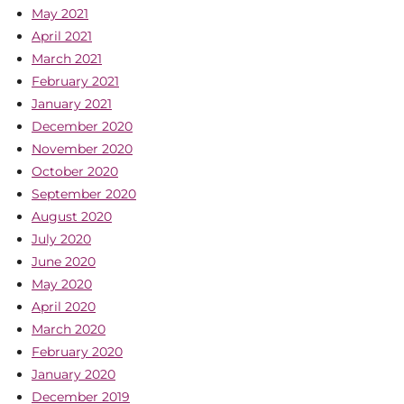
May 2021
April 2021
March 2021
February 2021
January 2021
December 2020
November 2020
October 2020
September 2020
August 2020
July 2020
June 2020
May 2020
April 2020
March 2020
February 2020
January 2020
December 2019