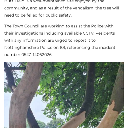
Butt Field is a well-maintained site enjoyed by the
community, and as a result of the vandalism, the tree will
need to be felled for public safety.
The Town Council are working to assist the Police with
their investigations including available CCTV. Residents
with any information are urged to report it to
Nottinghamshire Police on 101, referencing the incident
number 0547_14062026.