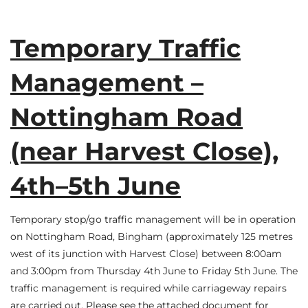
Temporary Traffic
Management –
Nottingham Road
(near Harvest Close),
4th–5th June
Temporary stop/go traffic management will be in operation
on Nottingham Road, Bingham (approximately 125 metres
west of its junction with Harvest Close) between 8:00am
and 3:00pm from Thursday 4th June to Friday 5th June. The
traffic management is required while carriageway repairs
are carried out. Please see the attached document for