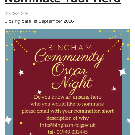
09/06/2026
Closing date 1st September 2026