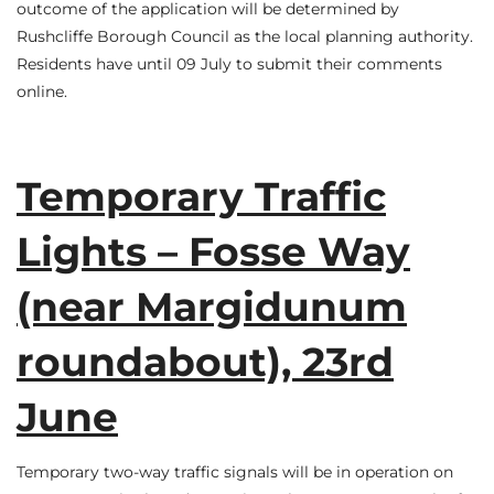
outcome of the application will be determined by
Rushcliffe Borough Council as the local planning authority.
Residents have until 09 July to submit their comments
online.
Temporary Traffic
Lights – Fosse Way
(near Margidunum
roundabout), 23rd
June
Temporary two-way traffic signals will be in operation on