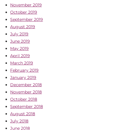
November 2019
October 2019
September 2019
August 2019
July 2019
June 2019
May 2019
April 2019
March 2019
February 2019
January 2019
December 2018
November 2018
October 2018
September 2018
August 2018
July 2018
June 2018