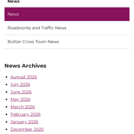
News
News
Roadworks and Traffic News
Butter Cross Town News
News Archives
August 2026
July 2026
June 2026
May 2026
March 2026
February 2026
January 2026
December 2025