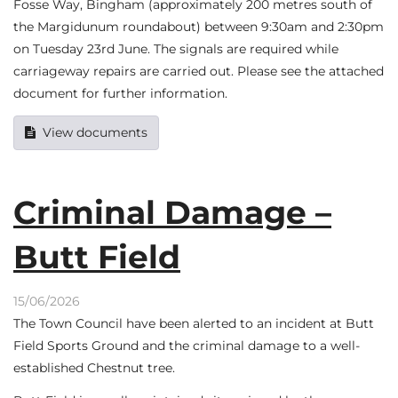
Fosse Way, Bingham (approximately 200 metres south of
the Margidunum roundabout) between 9:30am and 2:30pm
on Tuesday 23rd June. The signals are required while
carriageway repairs are carried out. Please see the attached
document for further information.
View documents
Criminal Damage –
Butt Field
15/06/2026
The Town Council have been alerted to an incident at Butt
Field Sports Ground and the criminal damage to a well-
established Chestnut tree.