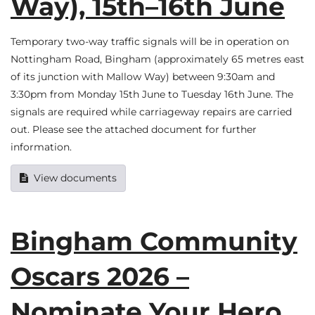
Way), 15th–16th June
Temporary two-way traffic signals will be in operation on
Nottingham Road, Bingham (approximately 65 metres east
of its junction with Mallow Way) between 9:30am and
3:30pm from Monday 15th June to Tuesday 16th June. The
signals are required while carriageway repairs are carried
out. Please see the attached document for further
information.
View documents
Bingham Community
Oscars 2026 –
Nominate Your Hero