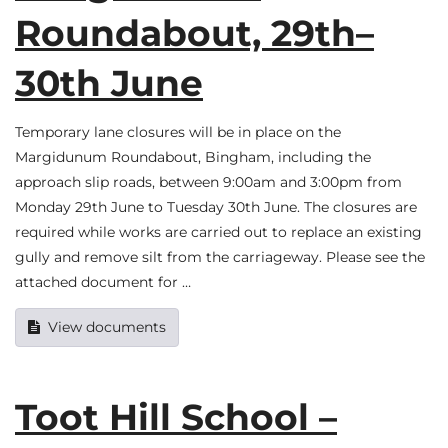
Roundabout, 29th–
30th June
Temporary lane closures will be in place on the
Margidunum Roundabout, Bingham, including the
approach slip roads, between 9:00am and 3:00pm from
Monday 29th June to Tuesday 30th June. The closures are
required while works are carried out to replace an existing
gully and remove silt from the carriageway. Please see the
attached document for …
View documents
Toot Hill School –