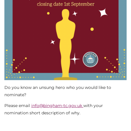
Do you know an unsung hero who you would like to
nominate?
Please email
info@bingham-tc.gov.uk
with your
nomination short description of why.