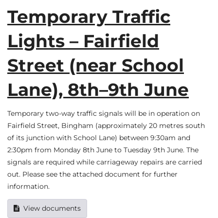
Temporary Traffic
Lights – Fairfield
Street (near School
Lane), 8th–9th June
Temporary two-way traffic signals will be in operation on
Fairfield Street, Bingham (approximately 20 metres south
of its junction with School Lane) between 9:30am and
2:30pm from Monday 8th June to Tuesday 9th June. The
signals are required while carriageway repairs are carried
out. Please see the attached document for further
information.
View documents