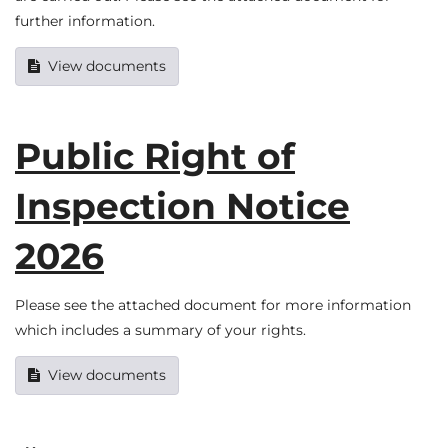
further information.
View documents
Public Right of
Inspection Notice
2026
Please see the attached document for more information
which includes a summary of your rights.
View documents