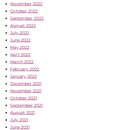
November 2022
October 2022
September 2022
August 2022
July 2022
June 2022
May 2022
April 2022
March 2022
February 2022
January 2022
December 2021
November 2021
October 2021
September 2021
August 2021
July 2021
June 2021