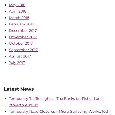
May 2018
April 2018
March 2018
February 2018
December 2017
November 2017
October 2017
September 2017
August 2017
July 2017
Latest News
Temporary Traffic Lights – The Banks (at Fisher Lane),
7th–12th August
Temporary Road Closures – Micro Surfacing Works, 10th