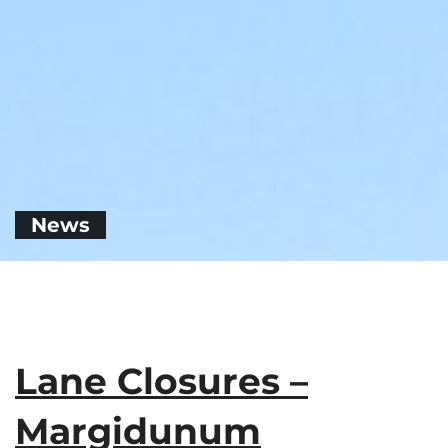
News
Lane Closures –
Margidunum