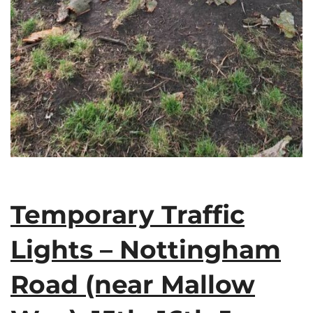
Temporary Traffic
Lights – Nottingham
Road (near Mallow