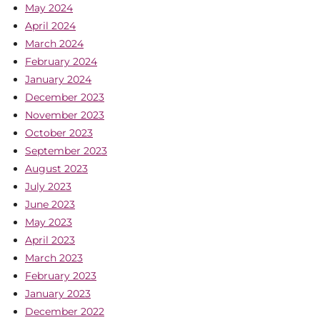
May 2024
April 2024
March 2024
February 2024
January 2024
December 2023
November 2023
October 2023
September 2023
August 2023
July 2023
June 2023
May 2023
April 2023
March 2023
February 2023
January 2023
December 2022