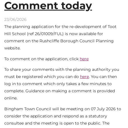
Comment today
23/06/2026
The planning application for the re-development of Toot
Hill School (ref 26/01009/FUL) is now available for
comment on the Rushcliffe Borough Council Planning
website.
To comment on the application, click
here
To share your comments with the planning authority you
must be registered which you can do
here
. You can then
log in to comment which only takes a few minutes to
complete. Guidance on making a comment is provided
online.
Bingham Town Council will be meeting on 07 July 2026 to
consider the application and respond as a statutory
consultee and the meeting is open to the public. The