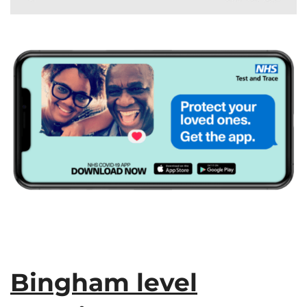
Bingham level