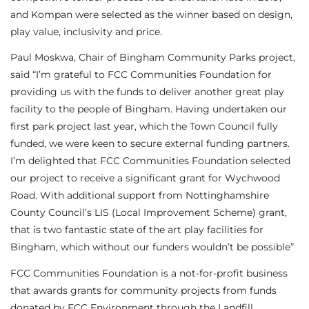
and Kompan were selected as the winner based on design,
play value, inclusivity and price.
Paul Moskwa, Chair of Bingham Community Parks project,
said “I’m grateful to FCC Communities Foundation for
providing us with the funds to deliver another great play
facility to the people of Bingham. Having undertaken our
first park project last year, which the Town Council fully
funded, we were keen to secure external funding partners.
I’m delighted that FCC Communities Foundation selected
our project to receive a significant grant for Wychwood
Road. With additional support from Nottinghamshire
County Council’s LIS (Local Improvement Scheme) grant,
that is two fantastic state of the art play facilities for
Bingham, which without our funders wouldn’t be possible”
FCC Communities Foundation is a not-for-profit business
that awards grants for community projects from funds
donated by FCC Environment through the Landfill