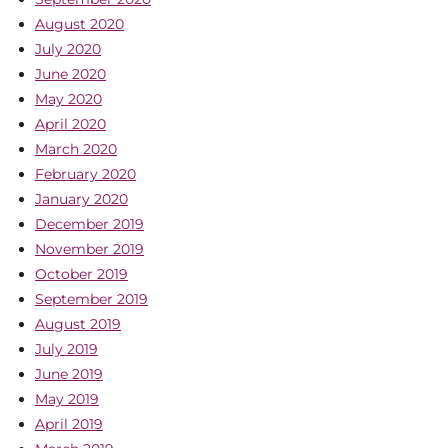
August 2020
July 2020
June 2020
May 2020
April 2020
March 2020
February 2020
January 2020
December 2019
November 2019
October 2019
September 2019
August 2019
July 2019
June 2019
May 2019
April 2019