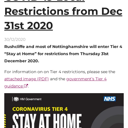
Restrictions from Dec
31st 2020
30/12/2020
Rushcliffe and most of Nottinghamshire will enter Tier 4
“Stay at Home” for restrictions from Thursday 31st
December 2020.
For information on on Tier 4 restrictions, please see the
attached image (PDF)
and the
government’s Tier 4
guidance
.