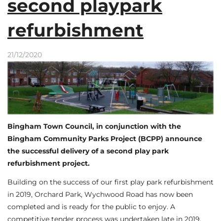
second playpark
refurbishment
21/12/2020
Bingham Town Council, in conjunction with the
Bingham Community Parks Project (BCPP) announce
the successful delivery of a second play park
refurbishment project.
Building on the success of our first play park refurbishment
in 2019, Orchard Park, Wychwood Road has now been
completed and is ready for the public to enjoy. A
competitive tender process was undertaken late in 2019,