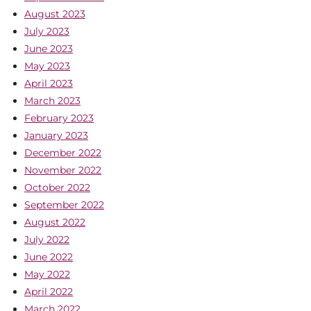
August 2023
July 2023
June 2023
May 2023
April 2023
March 2023
February 2023
January 2023
December 2022
November 2022
October 2022
September 2022
August 2022
July 2022
June 2022
May 2022
April 2022
March 2022