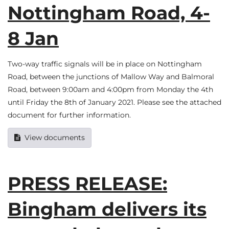
Nottingham Road, 4-
8 Jan
Two-way traffic signals will be in place on Nottingham
Road, between the junctions of Mallow Way and Balmoral
Road, between 9:00am and 4:00pm from Monday the 4th
until Friday the 8th of January 2021. Please see the attached
document for further information.
View documents
PRESS RELEASE:
Bingham delivers its