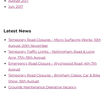
August 2017
July 2017
Latest News
Temporary Road Closures – Micro Surfacing Works, 10th
August–20th November
Temporary Traffic Lights – Nottingham Road & Long
Acre, 17th–19th August
Emergency Road Closure – Wychwood Road, 4th–7th
August
Temporary Road Closures – Bingham Classic Car & Bike
Show, 16th August
Grounds Maintenance Operative Vacancy