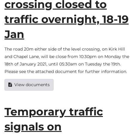
crossing closed to
traffic overnight, 18-19
Jan
The road 20m either side of the level crossing, on Kirk Hill
and Chapel Lane, will be close from 10:30pm on Monday the
18th of January 2021, until 05:30am on Tuesday the 19th.
Please see the attached document for further information.
View documents
Temporary traffic
signals on