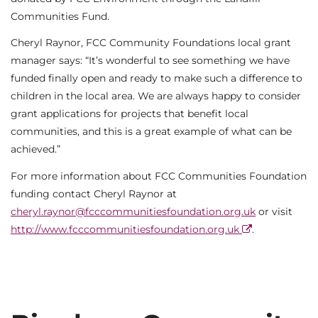
Communities Fund.
Cheryl Raynor, FCC Community Foundations local grant
manager says: “It’s wonderful to see something we have
funded finally open and ready to make such a difference to
children in the local area. We are always happy to consider
grant applications for projects that benefit local
communities, and this is a great example of what can be
achieved.”
For more information about FCC Communities Foundation
funding contact Cheryl Raynor at
cheryl.raynor@fcccommunitiesfoundation.org.uk
or visit
http://www.fcccommunitiesfoundation.org.uk
.