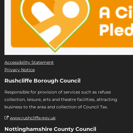
Accessibility Statement
Privacy Notice
Rushcliffe Borough Council
Responsible for provision of services such as refuse
collection, leisure, arts and theatre facilities, attracting
business to the area and collection of Council Tax.
www.rushcliffe.gov.uk
Nottinghamshire County Council