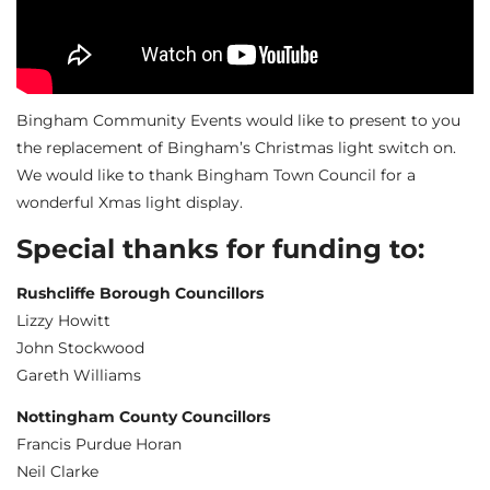
Bingham Community Events would like to present to you
the replacement of Bingham’s Christmas light switch on.
We would like to thank Bingham Town Council for a
wonderful Xmas light display.
Special thanks for funding to:
Rushcliffe Borough Councillors
Lizzy Howitt
John Stockwood
Gareth Williams
Nottingham County Councillors
Francis Purdue Horan
Neil Clarke