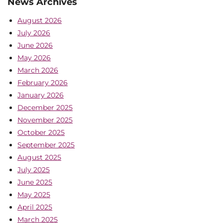
News Archives
August 2026
July 2026
June 2026
May 2026
March 2026
February 2026
January 2026
December 2025
November 2025
October 2025
September 2025
August 2025
July 2025
June 2025
May 2025
April 2025
March 2025