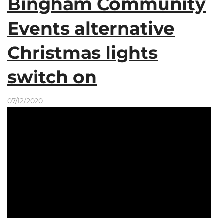
Bingham Community
Events alternative
Christmas lights
switch on
07/12/2020