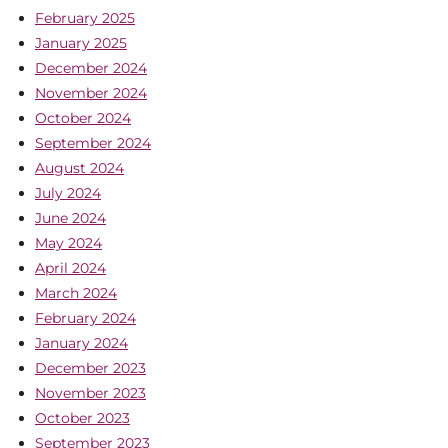
February 2025
January 2025
December 2024
November 2024
October 2024
September 2024
August 2024
July 2024
June 2024
May 2024
April 2024
March 2024
February 2024
January 2024
December 2023
November 2023
October 2023
September 2023