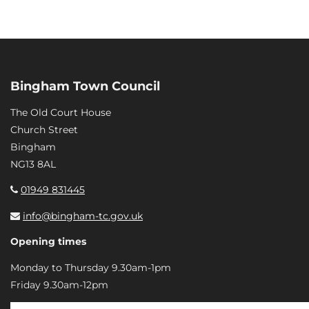
Bingham Town Council
The Old Court House
Church Street
Bingham
NG13 8AL
01949 831445
info@bingham-tc.gov.uk
Opening times
Monday to Thursday 9.30am-1pm
Friday 9.30am-12pm