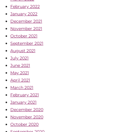
February 2022
January 2022
December 2021
November 2021
October 2021
September 2021
August 2021
July 2021
June 2021
May 2021
April 2021
March 2021
February 2021
January 2021
December 2020
November 2020
October 2020
September 2020