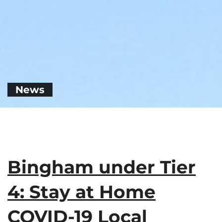
News
Bingham under Tier
4: Stay at Home
COVID-19 Local