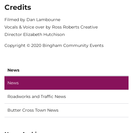
Credits
Filmed by Dan Lambourne
Vocals & Voice over by Ross Roberts Creative
Director Elizabeth Hutchison
Copyright © 2020 Bingham Community Events
News
News
Roadworks and Traffic News
Butter Cross Town News