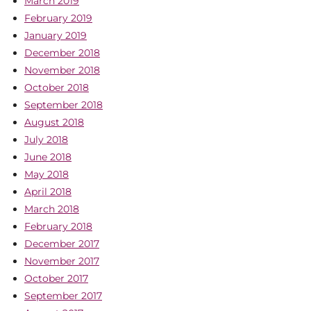
March 2019
February 2019
January 2019
December 2018
November 2018
October 2018
September 2018
August 2018
July 2018
June 2018
May 2018
April 2018
March 2018
February 2018
December 2017
November 2017
October 2017
September 2017