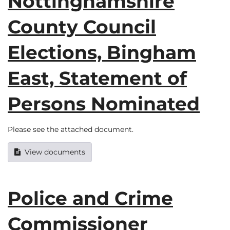
Nottinghamshire
County Council
Elections, Bingham
East, Statement of
Persons Nominated
Please see the attached document.
View documents
Police and Crime
Commissioner