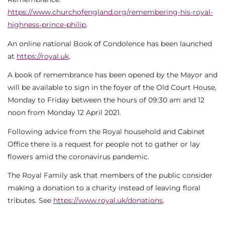
https://www.churchofengland.org/remembering-his-royal-
highness-prince-philip
.
An online national Book of Condolence has been launched
at
https://royal.uk
.
A book of remembrance has been opened by the Mayor and
will be available to sign in the foyer of the Old Court House,
Monday to Friday between the hours of 09:30 am and 12
noon from Monday 12 April 2021.
Following advice from the Royal household and Cabinet
Office there is a request for people not to gather or lay
flowers amid the coronavirus pandemic.
The Royal Family ask that members of the public consider
making a donation to a charity instead of leaving floral
tributes. See
https://www.royal.uk/donations
.