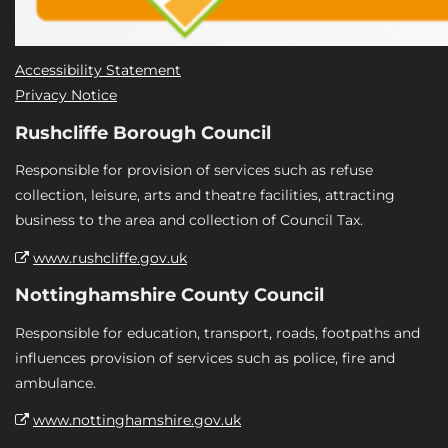
Accessibility Statement
Privacy Notice
Rushcliffe Borough Council
Responsible for provision of services such as refuse
collection, leisure, arts and theatre facilities, attracting
business to the area and collection of Council Tax.
www.rushcliffe.gov.uk
Nottinghamshire County Council
Responsible for education, transport, roads, footpaths and
influences provision of services such as police, fire and
ambulance.
www.nottinghamshire.gov.uk