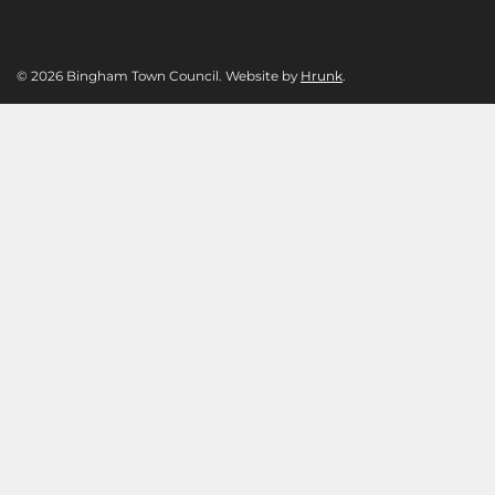
© 2026 Bingham Town Council. Website by
Hrunk
.