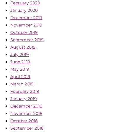
February 2020
January 2020
December 2019
November 2019
October 2019
September 2019
August 2019
July 2019
June 2019
May 2019
April 2019
March 2019
February 2019
January 2019
December 2018
November 2018
October 2018
September 2018