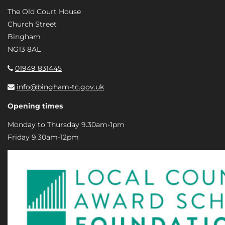
The Old Court House
Church Street
Bingham
NG13 8AL
01949 831445
info@bingham-tc.gov.uk
Opening times
Monday to Thursday 9.30am-1pm
Friday 9.30am-12pm