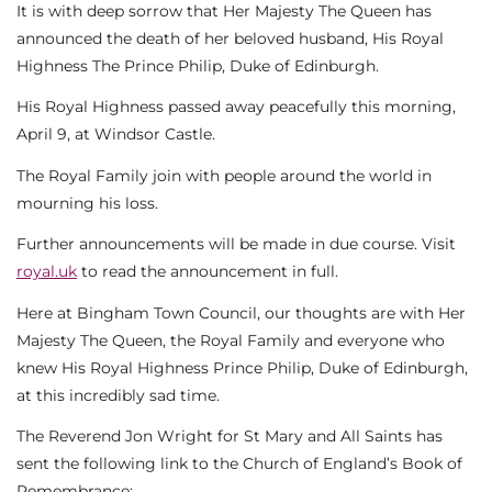
It is with deep sorrow that Her Majesty The Queen has
announced the death of her beloved husband, His Royal
Highness The Prince Philip, Duke of Edinburgh.
His Royal Highness passed away peacefully this morning,
April 9, at Windsor Castle.
The Royal Family join with people around the world in
mourning his loss.
Further announcements will be made in due course. Visit
royal.uk
to read the announcement in full.
Here at Bingham Town Council, our thoughts are with Her
Majesty The Queen, the Royal Family and everyone who
knew His Royal Highness Prince Philip, Duke of Edinburgh,
at this incredibly sad time.
The Reverend Jon Wright for St Mary and All Saints has
sent the following link to the Church of England’s Book of
Remembrance: