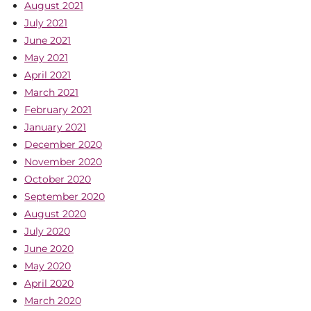
August 2021
July 2021
June 2021
May 2021
April 2021
March 2021
February 2021
January 2021
December 2020
November 2020
October 2020
September 2020
August 2020
July 2020
June 2020
May 2020
April 2020
March 2020