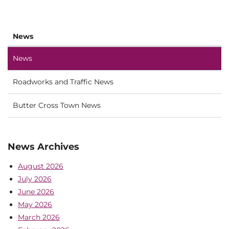
News
News
Roadworks and Traffic News
Butter Cross Town News
News Archives
August 2026
July 2026
June 2026
May 2026
March 2026