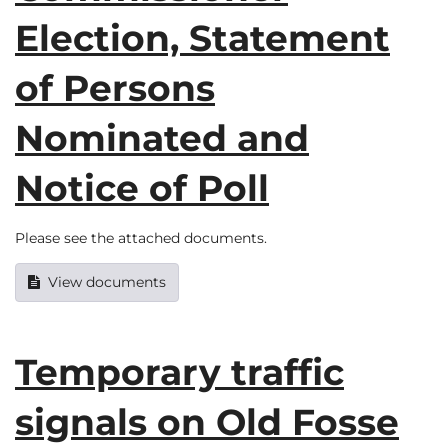
Election, Statement
of Persons
Nominated and
Notice of Poll
Please see the attached documents.
View documents
Temporary traffic
signals on Old Fosse