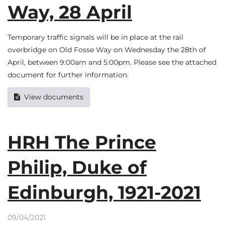
Way, 28 April
Temporary traffic signals will be in place at the rail
overbridge on Old Fosse Way on Wednesday the 28th of
April, between 9:00am and 5:00pm. Please see the attached
document for further information.
View documents
HRH The Prince
Philip, Duke of
Edinburgh, 1921-2021
09/04/2021