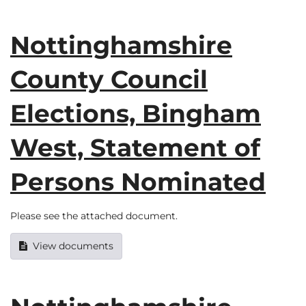
Nottinghamshire
County Council
Elections, Bingham
West, Statement of
Persons Nominated
Please see the attached document.
View documents