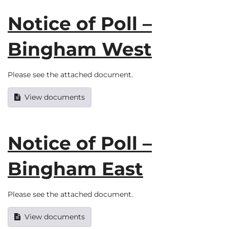
Notice of Poll –
Bingham West
Please see the attached document.
View documents
Notice of Poll –
Bingham East
Please see the attached document.
View documents