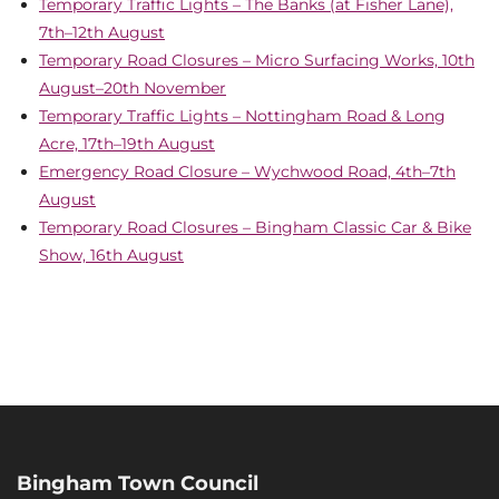
Temporary Traffic Lights – The Banks (at Fisher Lane),
7th–12th August
Temporary Road Closures – Micro Surfacing Works, 10th
August–20th November
Temporary Traffic Lights – Nottingham Road & Long
Acre, 17th–19th August
Emergency Road Closure – Wychwood Road, 4th–7th
August
Temporary Road Closures – Bingham Classic Car & Bike
Show, 16th August
Bingham Town Council