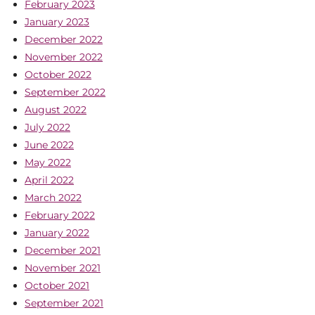
February 2023
January 2023
December 2022
November 2022
October 2022
September 2022
August 2022
July 2022
June 2022
May 2022
April 2022
March 2022
February 2022
January 2022
December 2021
November 2021
October 2021
September 2021