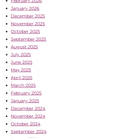
February 2026
January 2026
December 2025
November 2025
October 2025
September 2025
August 2025
July 2025
June 2025
May 2025
April 2025
March 2025
February 2025
January 2025
December 2024
November 2024
October 2024
September 2024