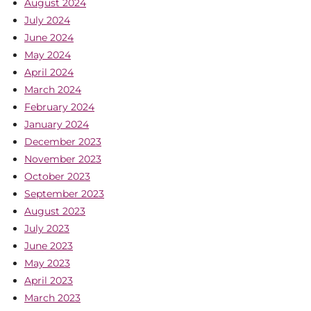
August 2024
July 2024
June 2024
May 2024
April 2024
March 2024
February 2024
January 2024
December 2023
November 2023
October 2023
September 2023
August 2023
July 2023
June 2023
May 2023
April 2023
March 2023