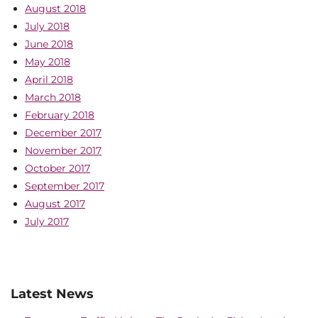
August 2018
July 2018
June 2018
May 2018
April 2018
March 2018
February 2018
December 2017
November 2017
October 2017
September 2017
August 2017
July 2017
Latest News