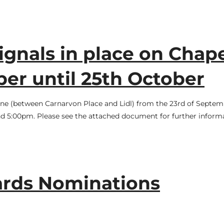
ignals in place on Chap
er until 25th October
 Lane (between Carnarvon Place and Lidl) from the 23rd of Septe
d 5:00pm. Please see the attached document for further informa
ards Nominations