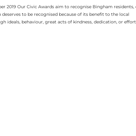
r 2019 Our Civic Awards aim to recognise Bingham residents, 
serves to be recognised because of its benefit to the local
 ideals, behaviour, great acts of kindness, dedication, or effort