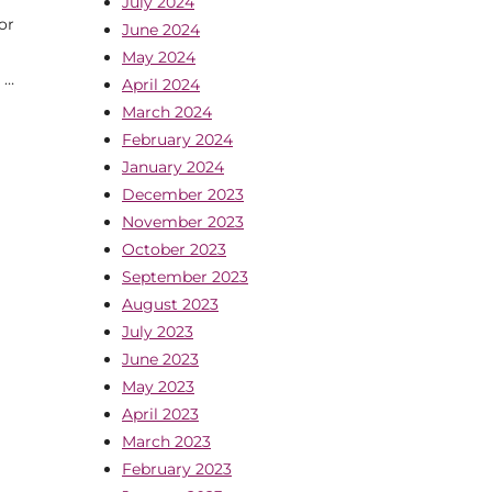
July 2024
or
June 2024
May 2024
 …
April 2024
March 2024
February 2024
January 2024
December 2023
November 2023
October 2023
September 2023
August 2023
July 2023
June 2023
May 2023
April 2023
March 2023
February 2023