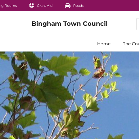
ng Rooms
Grant Aid
Roads
Home
The Co