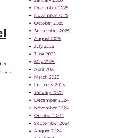
December 2025
November 2025
October 2025
el
September 2025
August 2025
July 2025
June 2025
May 2025
mber
April 2025
tion.
March 2025
February 2025
January 2025
December 2024
November 2024
October 2024
September 2024
August 2024