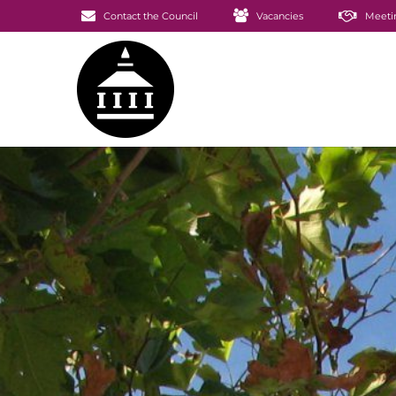
Contact the Council
Vacancies
Meeti