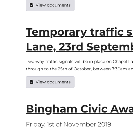
View documents
Temporary traffic s
Lane, 23rd Septemb
Two-way traffic signals will be in place on Chapel
through to the 25th of October, between 7:30am an
View documents
Bingham Civic Aw
Friday, 1st of November 2019