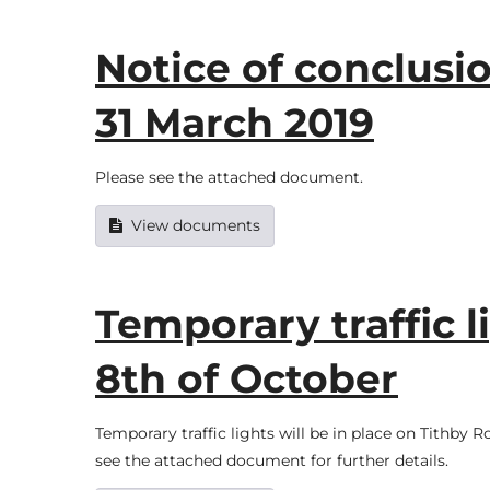
Notice of conclusio
31 March 2019
Please see the attached document.
View documents
Temporary traffic l
8th of October
Temporary traffic lights will be in place on Tithb
see the attached document for further details.