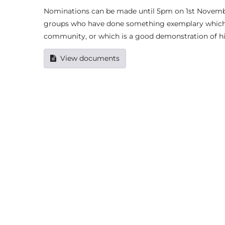
Nominations can be made until 5pm on 1st Novembe
groups who have done something exemplary which de
community, or which is a good demonstration of high
View documents