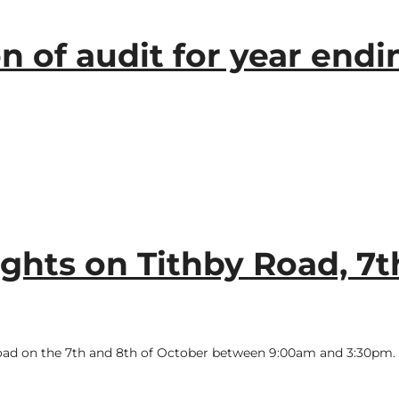
n of audit for year endi
ights on Tithby Road, 7t
y Road on the 7th and 8th of October between 9:00am and 3:30pm.