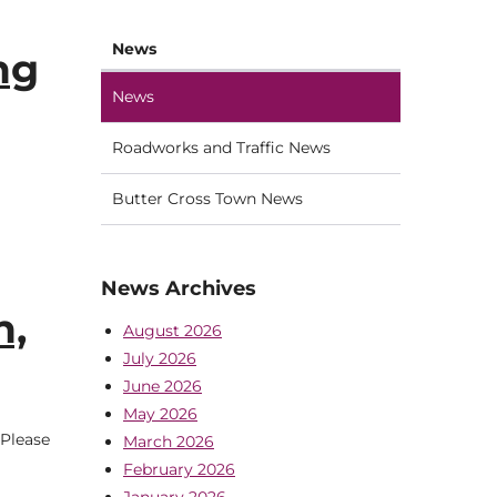
News
ng
News
Roadworks and Traffic News
Butter Cross Town News
News Archives
h,
August 2026
July 2026
June 2026
May 2026
 Please
March 2026
February 2026
January 2026