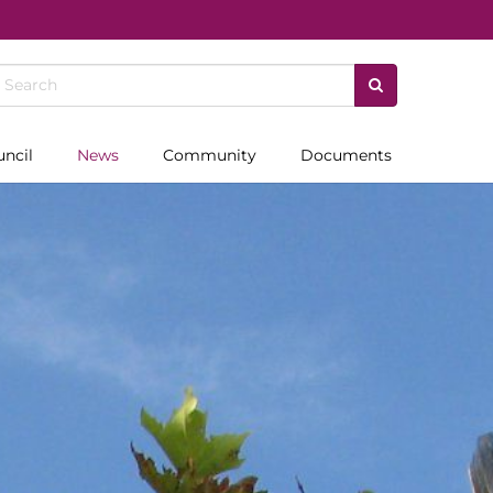
uncil
News
Community
Documents