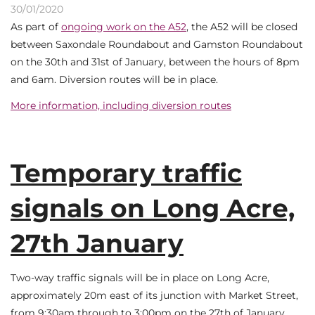
30/01/2020
As part of
ongoing work on the A52
, the A52 will be closed
between Saxondale Roundabout and Gamston Roundabout
on the 30th and 31st of January, between the hours of 8pm
and 6am. Diversion routes will be in place.
More information, including diversion routes
Temporary traffic
signals on Long Acre,
27th January
Two-way traffic signals will be in place on Long Acre,
approximately 20m east of its junction with Market Street,
from 9:30am through to 3:00pm on the 27th of January.