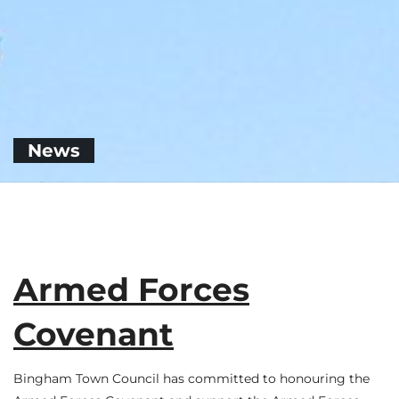
News
Armed Forces
Covenant
Bingham Town Council has committed to honouring the