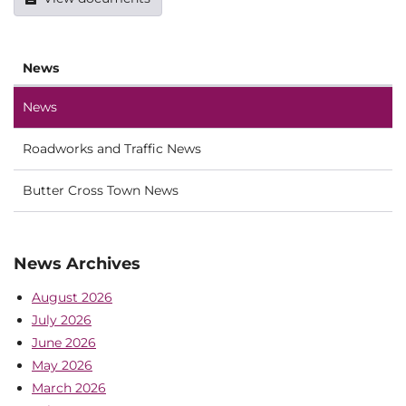
News
News
Roadworks and Traffic News
Butter Cross Town News
News Archives
August 2026
July 2026
June 2026
May 2026
March 2026