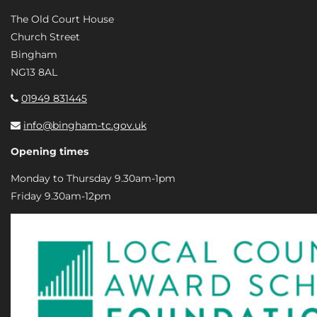
The Old Court House
Church Street
Bingham
NG13 8AL
01949 831445
info@bingham-tc.gov.uk
Opening times
Monday to Thursday 9.30am-1pm
Friday 9.30am-12pm