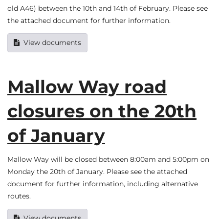
old A46) between the 10th and 14th of February. Please see
the attached document for further information.
View documents
Mallow Way road
closures on the 20th
of January
Mallow Way will be closed between 8:00am and 5:00pm on
Monday the 20th of January. Please see the attached
document for further information, including alternative
routes.
View documents