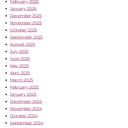
February 2026
January 2026
December 2025
November 2025
October 2025
September 2025
August 2025
July 2025
June 2025
May 2025
April 2025
March 2025
February 2025
January 2025
December 2024
November 2024
October 2024
September 2024