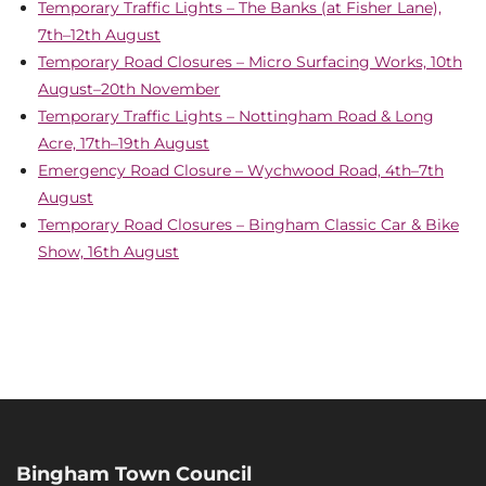
Temporary Traffic Lights – The Banks (at Fisher Lane),
7th–12th August
Temporary Road Closures – Micro Surfacing Works, 10th
August–20th November
Temporary Traffic Lights – Nottingham Road & Long
Acre, 17th–19th August
Emergency Road Closure – Wychwood Road, 4th–7th
August
Temporary Road Closures – Bingham Classic Car & Bike
Show, 16th August
Bingham Town Council