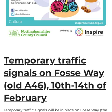
Temporary traffic
signals on Fosse Way
(old A46), 10th-14th of
February
Temporary traffic signals will be in place on Fosse Way (the