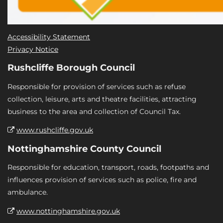
Accessibility Statement
Privacy Notice
Rushcliffe Borough Council
Responsible for provision of services such as refuse
collection, leisure, arts and theatre facilities, attracting
business to the area and collection of Council Tax.
www.rushcliffe.gov.uk
Nottinghamshire County Council
Responsible for education, transport, roads, footpaths and
influences provision of services such as police, fire and
ambulance.
www.nottinghamshire.gov.uk