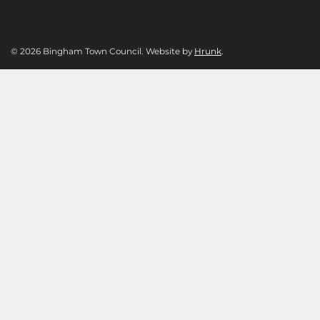
© 2026 Bingham Town Council. Website by
Hrunk
.