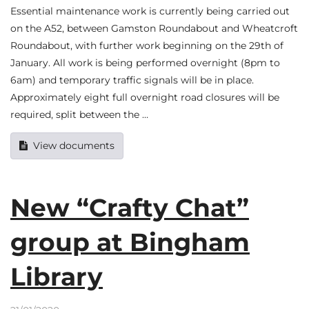
Essential maintenance work is currently being carried out
on the A52, between Gamston Roundabout and Wheatcroft
Roundabout, with further work beginning on the 29th of
January. All work is being performed overnight (8pm to
6am) and temporary traffic signals will be in place.
Approximately eight full overnight road closures will be
required, split between the …
View documents
New “Crafty Chat”
group at Bingham
Library