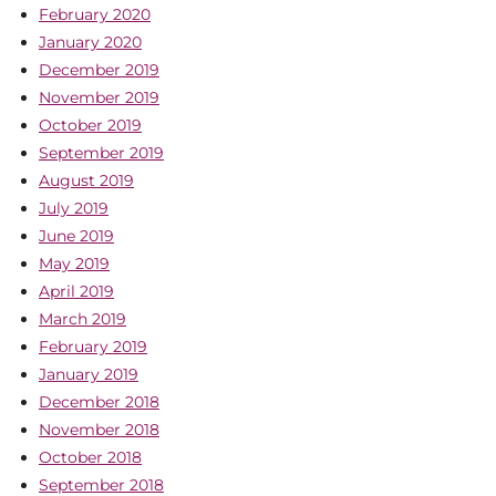
February 2020
January 2020
December 2019
November 2019
October 2019
September 2019
August 2019
July 2019
June 2019
May 2019
April 2019
March 2019
February 2019
January 2019
December 2018
November 2018
October 2018
September 2018