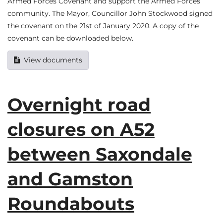
Armed Forces Covenant and support the Armed Forces
community. The Mayor, Councillor John Stockwood signed
the covenant on the 21st of January 2020. A copy of the
covenant can be downloaded below.
View documents
Overnight road
closures on A52
between Saxondale
and Gamston
Roundabouts