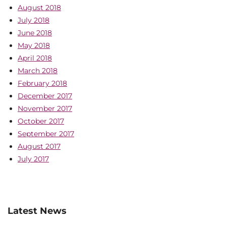
August 2018
July 2018
June 2018
May 2018
April 2018
March 2018
February 2018
December 2017
November 2017
October 2017
September 2017
August 2017
July 2017
Latest News