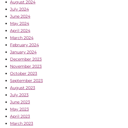
August 2024
July 2024
June 2024
May 2024
April 2024
March 2024
February 2024
January 2024
December 2023
November 2023
October 2023
September 2023
August 2023
July 2023
June 2023
May 2023
April 2023
March 2023