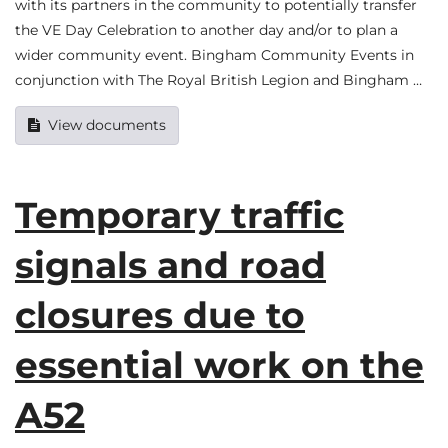
with its partners in the community to potentially transfer
the VE Day Celebration to another day and/or to plan a
wider community event. Bingham Community Events in
conjunction with The Royal British Legion and Bingham …
View documents
Temporary traffic
signals and road
closures due to
essential work on the
A52