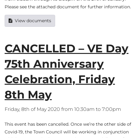
Please see the attached document for further information.
View documents
CANCELLED – VE Day
75th Anniversary
Celebration, Friday
8th May
Friday, 8th of May 2020 from 10:30am to 7:00pm
This event has been cancelled. Once we’re the other side of
Covid-19, the Town Council will be working in conjunction