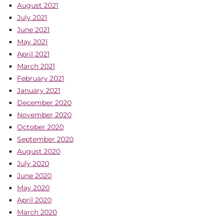
August 2021
July 2021
June 2021
May 2021
April 2021
March 2021
February 2021
January 2021
December 2020
November 2020
October 2020
September 2020
August 2020
July 2020
June 2020
May 2020
April 2020
March 2020