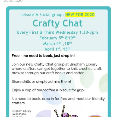
21/01/2020