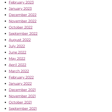
February 2023
January 2023
December 2022
November 2022
October 2022
September 2022
August 2022
July 2022
June 2022
May 2022
April 2022
March 2022
February 2022
January 2022
December 2021
November 2021
October 2021
September 2021