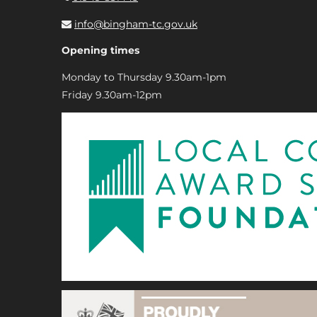
info@bingham-tc.gov.uk
Opening times
Monday to Thursday 9.30am-1pm
Friday 9.30am-12pm