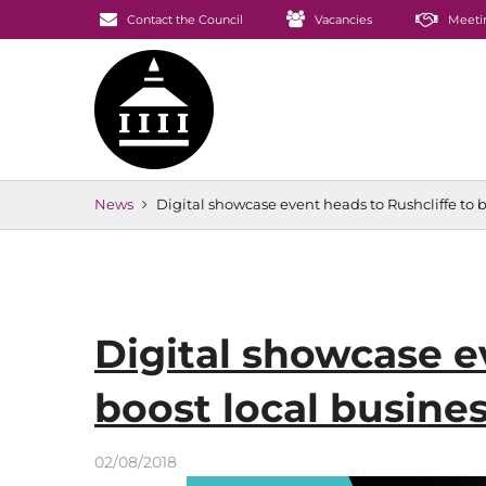
Contact the Council
Vacancies
Meeti
News
Digital showcase event heads to Rushcliffe to b
Digital showcase e
boost local busine
02/08/2018