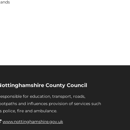
lands
Nottinghamshire County Council
esponsible for education, transport, roads,
ootpaths and influences provision of services such
s police, fire and ambulance.
www.nottinghamshire.gov.uk