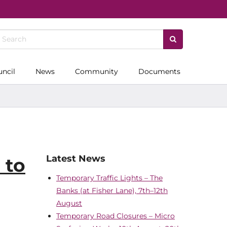
uncil
News
Community
Documents
Latest News
 to
Temporary Traffic Lights – The
Banks (at Fisher Lane), 7th–12th
August
Temporary Road Closures – Micro