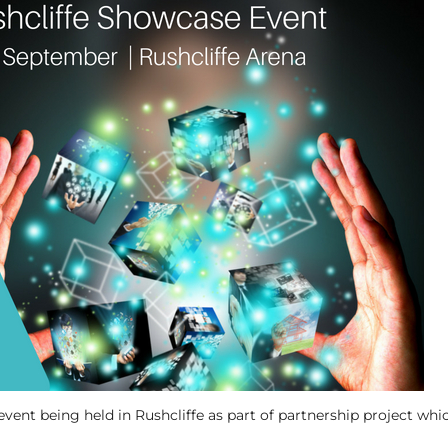
vent being held in Rushcliffe as part of partnership project whic