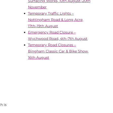
Surfacing Works, 10th August–20th
November
Temporary Traffic Lights –
Nottingham Road & Long Acre,
17th–19th August
Emergency Road Closure –
Wychwood Road, 4th–7th August
Temporary Road Closures –
Bingham Classic Car & Bike Show,
16th August
h is