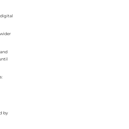
digital
 wider
 and
ntil
s:
d by