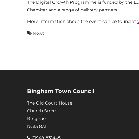
The Digital Growth Programme is funded by the E
Chamber and a range of delivery partners.
More information about the event can be found at
News
Bingham Town Council
The Old Court House
Church Street
Bingham
NG13 8AL
01949 831445