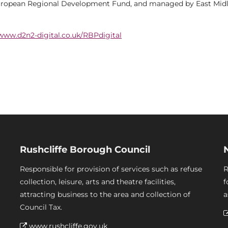
uropean Regional Development Fund, and managed by East Mid
www.d2n2-digital.co.uk/RBPdigital
Rushcliffe Borough Council
Responsible for provision of services such as refuse
R
collection, leisure, arts and theatre facilities,
f
attracting business to the area and collection of
a
Council Tax.
www.rushcliffe.gov.uk