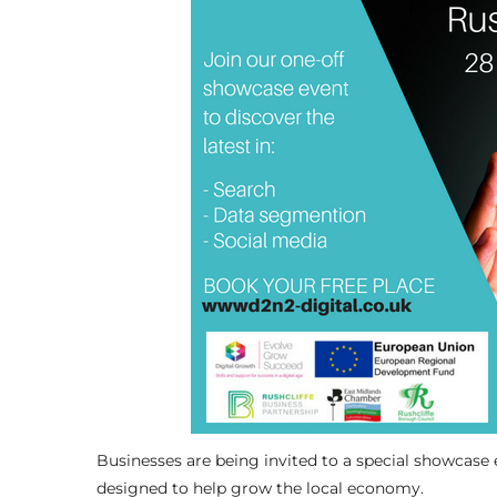
Businesses are being invited to a special showcase e
designed to help grow the local economy.