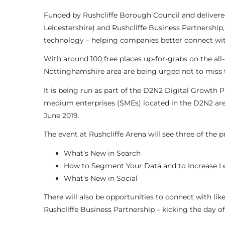
Funded by Rushcliffe Borough Council and deliver
Leicestershire) and Rushcliffe Business Partnership,
technology – helping companies better connect with
With around 100 free places up-for-grabs on the al
Nottinghamshire area are being urged not to miss t
It is being run as part of the D2N2 Digital Growth
medium enterprises (SMEs) located in the D2N2 ar
June 2019.
The event at Rushcliffe Arena will see three of the 
What’s New in Search
How to Segment Your Data and to Increase L
What’s New in Social
There will also be opportunities to connect with l
Rushcliffe Business Partnership – kicking the day o