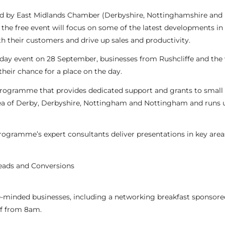
ed by East Midlands Chamber (Derbyshire, Nottinghamshire and
 the free event will focus on some of the latest developments in 
 their customers and drive up sales and productivity.
l-day event on 28 September, businesses from Rushcliffe and the
heir chance for a place on the day.
 Programme that provides dedicated support and grants to small
ea of Derby, Derbyshire, Nottingham and Nottingham and runs u
programme’s expert consultants deliver presentations in key area
eads and Conversions
ike-minded businesses, including a networking breakfast sponsore
ff from 8am.