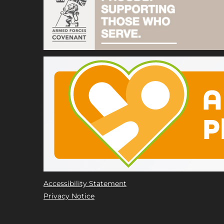
Accessibility Statement
Privacy Notice