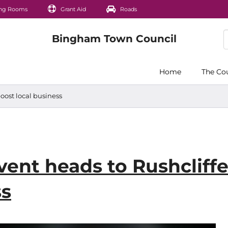
ng Rooms
Grant Aid
Roads
Home
The Co
oost local business
vent heads to Rushcliffe
ss