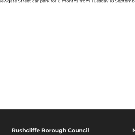
 Newgate Street car park for 6 months from Tuesday 18 Septembe
Rushcliffe Borough Council