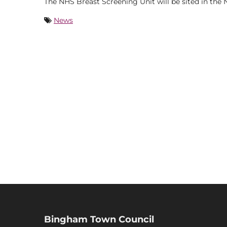
The NHS Breast Screening Unit will be sited in the
News
Bingham Town Council