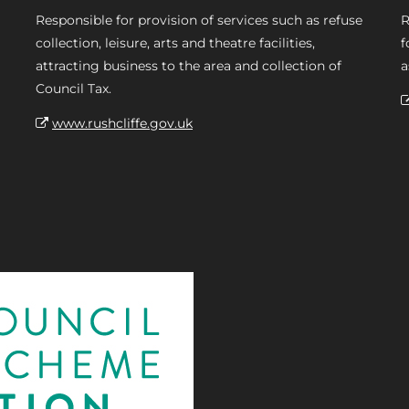
Responsible for provision of services such as refuse
R
collection, leisure, arts and theatre facilities,
f
attracting business to the area and collection of
a
Council Tax.
www.rushcliffe.gov.uk