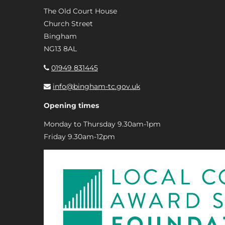
The Old Court House
Church Street
Bingham
NG13 8AL
01949 831445
info@bingham-tc.gov.uk
Opening times
Monday to Thursday 9.30am-1pm
Friday 9.30am-12pm