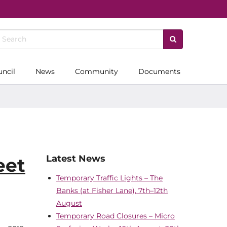
uncil
News
Community
Documents
Latest News
eet
Temporary Traffic Lights – The
Banks (at Fisher Lane), 7th–12th
August
Temporary Road Closures – Micro