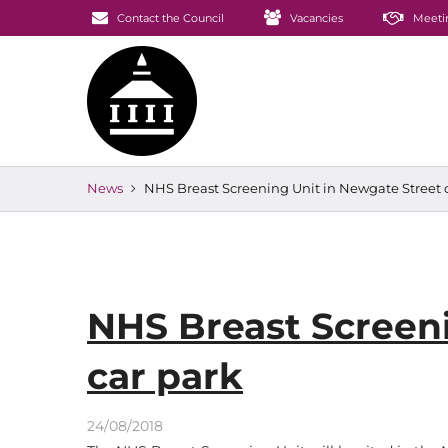
Contact the Council
Vacancies
Meeti
News
NHS Breast Screening Unit in Newgate Street 
NHS Breast Screeni
car park
24/08/2018