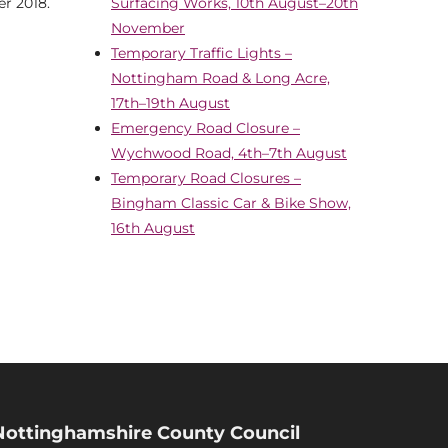
r 2018.
Surfacing Works, 10th August–20th
November
Temporary Traffic Lights –
Nottingham Road & Long Acre,
17th–19th August
Emergency Road Closure –
Wychwood Road, 4th–7th August
Temporary Road Closures –
Bingham Classic Car & Bike Show,
16th August
Nottinghamshire County Council