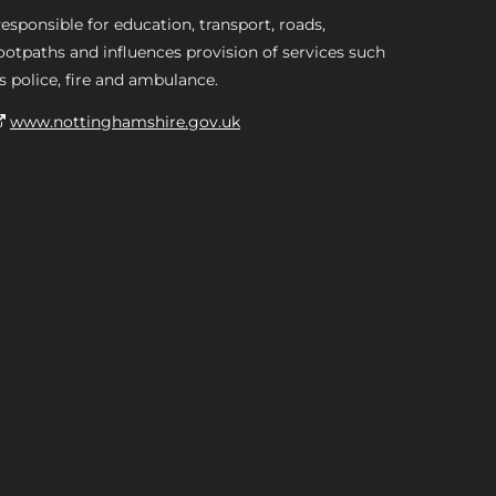
esponsible for education, transport, roads,
ootpaths and influences provision of services such
s police, fire and ambulance.
www.nottinghamshire.gov.uk