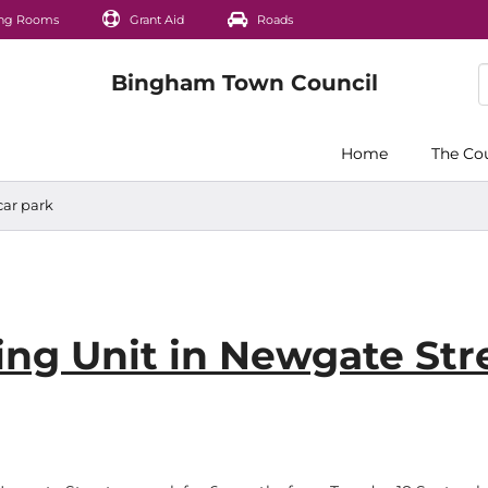
ng Rooms
Grant Aid
Roads
Home
The Co
car park
ng Unit in Newgate Str