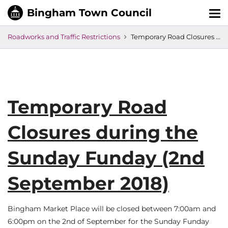
Tog
nav
Roadworks and Traffic Restrictions
Temporary Road Closures during the Sunday Funday (2nd September 2018)
Temporary Road
Closures during the
Sunday Funday (2nd
September 2018)
Bingham Market Place will be closed between 7:00am and
6:00pm on the 2nd of September for the Sunday Funday