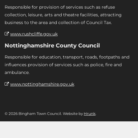
Responsible for provision of services such as refuse
collection, leisure, arts and theatre facilities, attracting
business to the area and collection of Council Tax.
www.rushcliffe.gov.uk
Nottinghamshire County Council
Responsible for education, transport, roads, footpaths and
influences provision of services such as police, fire and
ambulance.
www.nottinghamshire.gov.uk
© 2026 Bingham Town Council. Website by
Hrunk
.