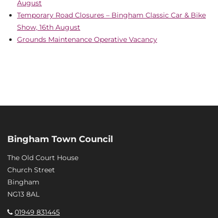
August
Temporary Road Closures – Bingham Classic Car & Bike
Show, 16th August
Grounds Maintenance Operative Vacancy
Bingham Town Council
The Old Court House
Church Street
Bingham
NG13 8AL
01949 831445