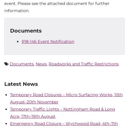
event. Please see the attached document for further
information.
Documents
R18-146 Event Notification
Documents
,
News
,
Roadworks and Traffic Restrictions
Latest News
Temporary Road Closures – Micro Surfacing Works, 10th
August–20th November
Temporary Traffic Lights – Nottingham Road & Long
Acre, 17th–19th August
Emergency Road Closure – Wychwood Road, 4th–7th