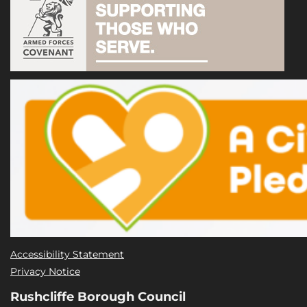
Accessibility Statement
Privacy Notice
Rushcliffe Borough Council