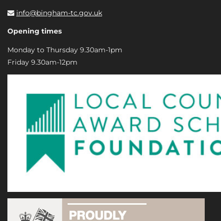
info@bingham-tc.gov.uk
Opening times
Monday to Thursday 9.30am-1pm
Friday 9.30am-12pm