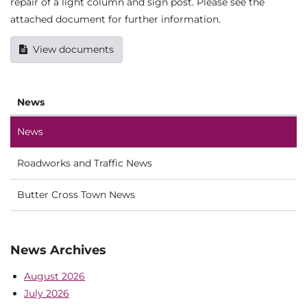
repair of a light column and sign post. Please see the
attached document for further information.
View documents
News
News
Roadworks and Traffic News
Butter Cross Town News
News Archives
August 2026
July 2026