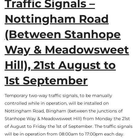
Traffic Signals –
Nottingham Road
(Between Stanhope
Way & Meadowsweet
Hill), 21st August to
1st September
Temporary two-way traffic signals, to be manually
controlled while in operation, will be installed on
Nottingham Road, Bingham (between the junctions of
Stanhope Way & Meadowsweet Hill) from Monday the 21st
of August to Friday the 1st of September. The traffic signals
will be in operation from 08:00am to 17:00pm each day.