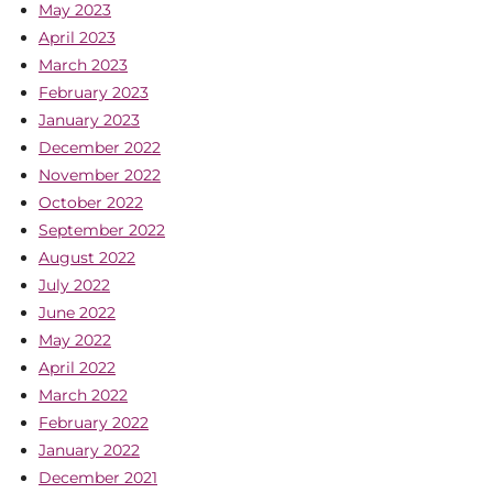
May 2023
April 2023
March 2023
February 2023
January 2023
December 2022
November 2022
October 2022
September 2022
August 2022
July 2022
June 2022
May 2022
April 2022
March 2022
February 2022
January 2022
December 2021