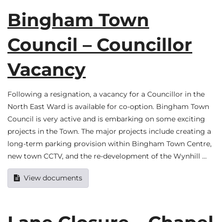
Bingham Town
Council – Councillor
Vacancy
Following a resignation, a vacancy for a Councillor in the
North East Ward is available for co-option. Bingham Town
Council is very active and is embarking on some exciting
projects in the Town. The major projects include creating a
long-term parking provision within Bingham Town Centre,
new town CCTV, and the re-development of the Wynhill …
View documents