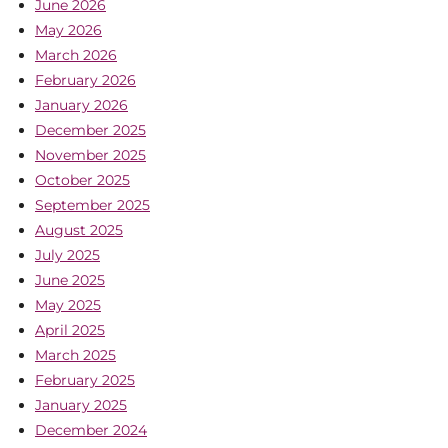
June 2026
May 2026
March 2026
February 2026
January 2026
December 2025
November 2025
October 2025
September 2025
August 2025
July 2025
June 2025
May 2025
April 2025
March 2025
February 2025
January 2025
December 2024