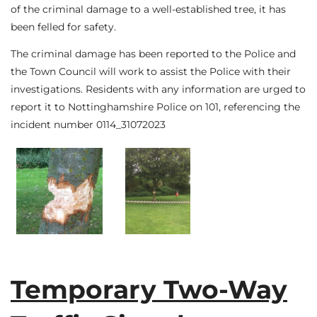
of the criminal damage to a well-established tree, it has
been felled for safety.
The criminal damage has been reported to the Police and
the Town Council will work to assist the Police with their
investigations. Residents with any information are urged to
report it to Nottinghamshire Police on 101, referencing the
incident number 0114_31072023
Temporary Two-Way