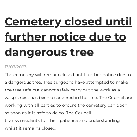
Cemetery closed until
further notice due to
dangerous tree
13/07/2023
The cemetery will remain closed until further notice due to
a dangerous tree. Tree surgeons have attempted to make
the tree safe but cannot safely carry out the work as a
wasp’s nest has been discovered in the tree. The Council are
working with all parties to ensure the cemetery can open
as soon as it is safe to do so. The Council
thanks residents for their patience and understanding
whilst it remains closed.