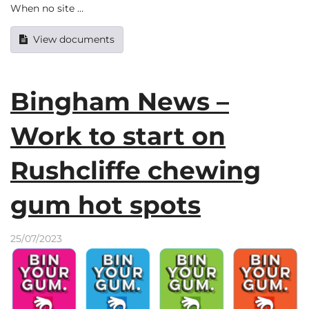
When no site …
View documents
Bingham News –
Work to start on
Rushcliffe chewing
gum hot spots
25/07/2023