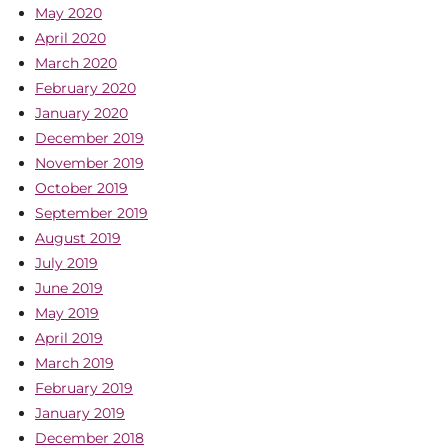
May 2020
April 2020
March 2020
February 2020
January 2020
December 2019
November 2019
October 2019
September 2019
August 2019
July 2019
June 2019
May 2019
April 2019
March 2019
February 2019
January 2019
December 2018