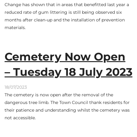
Change has shown that in areas that benefitted last year a
reduced rate of gum littering is still being observed six
months after clean-up and the installation of prevention
materials.
Cemetery Now Open
– Tuesday 18 July 2023
18/07/2023
The cemetery is now open after the removal of the
dangerous tree limb. The Town Council thank residents for
their patience and understanding whilst the cemetery was
not accessible.