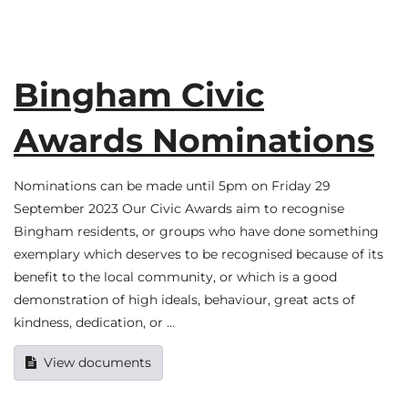
Bingham Civic
Awards Nominations
Nominations can be made until 5pm on Friday 29
September 2023 Our Civic Awards aim to recognise
Bingham residents, or groups who have done something
exemplary which deserves to be recognised because of its
benefit to the local community, or which is a good
demonstration of high ideals, behaviour, great acts of
kindness, dedication, or …
View documents