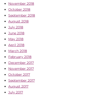
November 2018
October 2018
September 2018
August 2018
July 2018
June 2018
May 2018
April 2018
March 2018
February 2018
December 2017
November 2017
October 2017
September 2017
August 2017
July 2017