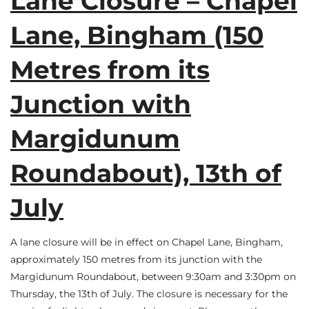
Lane Closure – Chapel
Lane, Bingham (150
Metres from its
Junction with
Margidunum
Roundabout), 13th of
July
A lane closure will be in effect on Chapel Lane, Bingham,
approximately 150 metres from its junction with the
Margidunum Roundabout, between 9:30am and 3:30pm on
Thursday, the 13th of July. The closure is necessary for the