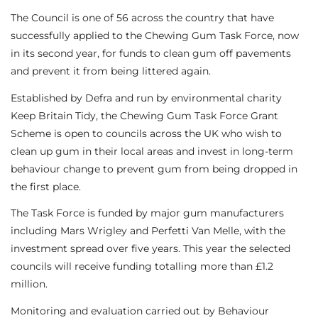
The Council is one of 56 across the country that have
successfully applied to the Chewing Gum Task Force, now
in its second year, for funds to clean gum off pavements
and prevent it from being littered again.
Established by Defra and run by environmental charity
Keep Britain Tidy, the Chewing Gum Task Force Grant
Scheme is open to councils across the UK who wish to
clean up gum in their local areas and invest in long-term
behaviour change to prevent gum from being dropped in
the first place.
The Task Force is funded by major gum manufacturers
including Mars Wrigley and Perfetti Van Melle, with the
investment spread over five years. This year the selected
councils will receive funding totalling more than £1.2
million.
Monitoring and evaluation carried out by Behaviour