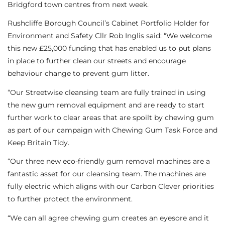
Bridgford town centres from next week.
Rushcliffe Borough Council’s Cabinet Portfolio Holder for
Environment and Safety Cllr Rob Inglis said: “We welcome
this new £25,000 funding that has enabled us to put plans
in place to further clean our streets and encourage
behaviour change to prevent gum litter.
“Our Streetwise cleansing team are fully trained in using
the new gum removal equipment and are ready to start
further work to clear areas that are spoilt by chewing gum
as part of our campaign with Chewing Gum Task Force and
Keep Britain Tidy.
“Our three new eco-friendly gum removal machines are a
fantastic asset for our cleansing team. The machines are
fully electric which aligns with our Carbon Clever priorities
to further protect the environment.
“We can all agree chewing gum creates an eyesore and it