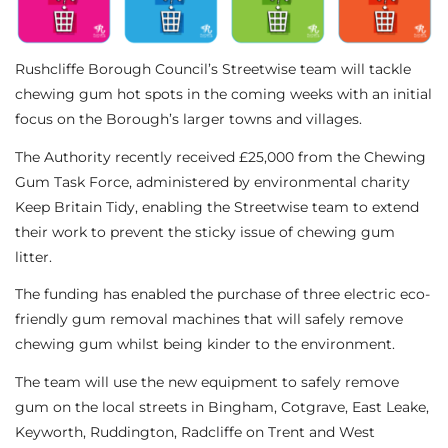
Rushcliffe Borough Council’s Streetwise team will tackle
chewing gum hot spots in the coming weeks with an initial
focus on the Borough’s larger towns and villages.
The Authority recently received £25,000 from the Chewing
Gum Task Force, administered by environmental charity
Keep Britain Tidy, enabling the Streetwise team to extend
their work to prevent the sticky issue of chewing gum
litter.
The funding has enabled the purchase of three electric eco-
friendly gum removal machines that will safely remove
chewing gum whilst being kinder to the environment.
The team will use the new equipment to safely remove
gum on the local streets in Bingham, Cotgrave, East Leake,
Keyworth, Ruddington, Radcliffe on Trent and West