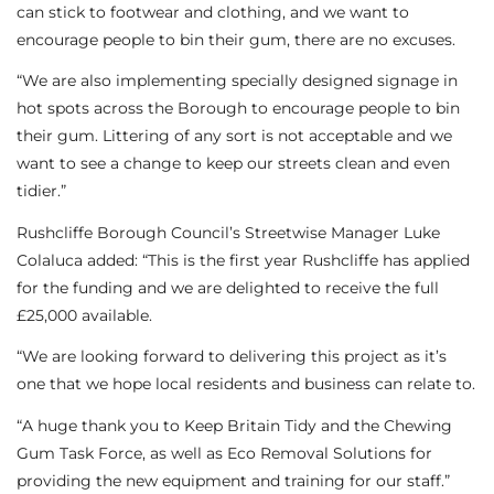
can stick to footwear and clothing, and we want to
encourage people to bin their gum, there are no excuses.
“We are also implementing specially designed signage in
hot spots across the Borough to encourage people to bin
their gum. Littering of any sort is not acceptable and we
want to see a change to keep our streets clean and even
tidier.”
Rushcliffe Borough Council’s Streetwise Manager Luke
Colaluca added: “This is the first year Rushcliffe has applied
for the funding and we are delighted to receive the full
£25,000 available.
“We are looking forward to delivering this project as it’s
one that we hope local residents and business can relate to.
“A huge thank you to Keep Britain Tidy and the Chewing
Gum Task Force, as well as Eco Removal Solutions for
providing the new equipment and training for our staff.”