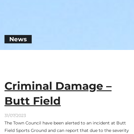
News
Criminal Damage –
Butt Field
31/07/2023
The Town Council have been alerted to an incident at Butt
Field Sports Ground and can report that due to the severity