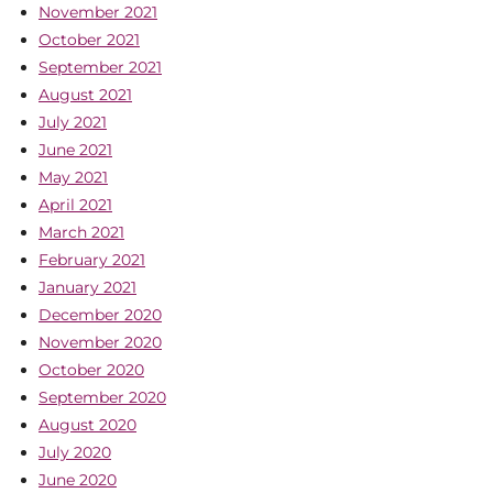
November 2021
October 2021
September 2021
August 2021
July 2021
June 2021
May 2021
April 2021
March 2021
February 2021
January 2021
December 2020
November 2020
October 2020
September 2020
August 2020
July 2020
June 2020