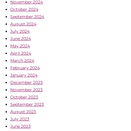
November 2024
October 2024
September 2024
August 2024
July 2024
June 2024
May 2024
April 2024
March 2024
February 2024
January 2024
December 2023
November 2023
October 2023
September 2023
August 2023
July 2023
June 2023