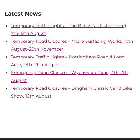
Latest News
Temporary Traffic Lights – The Banks (at Fisher Lane),
7th–12th August
Temporary Road Closures – Micro Surfacing Works, 10th
August–20th November
Temporary Traffic Lights – Nottingham Road & Long
Acre, 17th–19th August
Emergency Road Closure – Wychwood Road, 4th–7th
August
Temporary Road Closures – Bingham Classic Car & Bike
Show, 16th August