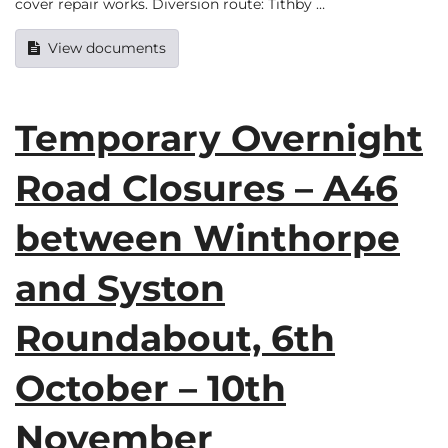
cover repair works. Diversion route: Tithby …
View documents
Temporary Overnight
Road Closures – A46
between Winthorpe
and Syston
Roundabout, 6th
October – 10th
November