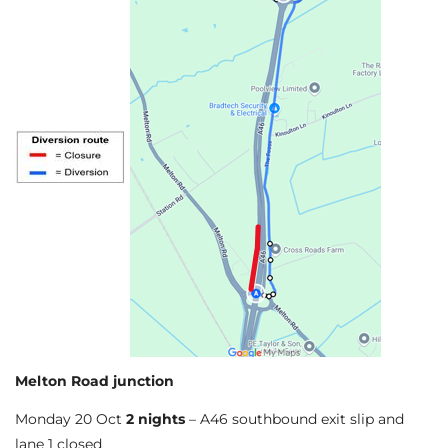
Melton Road junction
Monday 20 Oct
2 nights
– A46 southbound exit slip and
lane 1 closed