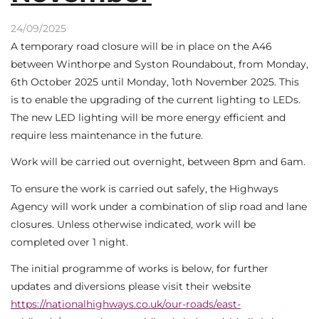
24/09/2025
A temporary road closure will be in place on the A46
between Winthorpe and Syston Roundabout, from Monday,
6th October 2025 until Monday, 1oth November 2025. This
is to enable the upgrading of the current lighting to LEDs.
The new LED lighting will be more energy efficient and
require less maintenance in the future.
Work will be carried out overnight, between 8pm and 6am.
To ensure the work is carried out safely, the Highways
Agency will work under a combination of slip road and lane
closures. Unless otherwise indicated, work will be
completed over 1 night.
The initial programme of works is below, for further
updates and diversions please visit their website
https://nationalhighways.co.uk/our-roads/east-