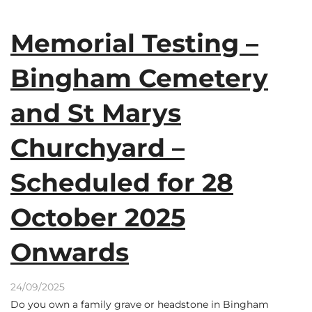
Memorial Testing –
Bingham Cemetery
and St Marys
Churchyard –
Scheduled for 28
October 2025
Onwards
24/09/2025
Do you own a family grave or headstone in Bingham