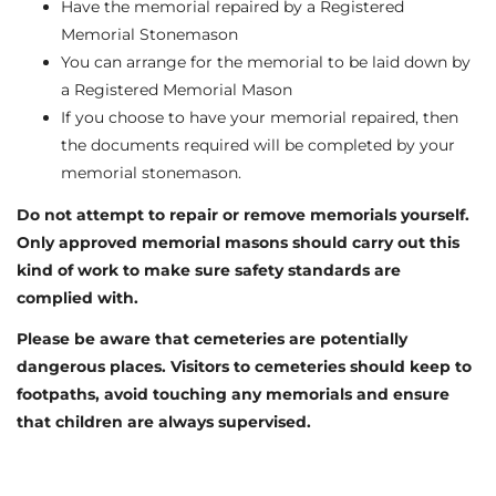
Have the memorial repaired by a Registered
Memorial Stonemason
You can arrange for the memorial to be laid down by
a Registered Memorial Mason
If you choose to have your memorial repaired, then
the documents required will be completed by your
memorial stonemason.
Do not attempt to repair or remove memorials yourself.
Only approved memorial masons should carry out this
kind of work to make sure safety standards are
complied with.
Please be aware that cemeteries are potentially
dangerous places. Visitors to cemeteries should keep to
footpaths, avoid touching any memorials and ensure
that children are always supervised.