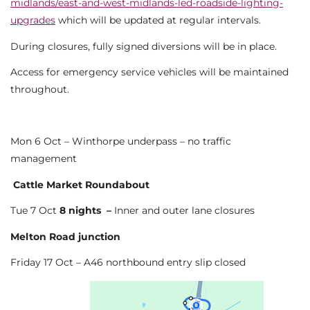
midlands/east-and-west-midlands-led-roadside-lighting-
upgrades
which will be updated at regular intervals.
During closures, fully signed diversions will be in place.
Access for emergency service vehicles will be maintained
throughout.
Mon 6 Oct – Winthorpe underpass – no traffic
management
Cattle Market Roundabout
Tue 7 Oct
8 nights –
Inner and outer lane closures
Melton Road junction
Friday 17 Oct – A46 northbound entry slip closed