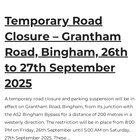
Temporary Road
Closure – Grantham
Road, Bingham, 26th
to 27th September
2025
A temporary road closure and parking suspension will be in
effect on Grantham Road, Bingham, from its junction with
the A52 Bingham Bypass for a distance of 200 metres in a
westerly direction. The restriction will be in place from 8:00
PM on Friday, 26th September until 5:00 AM on Saturday,
27th September 2025. These …