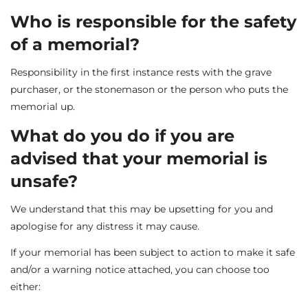
Who is responsible for the safety
of a memorial?
Responsibility in the first instance rests with the grave
purchaser, or the stonemason or the person who puts the
memorial up.
What do you do if you are
advised that your memorial is
unsafe?
We understand that this may be upsetting for you and
apologise for any distress it may cause.
If your memorial has been subject to action to make it safe
and/or a warning notice attached, you can choose too
either: