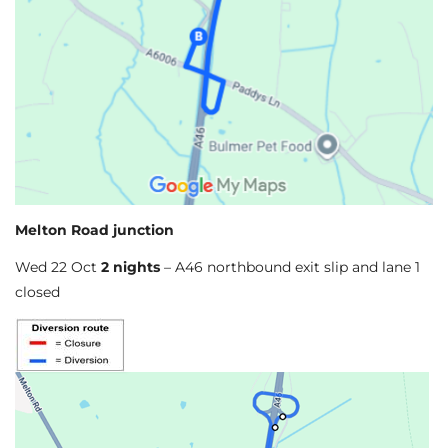
Melton Road junction
Wed 22 Oct
2 nights
– A46 northbound exit slip and lane 1
closed