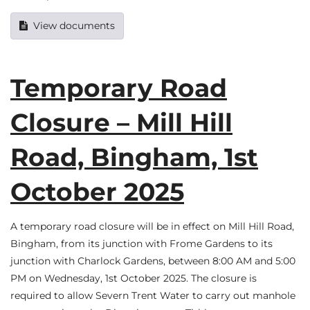
View documents
Temporary Road
Closure – Mill Hill
Road, Bingham, 1st
October 2025
A temporary road closure will be in effect on Mill Hill Road,
Bingham, from its junction with Frome Gardens to its
junction with Charlock Gardens, between 8:00 AM and 5:00
PM on Wednesday, 1st October 2025. The closure is
required to allow Severn Trent Water to carry out manhole