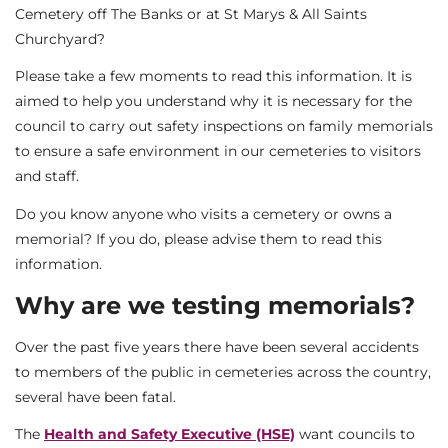
Cemetery off The Banks or at St Marys & All Saints
Churchyard?
Please take a few moments to read this information. It is
aimed to help you understand why it is necessary for the
council to carry out safety inspections on family memorials
to ensure a safe environment in our cemeteries to visitors
and staff.
Do you know anyone who visits a cemetery or owns a
memorial? If you do, please advise them to read this
information.
Why are we testing memorials?
Over the past five years there have been several accidents
to members of the public in cemeteries across the country,
several have been fatal.
The
Health and Safety Executive (HSE)
want councils to