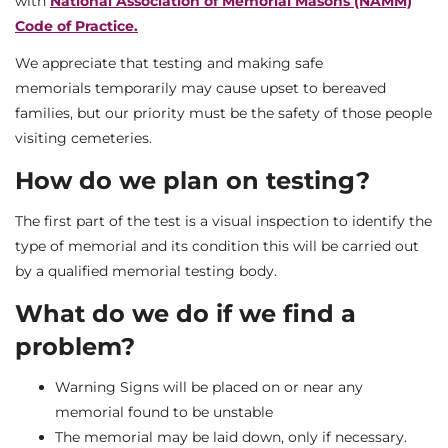
with
National Association of Memorial Masons (NAMM)
Code of Practice.
We appreciate that testing and making safe
memorials temporarily may cause upset to bereaved
families, but our priority must be the safety of those people
visiting cemeteries.
How do we plan on testing?
The first part of the test is a visual inspection to identify the
type of memorial and its condition this will be carried out
by a qualified memorial testing body.
What do we do if we find a
problem?
Warning Signs will be placed on or near any
memorial found to be unstable
The memorial may be laid down, only if necessary.