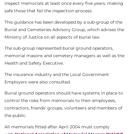
inspect memorials at least once every five years, making
safe those that fail the inspection process.
This guidance has been developed by a sub-group of the
Burial and Cemeteries Advisory Group, which advises the
Ministry of Justice on all aspects of burial law.
The sub-group represented burial ground operators,
memorial masons and cemetery managers as well as the
Health and Safety Executive.
The insurance industry and the Local Government
Employers were also consulted.
Burial ground operators should have systems in place to
control the risks from memorials to their employees,
contractors, friends’ groups, volunteers and members of
the public.
All memorials fitted after April 2004 must comply