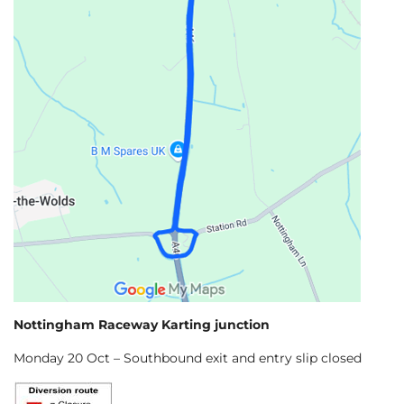
Nottingham Raceway Karting junction
Monday 20 Oct – Southbound exit and entry slip closed