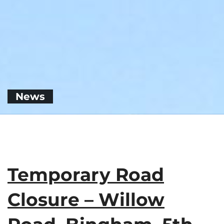
News
Temporary Road
Closure – Willow