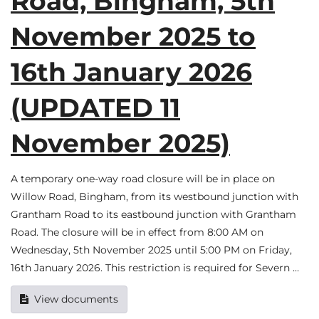
Road, Bingham, 5th
November 2025 to
16th January 2026
(UPDATED 11
November 2025)
A temporary one-way road closure will be in place on
Willow Road, Bingham, from its westbound junction with
Grantham Road to its eastbound junction with Grantham
Road. The closure will be in effect from 8:00 AM on
Wednesday, 5th November 2025 until 5:00 PM on Friday,
16th January 2026. This restriction is required for Severn …
View documents