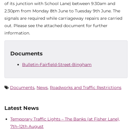
of its junction with School Lane) between 9:30am and
2:30pm from Monday 8th June to Tuesday 9th June. The
signals are required while carriageway repairs are carried
out. Please see the attached document for further
information.
Documents
Bulletin-Fairfield-Street-Bingham
Documents
,
News
,
Roadworks and Traffic Restrictions
Latest News
Temporary Traffic Lights – The Banks (at Fisher Lane),
7th–12th August