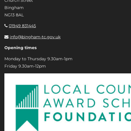
Church Street
Bingham
NG13 8AL
01949 831445
info@bingham-tc.gov.uk
Opening times
Monday to Thursday 9.30am-1pm
Friday 9.30am-12pm