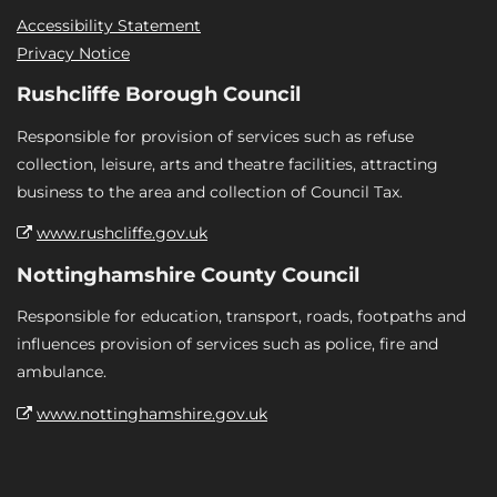
Accessibility Statement
Privacy Notice
Rushcliffe Borough Council
Responsible for provision of services such as refuse
collection, leisure, arts and theatre facilities, attracting
business to the area and collection of Council Tax.
www.rushcliffe.gov.uk
Nottinghamshire County Council
Responsible for education, transport, roads, footpaths and
influences provision of services such as police, fire and
ambulance.
www.nottinghamshire.gov.uk