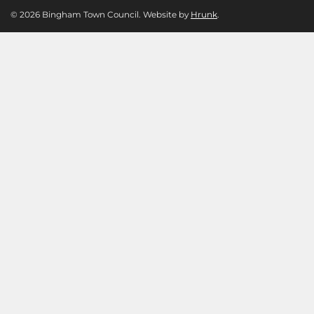
© 2026 Bingham Town Council. Website by
Hrunk
.