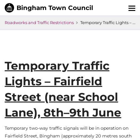
Tog
nav
Roadworks and Traffic Restrictions
Temporary Traffic Lights – Fairfield Street (near School Lane), 8th–9th June
Temporary Traffic
Lights – Fairfield
Street (near School
Lane), 8th–9th June
Temporary two-way traffic signals will be in operation on
Fairfield Street, Bingham (approximately 20 metres south