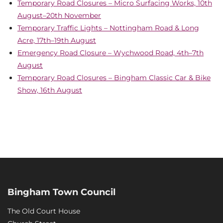
Temporary Road Closures – Micro Surfacing Works, 10th
August–20th November
Temporary Traffic Lights – Nottingham Road & Long
Acre, 17th–19th August
Emergency Road Closure – Wychwood Road, 4th–7th
August
Temporary Road Closures – Bingham Classic Car & Bike
Show, 16th August
Bingham Town Council
The Old Court House