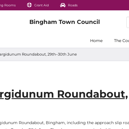
ng Rooms
Grant Aid
Roads
Home
The Co
Margidunum Roundabout, 29th–30th June
argidunum Roundabout,
argidunum Roundabout, Bingham, including the approach slip roa