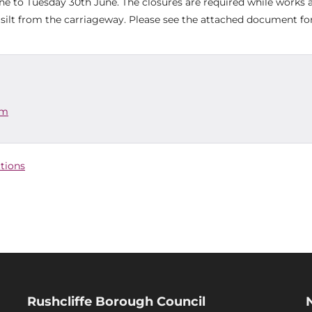
to Tuesday 30th June. The closures are required while works 
 silt from the carriageway. Please see the attached document for
am
ctions
Rushcliffe Borough Council