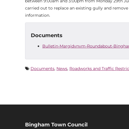
between 9:00am and 3:00pm from Monday 29th June 
carried out to replace an existing gully and remove
information.
Documents
Bulletin-Margidvnvm-Roundabout-Bingh
Documents
,
News
,
Roadworks and Traffic Restri
Bingham Town Council