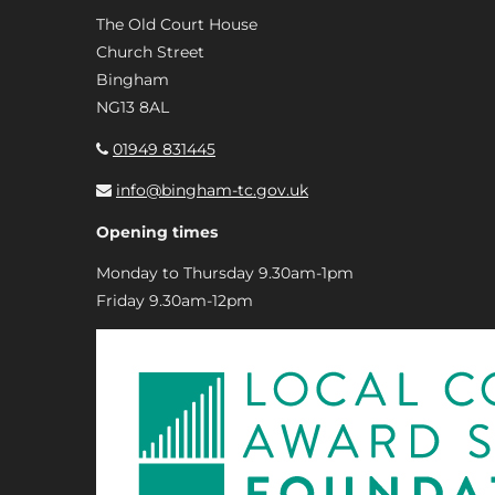
The Old Court House
Church Street
Bingham
NG13 8AL
01949 831445
info@bingham-tc.gov.uk
Opening times
Monday to Thursday 9.30am-1pm
Friday 9.30am-12pm