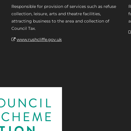
Responsible for provision of services such as refuse
R
collection, leisure, arts and theatre facilities,
f
attracting business to the area and collection of
a
Council Tax.
www.rushcliffe.gov.uk