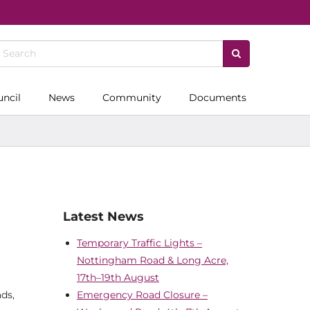
uncil
News
Community
Documents
Latest News
Temporary Traffic Lights –
Nottingham Road & Long Acre,
17th–19th August
ds,
Emergency Road Closure –