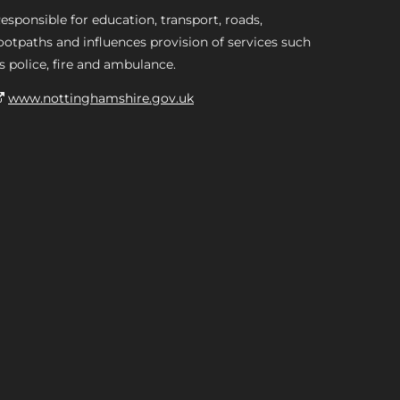
esponsible for education, transport, roads,
ootpaths and influences provision of services such
s police, fire and ambulance.
www.nottinghamshire.gov.uk