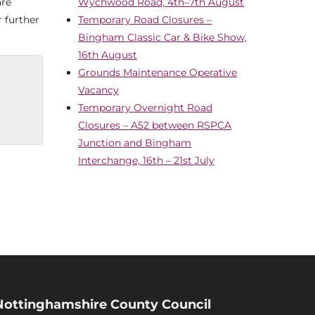
are
Wychwood Road, 4th–7th August
 further
Temporary Road Closures –
Bingham Classic Car & Bike Show,
16th August
Grounds Maintenance Operative
Vacancy
Temporary Overnight Road
Closures – A52 between RSPCA
Junction and Bingham
Interchange, 16th – 21st July
Nottinghamshire County Council