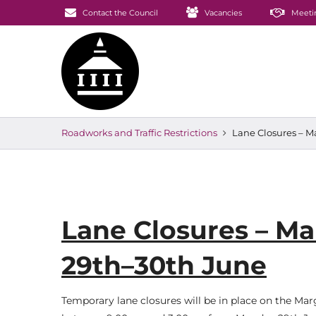
Contact the Council
Vacancies
Meeti
Roadworks and Traffic Restrictions
Lane Closures – 
Lane Closures – M
29th–30th June
Temporary lane closures will be in place on the M