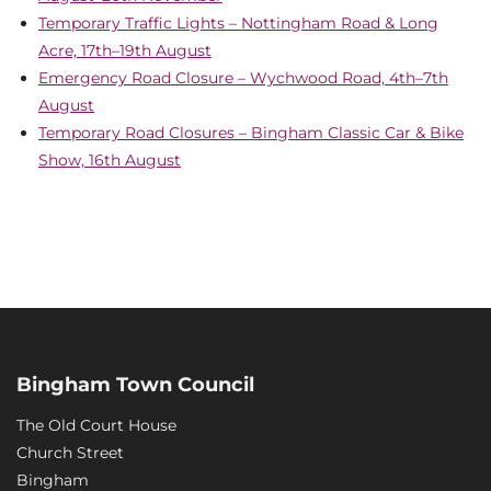
Temporary Traffic Lights – Nottingham Road & Long
Acre, 17th–19th August
Emergency Road Closure – Wychwood Road, 4th–7th
August
Temporary Road Closures – Bingham Classic Car & Bike
Show, 16th August
Bingham Town Council
The Old Court House
Church Street
Bingham