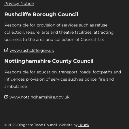
Privacy Notice
Rushcliffe Borough Council
Responsible for provision of services such as refuse
collection, leisure, arts and theatre facilities, attracting
business to the area and collection of Council Tax.
www.rushcliffe.gov.uk
Nottinghamshire County Council
Responsible for education, transport, roads, footpaths and
influences provision of services such as police, fire and
ambulance.
www.nottinghamshire.gov.uk
© 2026 Bingham Town Council. Website by
Hrunk
.