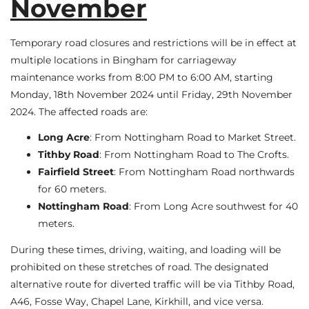
November
Temporary road closures and restrictions will be in effect at
multiple locations in Bingham for carriageway
maintenance works from 8:00 PM to 6:00 AM, starting
Monday, 18th November 2024 until Friday, 29th November
2024. The affected roads are:
Long Acre
: From Nottingham Road to Market Street.
Tithby Road
: From Nottingham Road to The Crofts.
Fairfield Street
: From Nottingham Road northwards
for 60 meters.
Nottingham Road
: From Long Acre southwest for 40
meters.
During these times, driving, waiting, and loading will be
prohibited on these stretches of road. The designated
alternative route for diverted traffic will be via Tithby Road,
A46, Fosse Way, Chapel Lane, Kirkhill, and vice versa.