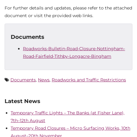
For further details and updates, please refer to the attached
document or visit the provided web links.
Documents
Roadworks-Bulletin-Road-Closure-Nottingham-
Road-Fairfield-Tithby-Longacre-Bingham
Documents
,
News
,
Roadworks and Traffic Restrictions
Latest News
Temporary Traffic Lights – The Banks (at Fisher Lane),
7th–12th August
Temporary Road Closures – Micro Surfacing Works, 10th
August–20th November