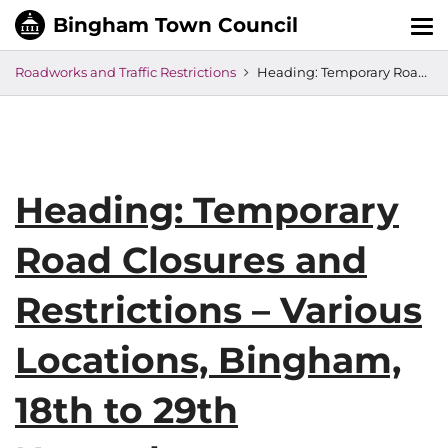
Tog
nav
Roadworks and Traffic Restrictions
Heading: Temporary Road Closures and Restrictions – Various Locations, Bingham, 18th to 29th November
Heading: Temporary
Road Closures and
Restrictions – Various
Locations, Bingham,
18th to 29th