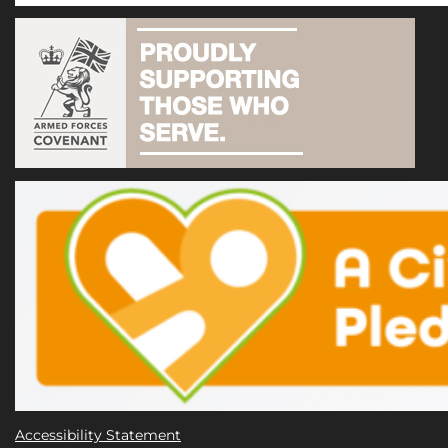
Accessibility Statement