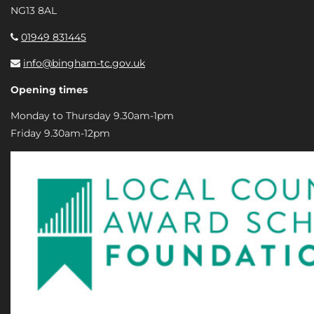
NG13 8AL
01949 831445
info@bingham-tc.gov.uk
Opening times
Monday to Thursday 9.30am-1pm
Friday 9.30am-12pm