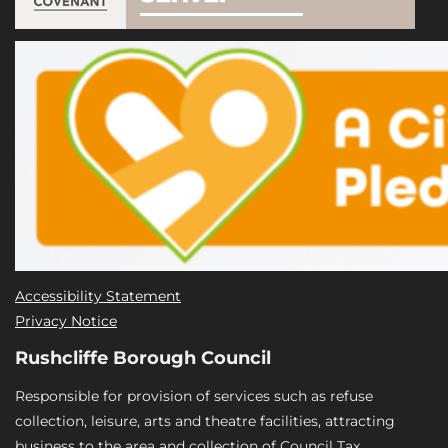
Accessibility Statement
Privacy Notice
Rushcliffe Borough Council
Responsible for provision of services such as refuse
collection, leisure, arts and theatre facilities, attracting
business to the area and collection of Council Tax.