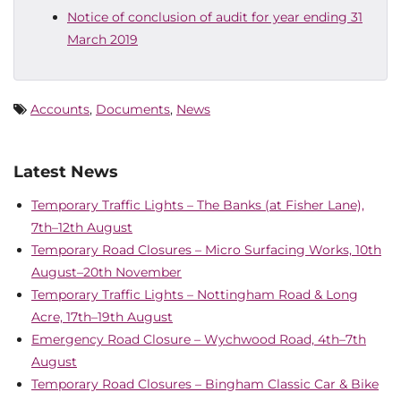
Notice of conclusion of audit for year ending 31
March 2019
Accounts
,
Documents
,
News
Latest News
Temporary Traffic Lights – The Banks (at Fisher Lane),
7th–12th August
Temporary Road Closures – Micro Surfacing Works, 10th
August–20th November
Temporary Traffic Lights – Nottingham Road & Long
Acre, 17th–19th August
Emergency Road Closure – Wychwood Road, 4th–7th
August
Temporary Road Closures – Bingham Classic Car & Bike