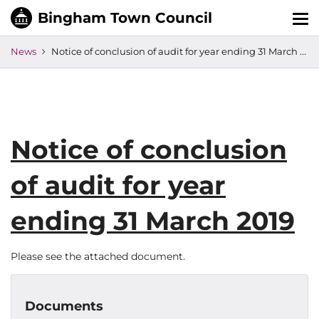
Tog
nav
News
Notice of conclusion of audit for year ending 31 March 2019
Notice of conclusion
of audit for year
ending 31 March 2019
Please see the attached document.
Documents