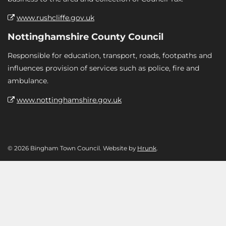
www.rushcliffe.gov.uk
Nottinghamshire County Council
Responsible for education, transport, roads, footpaths and
influences provision of services such as police, fire and
ambulance.
www.nottinghamshire.gov.uk
© 2026 Bingham Town Council. Website by
Hrunk
.