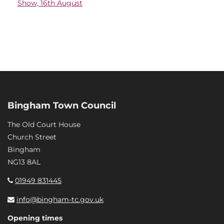
Show, 16th August
Bingham Town Council
The Old Court House
Church Street
Bingham
NG13 8AL
01949 831445
info@bingham-tc.gov.uk
Opening times