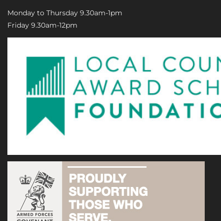
Monday to Thursday 9.30am-1pm
Friday 9.30am-12pm