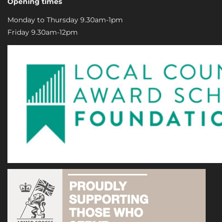
Opening times
Monday to Thursday 9.30am-1pm
Friday 9.30am-12pm