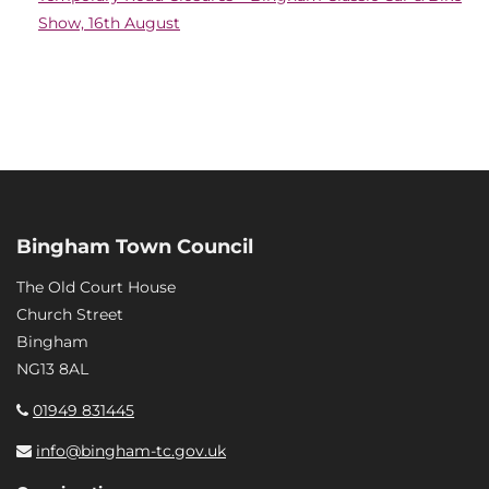
Show, 16th August
Bingham Town Council
The Old Court House
Church Street
Bingham
NG13 8AL
01949 831445
info@bingham-tc.gov.uk