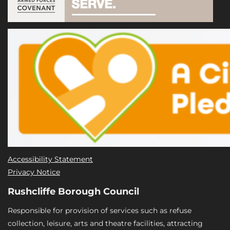
Accessibility Statement
Privacy Notice
Rushcliffe Borough Council
Responsible for provision of services such as refuse
collection, leisure, arts and theatre facilities, attracting