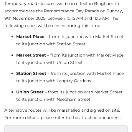
Temporary road closures will be in effect in Bingham to
accommodate the Remembrance Day Parade on Sunday,
9th November 2025, between 10:15 AM and 11:15 AM. The
following roads will be closed during this time:
Market Place
– from its junction with Market Street
to its junction with Station Street
Market Street
– from its junction with Market Place
to its junction with Union Street
Station Street
– from its junction with Market Place
to its junction with Langtry Gardens
Union Street
– from its junction with Market Street
to its junction with Needham Street
Alternative routes will be marshalled and signed on site.
For more details, please refer to the attached document.