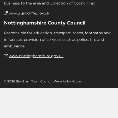
business to the area and collection of Council Tax.
www.rushcliffe.gov.uk
Nottinghamshire County Council
Responsible for education, transport, roads, footpaths and
influences provision of services such as police, fire and
ambulance.
www.nottinghamshire.gov.uk
© 2026 Bingham Town Council. Website by
Hrunk
.