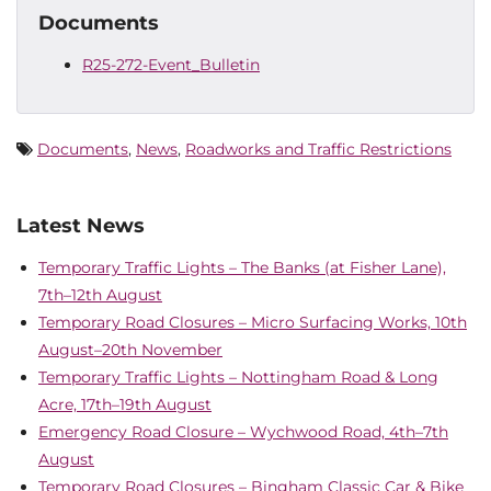
Documents
R25-272-Event_Bulletin
Documents
,
News
,
Roadworks and Traffic Restrictions
Latest News
Temporary Traffic Lights – The Banks (at Fisher Lane),
7th–12th August
Temporary Road Closures – Micro Surfacing Works, 10th
August–20th November
Temporary Traffic Lights – Nottingham Road & Long
Acre, 17th–19th August
Emergency Road Closure – Wychwood Road, 4th–7th
August
Temporary Road Closures – Bingham Classic Car & Bike