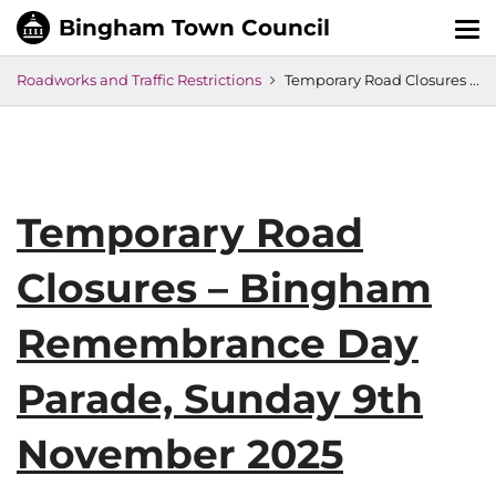
Tog
nav
Roadworks and Traffic Restrictions
Temporary Road Closures – Bingham Remembrance Day Parade, Sunday 9th November 2025
Temporary Road
Closures – Bingham
Remembrance Day
Parade, Sunday 9th
November 2025