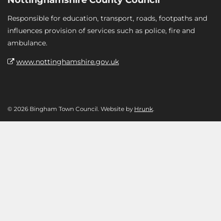
Responsible for education, transport, roads, footpaths and
influences provision of services such as police, fire and
ambulance.
www.nottinghamshire.gov.uk
© 2026 Bingham Town Council. Website by
Hrunk
.