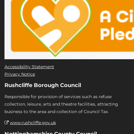
Accessibility Statement
Privacy Notice
Rushcliffe Borough Council
Responsible for provision of services such as refuse
collection, leisure, arts and theatre facilities, attracting
business to the area and collection of Council Tax.
www.rushcliffe.gov.uk
Nottinghamshire County Council