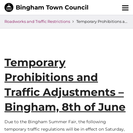
Tog
nav
Roadworks and Traffic Restrictions
Temporary Prohibitions and Traffic Adjustments – Bingham, 8th of June
Temporary
Prohibitions and
Traffic Adjustments –
Bingham, 8th of June
Due to the Bingham Summer Fair, the following
temporary traffic regulations will be in effect on Saturday,