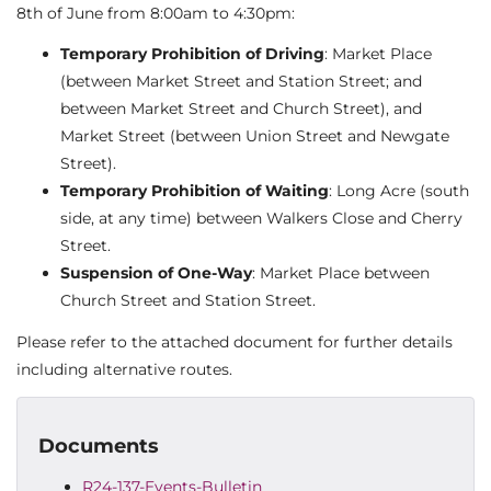
8th of June from 8:00am to 4:30pm:
Temporary Prohibition of Driving
: Market Place
(between Market Street and Station Street; and
between Market Street and Church Street), and
Market Street (between Union Street and Newgate
Street).
Temporary Prohibition of Waiting
: Long Acre (south
side, at any time) between Walkers Close and Cherry
Street.
Suspension of One-Way
: Market Place between
Church Street and Station Street.
Please refer to the attached document for further details
including alternative routes.
Documents
R24-137-Events-Bulletin