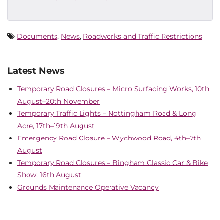
Documents
,
News
,
Roadworks and Traffic Restrictions
Latest News
Temporary Road Closures – Micro Surfacing Works, 10th
August–20th November
Temporary Traffic Lights – Nottingham Road & Long
Acre, 17th–19th August
Emergency Road Closure – Wychwood Road, 4th–7th
August
Temporary Road Closures – Bingham Classic Car & Bike
Show, 16th August
Grounds Maintenance Operative Vacancy