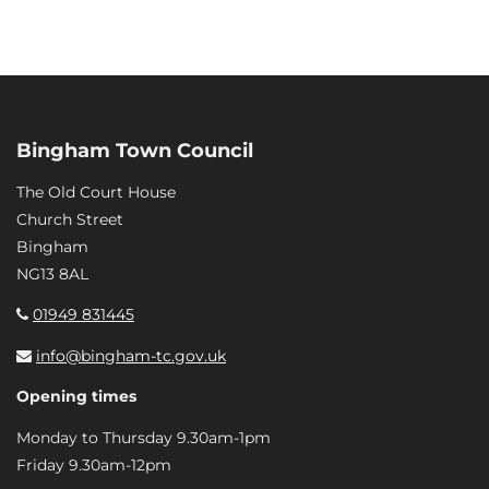
Bingham Town Council
The Old Court House
Church Street
Bingham
NG13 8AL
01949 831445
info@bingham-tc.gov.uk
Opening times
Monday to Thursday 9.30am-1pm
Friday 9.30am-12pm