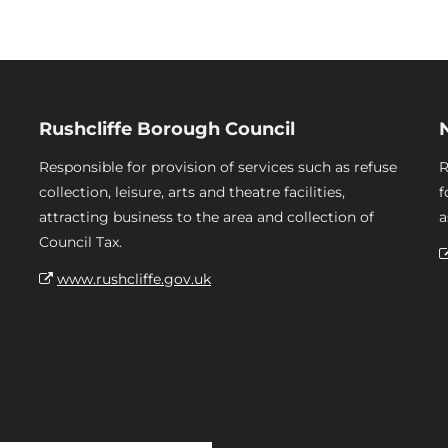
Rushcliffe Borough Council
Responsible for provision of services such as refuse
R
collection, leisure, arts and theatre facilities,
f
attracting business to the area and collection of
a
Council Tax.
www.rushcliffe.gov.uk