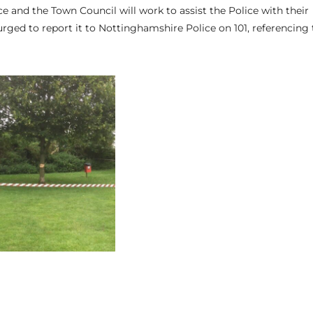
 and the Town Council will work to assist the Police with their
urged to report it to Nottinghamshire Police on 101, referencing