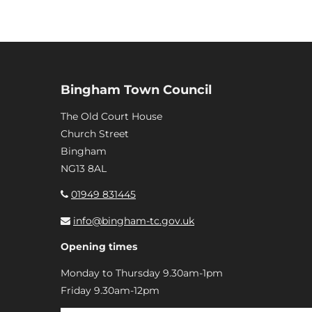
Bingham Town Council
The Old Court House
Church Street
Bingham
NG13 8AL
01949 831445
info@bingham-tc.gov.uk
Opening times
Monday to Thursday 9.30am-1pm
Friday 9.30am-12pm