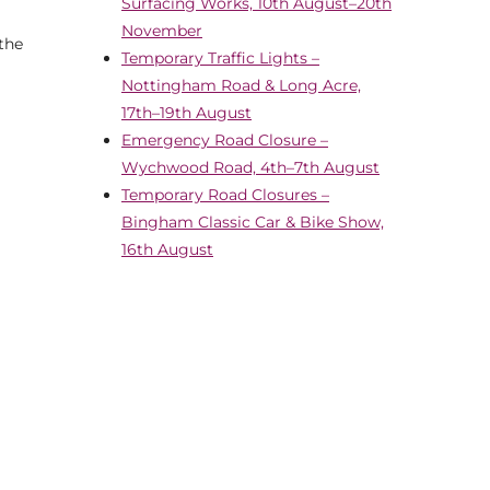
Surfacing Works, 10th August–20th
November
 the
Temporary Traffic Lights –
Nottingham Road & Long Acre,
17th–19th August
Emergency Road Closure –
Wychwood Road, 4th–7th August
Temporary Road Closures –
Bingham Classic Car & Bike Show,
16th August