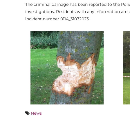
The criminal damage has been reported to the Police
investigations. Residents with any information are 
incident number 0114_31072023
News