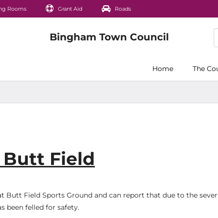
ng Rooms
Grant Aid
Roads
Home
The Co
Butt Field
t Butt Field Sports Ground and can report that due to the severi
s been felled for safety.