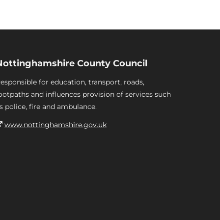
Nottinghamshire County Council
esponsible for education, transport, roads,
ootpaths and influences provision of services such
s police, fire and ambulance.
www.nottinghamshire.gov.uk