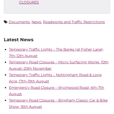
CLOSURES
Documents
,
News
,
Roadworks and Traffic Restrictions
Latest News
Temporary Traffic Lights – The Banks (at Fisher Lane),
7th–12th August
Temporary Road Closures – Micro Surfacing Works, 10th
August–20th November
Temporary Traffic Lights – Nottingham Road & Long
Acre, 17th–19th August
Emergency Road Closure – Wychwood Road, 4th–7th
August
Temporary Road Closures – Bingham Classic Car & Bike
Show, 16th August