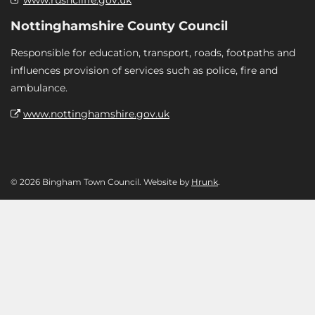
Nottinghamshire County Council
Responsible for education, transport, roads, footpaths and
influences provision of services such as police, fire and
ambulance.
www.nottinghamshire.gov.uk
© 2026 Bingham Town Council. Website by
Hrunk
.