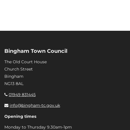
Bingham Town Council
The Old Court House
Church Street
Bingham
NG13 8AL
01949 831445
info@bingham-tc.gov.uk
Opening times
Monday to Thursday 9.30am-1pm