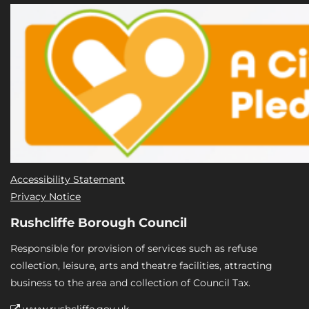
Accessibility Statement
Privacy Notice
Rushcliffe Borough Council
Responsible for provision of services such as refuse
collection, leisure, arts and theatre facilities, attracting
business to the area and collection of Council Tax.
www.rushcliffe.gov.uk