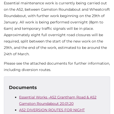
Essential maintenance work is currently being carried out
on the A52, between Gamston Roundabout and Wheatcroft
Roundabout, with further work beginning on the 29th of
January. All work is being performed overnight (8pm to
6am) and temporary traffic signals will be in place.
Approximately eight full overnight road closures will be
required, split between the start of the new work on the
29th, and the end of the work, estimated to be around the
24th of March.
Please see the attached documents for further information,
including diversion routes.
Documents
Essential Works -A52 Grantham Road & A52
Gamston Roundabout 20.01.20
A52 DIVERSION ROUTES FOR NIGHT