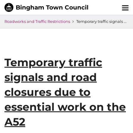
Tog
nav
Roadworks and Traffic Restrictions
Temporary traffic signals and road closures due to essential work on the A52
Temporary traffic
signals and road
closures due to
essential work on the
A52