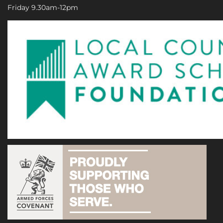
Friday 9.30am-12pm