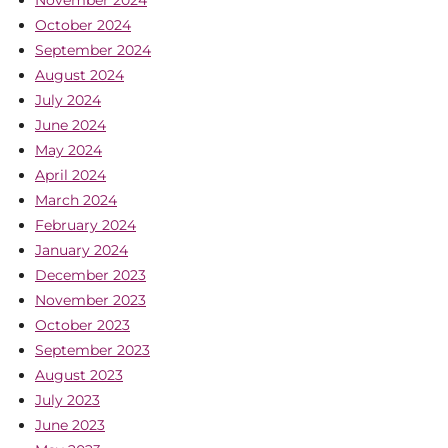
November 2024
October 2024
September 2024
August 2024
July 2024
June 2024
May 2024
April 2024
March 2024
February 2024
January 2024
December 2023
November 2023
October 2023
September 2023
August 2023
July 2023
June 2023