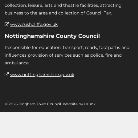
collection, leisure, arts and theatre facilities, attracting
business to the area and collection of Council Tax.
www.rushcliffe.gov.uk
Nottinghamshire County Council
Responsible for education, transport, roads, footpaths and
influences provision of services such as police, fire and
ambulance.
www.nottinghamshire.gov.uk
© 2026 Bingham Town Council. Website by
Hrunk
.