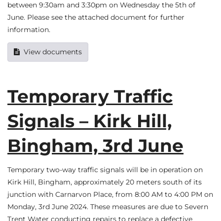
between 9:30am and 3:30pm on Wednesday the 5th of
June. Please see the attached document for further
information.
View documents
Temporary Traffic
Signals – Kirk Hill,
Bingham, 3rd June
Temporary two-way traffic signals will be in operation on
Kirk Hill, Bingham, approximately 20 meters south of its
junction with Carnarvon Place, from 8:00 AM to 4:00 PM on
Monday, 3rd June 2024. These measures are due to Severn
Trent Water conducting repairs to replace a defective