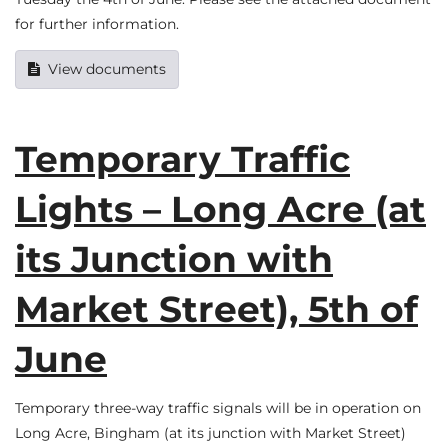
for further information.
View documents
Temporary Traffic
Lights – Long Acre (at
its Junction with
Market Street), 5th of
June
Temporary three-way traffic signals will be in operation on
Long Acre, Bingham (at its junction with Market Street)