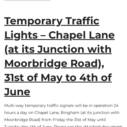
Temporary Traffic
Lights – Chapel Lane
(at its Junction with
Moorbridge Road),
31st of May to 4th of
June
Multi-way temporary traffic signals will be in operation 24
hours a day on Chapel Lane, Bingham (at its junction with
Moorbridge Road) from Friday the 31st of May until
Tuesday the 4th of June. Please see the attached document