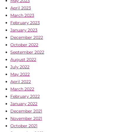
May 2023
April 2023
March 2023
February 2023
January 2023
December 2022
October 2022
September 2022
August 2022
July 2022
May 2022
April 2022
March 2022
February 2022
January 2022
December 2021
November 2021
October 2021