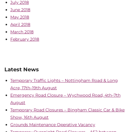
July 2018
June 2018
May 2018
April 2018
March 2018
February 2018
Latest News
Temporary Traffic Lights – Nottingham Road & Long
Acre, 17th–19th August
Emergency Road Closure – Wychwood Road, 4th–7th
August
Temporary Road Closures – Bingham Classic Car & Bike
Show, 16th August
Grounds Maintenance Operative Vacancy