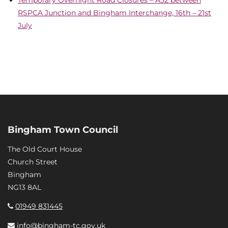
Temporary Overnight Road Closures – A52 between
RSPCA Junction and Bingham Interchange, 16th – 21st
July
Bingham Town Council
The Old Court House
Church Street
Bingham
NG13 8AL
01949 831445
info@bingham-tc.gov.uk