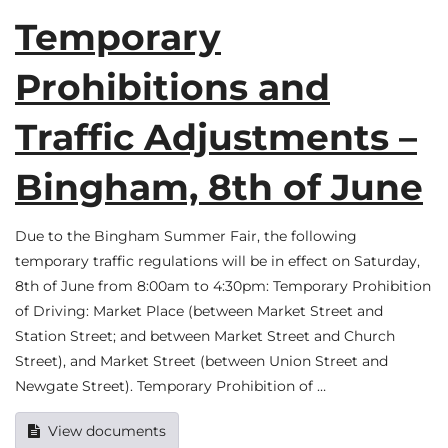
Temporary
Prohibitions and
Traffic Adjustments –
Bingham, 8th of June
Due to the Bingham Summer Fair, the following
temporary traffic regulations will be in effect on Saturday,
8th of June from 8:00am to 4:30pm: Temporary Prohibition
of Driving: Market Place (between Market Street and
Station Street; and between Market Street and Church
Street), and Market Street (between Union Street and
Newgate Street). Temporary Prohibition of …
View documents