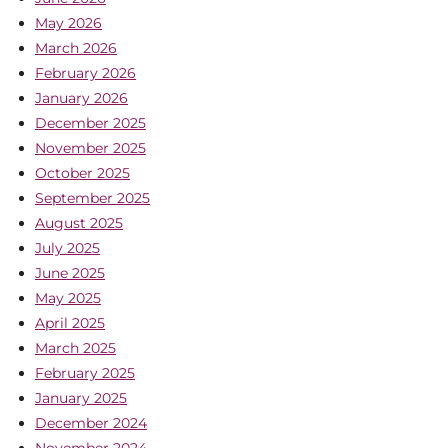
May 2026
March 2026
February 2026
January 2026
December 2025
November 2025
October 2025
September 2025
August 2025
July 2025
June 2025
May 2025
April 2025
March 2025
February 2025
January 2025
December 2024