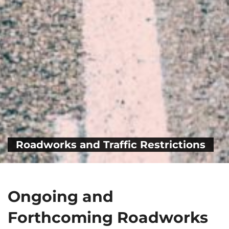
Roadworks and Traffic Restrictions
Ongoing and
Forthcoming Roadworks