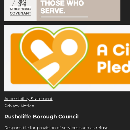
Accessibility Statement
Privacy Notice
Rushcliffe Borough Council
Responsible for provision of services such as refuse