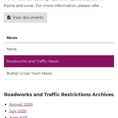
frame and cover. For more information, please refer …
View documents
News
News
Roadworks and Traffic News
Butter Cross Town News
Roadworks and Traffic Restrictions Archives
August 2026
July 2026
June 2026