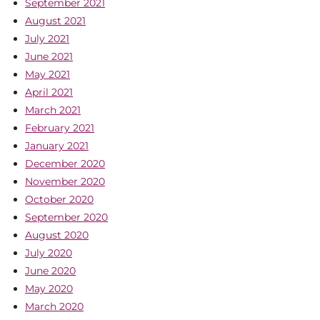
September 2021
August 2021
July 2021
June 2021
May 2021
April 2021
March 2021
February 2021
January 2021
December 2020
November 2020
October 2020
September 2020
August 2020
July 2020
June 2020
May 2020
March 2020