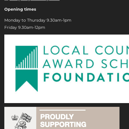
Opening times
Monday to Thursday 9.30am-1pm
Friday 9.30am-12pm