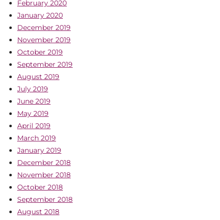
February 2020
January 2020
December 2019
November 2019
October 2019
September 2019
August 2019
July 2019
June 2019
May 2019
April 2019
March 2019
January 2019
December 2018
November 2018
October 2018
September 2018
August 2018