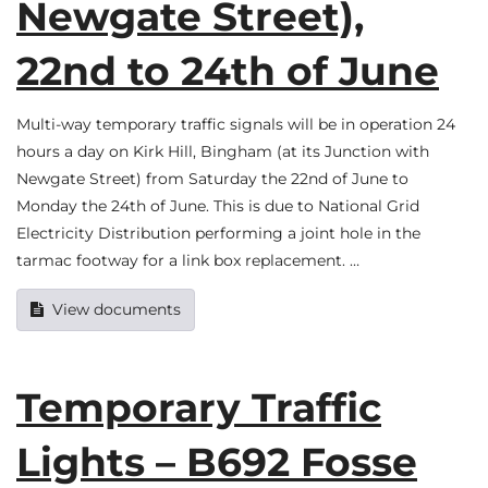
Newgate Street),
22nd to 24th of June
Multi-way temporary traffic signals will be in operation 24
hours a day on Kirk Hill, Bingham (at its Junction with
Newgate Street) from Saturday the 22nd of June to
Monday the 24th of June. This is due to National Grid
Electricity Distribution performing a joint hole in the
tarmac footway for a link box replacement. …
View documents
Temporary Traffic
Lights – B692 Fosse