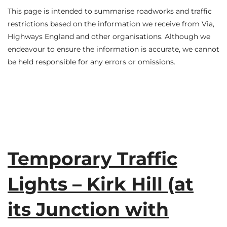
This page is intended to summarise roadworks and traffic
restrictions based on the information we receive from Via,
Highways England and other organisations. Although we
endeavour to ensure the information is accurate, we cannot
be held responsible for any errors or omissions.
Temporary Traffic
Lights – Kirk Hill (at
its Junction with