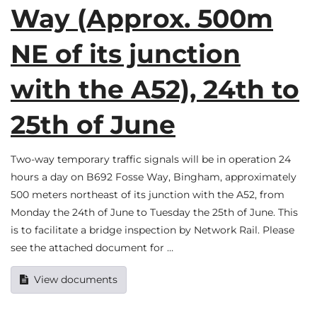
Way (Approx. 500m
NE of its junction
with the A52), 24th to
25th of June
Two-way temporary traffic signals will be in operation 24
hours a day on B692 Fosse Way, Bingham, approximately
500 meters northeast of its junction with the A52, from
Monday the 24th of June to Tuesday the 25th of June. This
is to facilitate a bridge inspection by Network Rail. Please
see the attached document for …
View documents