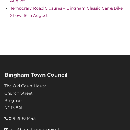
August
Temporary Road Closures – Bingham Classic Car & Bike
Show, 16th August
Bingham Town Council
The Old Court House
Church Street
Bingham
NG13 8AL
01949 831445
info@bingham-tc.gov.uk