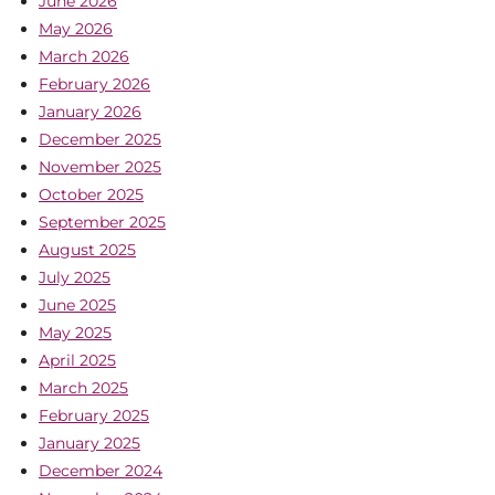
June 2026
May 2026
March 2026
February 2026
January 2026
December 2025
November 2025
October 2025
September 2025
August 2025
July 2025
June 2025
May 2025
April 2025
March 2025
February 2025
January 2025
December 2024