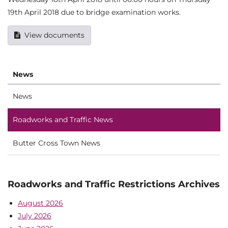
19th April 2018 due to bridge examination works.
View documents
News
News
Roadworks and Traffic News
Butter Cross Town News
Roadworks and Traffic Restrictions Archives
August 2026
July 2026