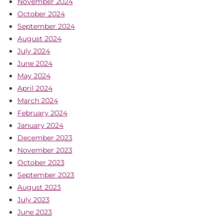
November 2024
October 2024
September 2024
August 2024
July 2024
June 2024
May 2024
April 2024
March 2024
February 2024
January 2024
December 2023
November 2023
October 2023
September 2023
August 2023
July 2023
June 2023