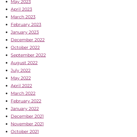
May 2023
April 2023
March 2023
February 2023
January 2023
December 2022
October 2022
September 2022
August 2022
July 2022
May 2022
April 2022
March 2022
February 2022
January 2022
December 2021
November 2021
October 2021