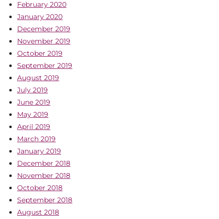
February 2020
January 2020
December 2019
November 2019
October 2019
September 2019
August 2019
July 2019
June 2019
May 2019
April 2019
March 2019
January 2019
December 2018
November 2018
October 2018
September 2018
August 2018