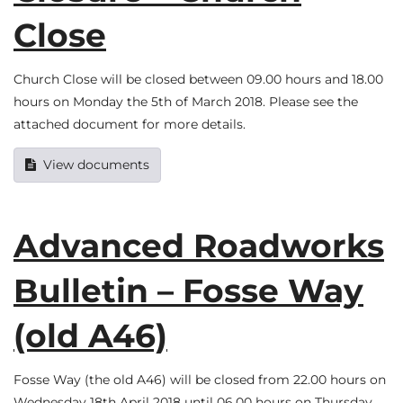
Close
Church Close will be closed between 09.00 hours and 18.00
hours on Monday the 5th of March 2018. Please see the
attached document for more details.
View documents
Advanced Roadworks
Bulletin – Fosse Way
(old A46)
Fosse Way (the old A46) will be closed from 22.00 hours on
Wednesday 18th April 2018 until 06.00 hours on Thursday