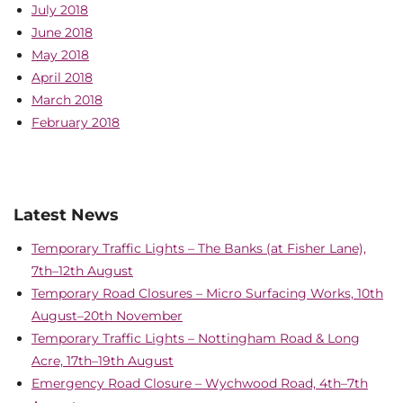
July 2018
June 2018
May 2018
April 2018
March 2018
February 2018
Latest News
Temporary Traffic Lights – The Banks (at Fisher Lane),
7th–12th August
Temporary Road Closures – Micro Surfacing Works, 10th
August–20th November
Temporary Traffic Lights – Nottingham Road & Long
Acre, 17th–19th August
Emergency Road Closure – Wychwood Road, 4th–7th