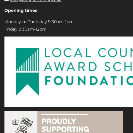
Opening times
Monday to Thursday 9.30am-1pm
Friday 9.30am-12pm