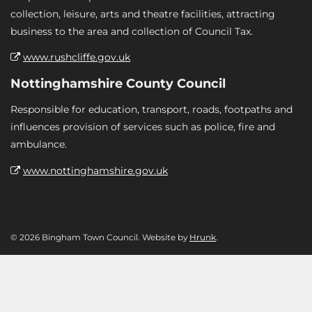
collection, leisure, arts and theatre facilities, attracting
business to the area and collection of Council Tax.
www.rushcliffe.gov.uk
Nottinghamshire County Council
Responsible for education, transport, roads, footpaths and
influences provision of services such as police, fire and
ambulance.
www.nottinghamshire.gov.uk
© 2026 Bingham Town Council. Website by
Hrunk
.