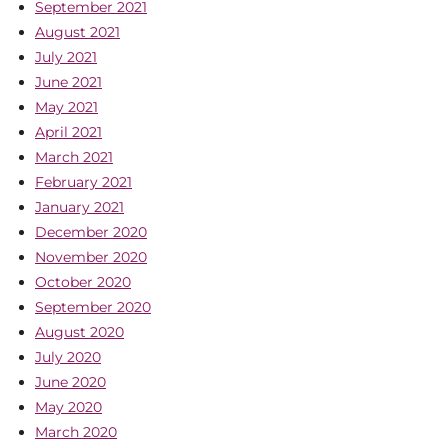
September 2021
August 2021
July 2021
June 2021
May 2021
April 2021
March 2021
February 2021
January 2021
December 2020
November 2020
October 2020
September 2020
August 2020
July 2020
June 2020
May 2020
March 2020