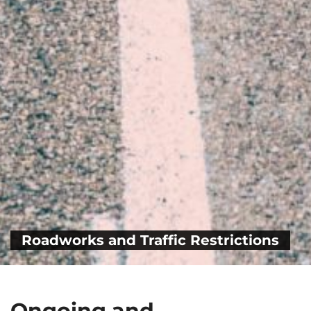
Roadworks and Traffic Restrictions
Ongoing and