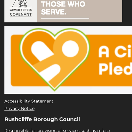
Accessibility Statement
Privacy Notice
Rushcliffe Borough Council
Responsible for provision of services such as refuse