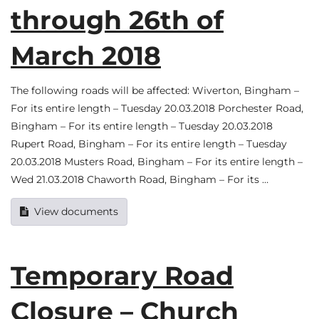
through 26th of
March 2018
The following roads will be affected: Wiverton, Bingham –
For its entire length – Tuesday 20.03.2018 Porchester Road,
Bingham – For its entire length – Tuesday 20.03.2018
Rupert Road, Bingham – For its entire length – Tuesday
20.03.2018 Musters Road, Bingham – For its entire length –
Wed 21.03.2018 Chaworth Road, Bingham – For its …
View documents
Temporary Road
Closure – Church