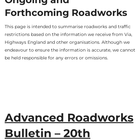
Forthcoming Roadworks
This page is intended to summarise roadworks and traffic
restrictions based on the information we receive from Via,
Highways England and other organisations. Although we
endeavour to ensure the information is accurate, we cannot
be held responsible for any errors or omissions.
Advanced Roadworks
Bulletin – 20th