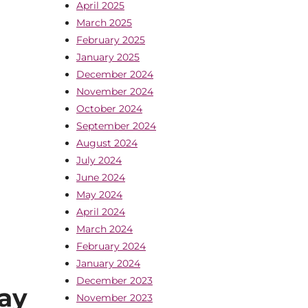
April 2025
March 2025
February 2025
January 2025
December 2024
November 2024
October 2024
September 2024
August 2024
July 2024
June 2024
May 2024
April 2024
March 2024
February 2024
January 2024
December 2023
ay
November 2023