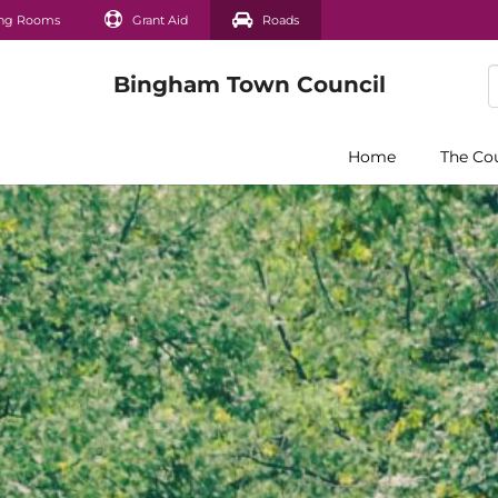
ng Rooms
Grant Aid
Roads
Home
The Co