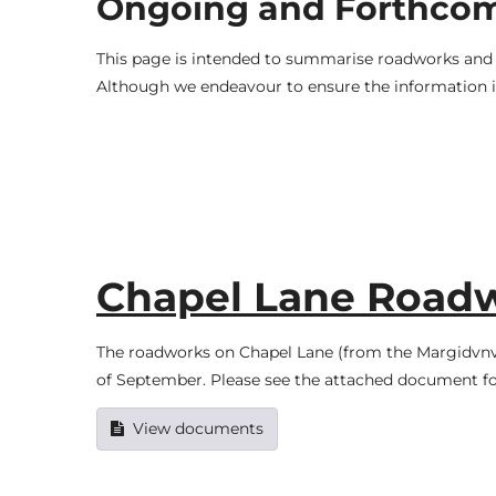
Ongoing and Forthco
This page is intended to summarise roadworks and t
Although we endeavour to ensure the information is
Chapel Lane Road
The roadworks on Chapel Lane (from the Margidvnv
of September. Please see the attached document fo
View documents