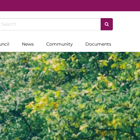
uncil
News
Community
Documents