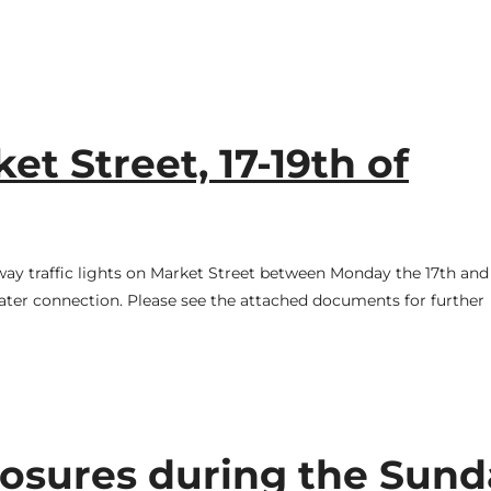
t Street, 17-19th of
-way traffic lights on Market Street between Monday the 17th and
ter connection. Please see the attached documents for further
osures during the Sund