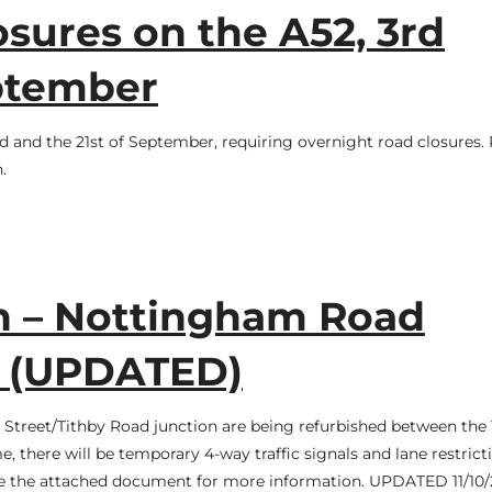
sures on the A52, 3rd
eptember
d and the 21st of September, requiring overnight road closures. 
.
n – Nottingham Road
m (UPDATED)
d Street/Tithby Road junction are being refurbished between the 
, there will be temporary 4-way traffic signals and lane restrict
see the attached document for more information. UPDATED 11/10/