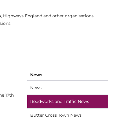
ia, Highways England and other organisations.
sions.
News
News
he 17th
Roadworks and Traffic News
Butter Cross Town News