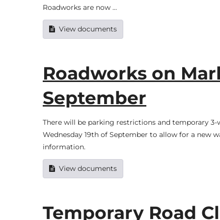
Roadworks are now …
View documents
Roadworks on Marke
September
There will be parking restrictions and temporary 3
Wednesday 19th of September to allow for a new wa
information.
View documents
Temporary Road Cl