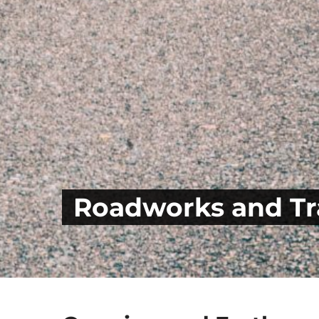
Roadworks and Tra