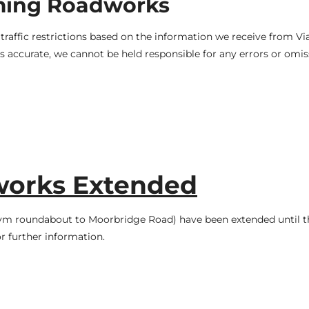
ming Roadworks
raffic restrictions based on the information we receive from V
 accurate, we cannot be held responsible for any errors or omis
works Extended
m roundabout to Moorbridge Road) have been extended until t
r further information.