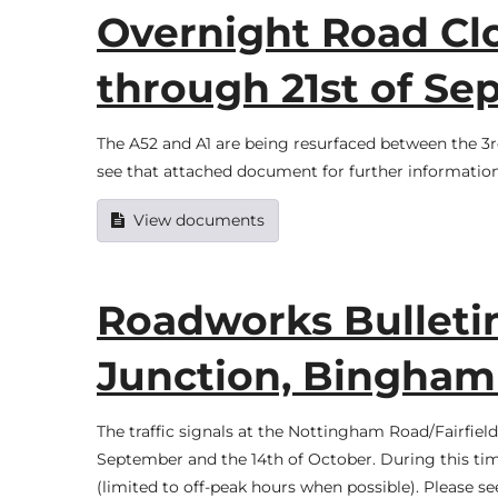
Overnight Road Clo
through 21st of S
The A52 and A1 are being resurfaced between the 3r
see that attached document for further information
View documents
Roadworks Bulleti
Junction, Bingha
The traffic signals at the Nottingham Road/Fairfiel
September and the 14th of October. During this time
(limited to off-peak hours when possible). Please 