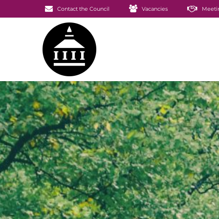
Contact the Council
Vacancies
Meeti