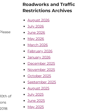
Roadworks and Traffic
Restrictions Archives
August 2026
July 2026
Please
June 2026
May 2026
March 2026
February 2026
January 2026
December 2025
November 2025
October 2025
September 2025
August 2025
July 2025
10th of
June 2025
ions
May 2025
2018: