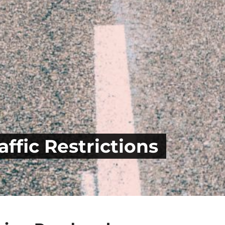
ffic Restrictions