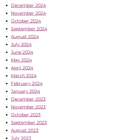
December 2024
November 2024
October 2024
September 2024
August 2024
July 2024
June 2024
May 2024
April 2024
March 2024
February 2024
January 2024
December 2023
November 2023
October 2023
September 2023
August 2023
July 2023