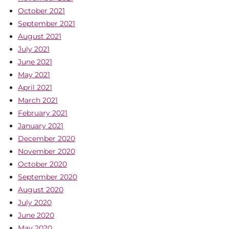
October 2021
September 2021
August 2021
July 2021
June 2021
May 2021
April 2021
March 2021
February 2021
January 2021
December 2020
November 2020
October 2020
September 2020
August 2020
July 2020
June 2020
May 2020