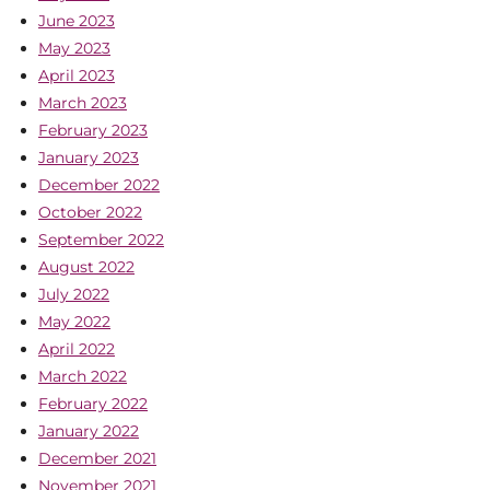
June 2023
May 2023
April 2023
March 2023
February 2023
January 2023
December 2022
October 2022
September 2022
August 2022
July 2022
May 2022
April 2022
March 2022
February 2022
January 2022
December 2021
November 2021