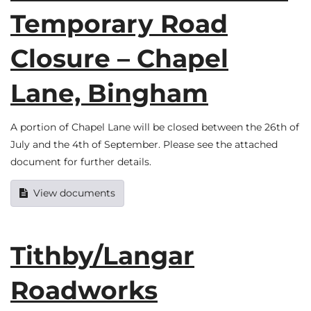
Temporary Road
Closure – Chapel
Lane, Bingham
A portion of Chapel Lane will be closed between the 26th of
July and the 4th of September. Please see the attached
document for further details.
View documents
Tithby/Langar
Roadworks