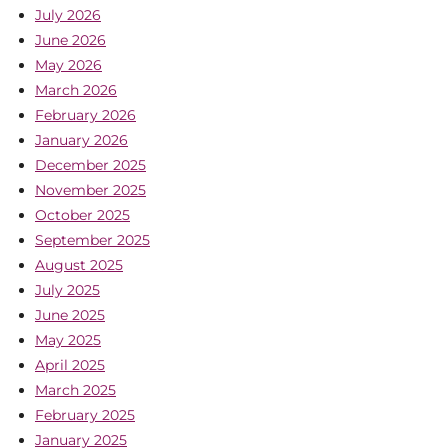
July 2026
June 2026
May 2026
March 2026
February 2026
January 2026
December 2025
November 2025
October 2025
September 2025
August 2025
July 2025
June 2025
May 2025
April 2025
March 2025
February 2025
January 2025