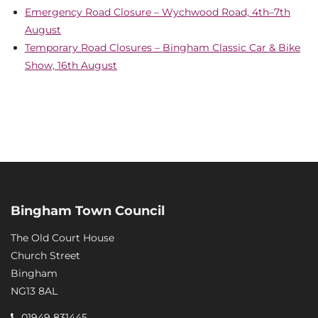
Emergency Road Closure – Wychwood Road, 4th–7th
August
Temporary Road Closures – Bingham Classic Car & Bike
Show, 16th August
Bingham Town Council
The Old Court House
Church Street
Bingham
NG13 8AL
01949 831445