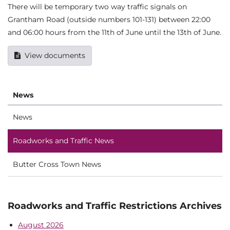
There will be temporary two way traffic signals on
Grantham Road (outside numbers 101-131) between 22:00
and 06:00 hours from the 11th of June until the 13th of June.
View documents
News
News
Roadworks and Traffic News
Butter Cross Town News
Roadworks and Traffic Restrictions Archives
August 2026