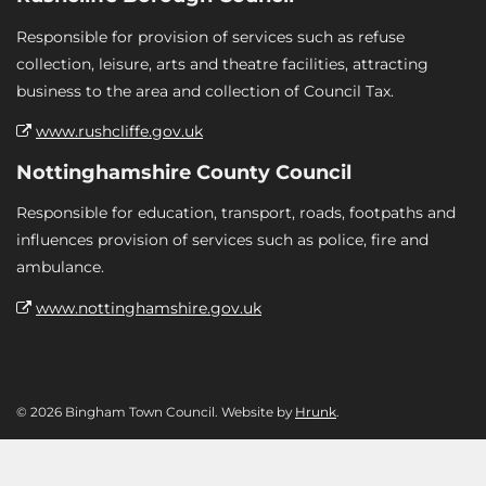
Responsible for provision of services such as refuse
collection, leisure, arts and theatre facilities, attracting
business to the area and collection of Council Tax.
www.rushcliffe.gov.uk
Nottinghamshire County Council
Responsible for education, transport, roads, footpaths and
influences provision of services such as police, fire and
ambulance.
www.nottinghamshire.gov.uk
© 2026 Bingham Town Council. Website by
Hrunk
.