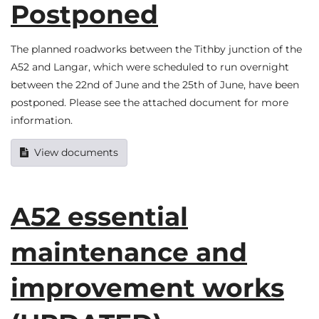
Postponed
The planned roadworks between the Tithby junction of the
A52 and Langar, which were scheduled to run overnight
between the 22nd of June and the 25th of June, have been
postponed. Please see the attached document for more
information.
View documents
A52 essential
maintenance and
improvement works