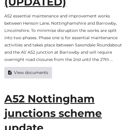
(UPDATED)
A52 essential maintenance and improvement works
between Henson Lane, Nottinghamshire and Barrowby,
Lincolnshire. To minimise disruption the works are split
into two phases. Phase one is for essential maintenance
activities and takes place between Saxondale Roundabout
and the A1/ A52 junction at Barrowby and will require
overnight road closures from the 2nd until the 27th …
View documents
A52 Nottingham
junctions scheme
update