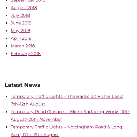
September 2018
August 2018
July 2018
June 2018
May 2018
April 2018
March 2018
February 2018
Latest News
Temporary Traffic Lights – The Banks (at Fisher Lane),
7th–12th August
Temporary Road Closures – Micro Surfacing Works, 10th
August–20th November
Temporary Traffic Lights – Nottingham Road & Long
Acre, 17th–19th August