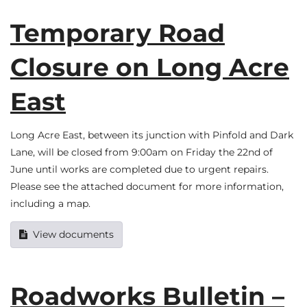
Temporary Road
Closure on Long Acre
East
Long Acre East, between its junction with Pinfold and Dark
Lane, will be closed from 9:00am on Friday the 22nd of
June until works are completed due to urgent repairs.
Please see the attached document for more information,
including a map.
View documents
Roadworks Bulletin –