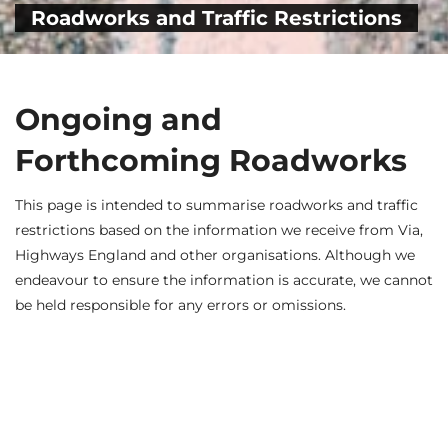
Roadworks and Traffic Restrictions
Ongoing and
Forthcoming Roadworks
This page is intended to summarise roadworks and traffic
restrictions based on the information we receive from Via,
Highways England and other organisations. Although we
endeavour to ensure the information is accurate, we cannot
be held responsible for any errors or omissions.