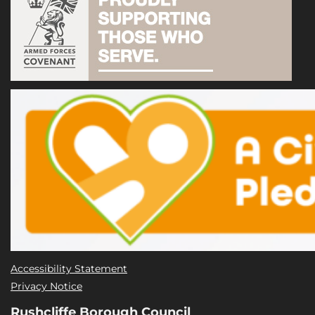
Accessibility Statement
Privacy Notice
Rushcliffe Borough Council