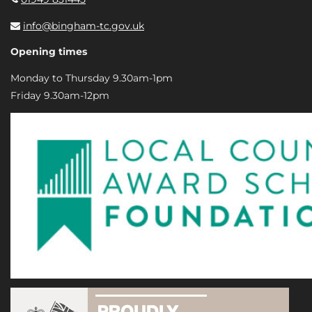
info@bingham-tc.gov.uk
Opening times
Monday to Thursday 9.30am-1pm
Friday 9.30am-12pm