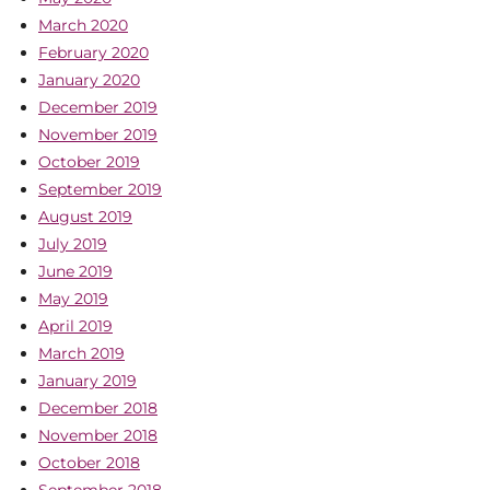
March 2020
February 2020
January 2020
December 2019
November 2019
October 2019
September 2019
August 2019
July 2019
June 2019
May 2019
April 2019
March 2019
January 2019
December 2018
November 2018
October 2018