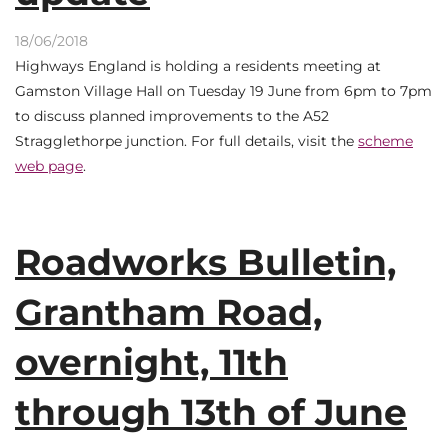
18/06/2018
Highways England is holding a residents meeting at
Gamston Village Hall on Tuesday 19 June from 6pm to 7pm
to discuss planned improvements to the A52
Stragglethorpe junction. For full details, visit the
scheme
web page
.
Roadworks Bulletin,
Grantham Road,
overnight, 11th
through 13th of June