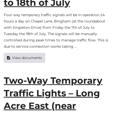
to 18th of July
Four-way temporary traffic signals will be in operation 24
hours a day on Chapel Lane, Bingham (at the roundabout
with Singleton Drive) from Friday the 7th of July to
Tuesday the 18th of July. The signals will be manually
controlled during peak times to manage traffic flow. This is
due to service connection works taking …
View documents
Two-Way Temporary
Traffic Lights – Long
Acre East (near