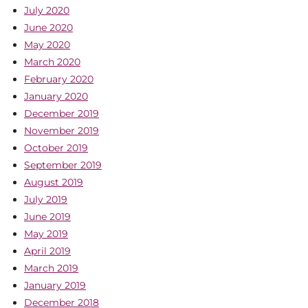
July 2020
June 2020
May 2020
March 2020
February 2020
January 2020
December 2019
November 2019
October 2019
September 2019
August 2019
July 2019
June 2019
May 2019
April 2019
March 2019
January 2019
December 2018