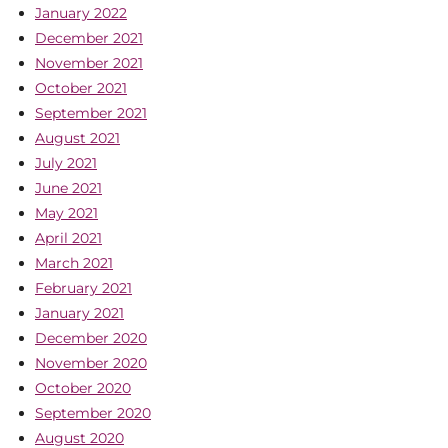
January 2022
December 2021
November 2021
October 2021
September 2021
August 2021
July 2021
June 2021
May 2021
April 2021
March 2021
February 2021
January 2021
December 2020
November 2020
October 2020
September 2020
August 2020