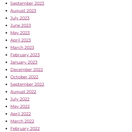
September 2023
August 2023
July 2023
June 2023
May 2023
April 2023
March 2023
February 2023
January 2023
December 2022
October 2022
September 2022
August 2022
July 2022
May 2022
April 2022
March 2022
February 2022