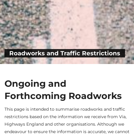
Roadworks and Traffic Restrictions
Ongoing and
Forthcoming Roadworks
This page is intended to summarise roadworks and traffic
restrictions based on the information we receive from Via,
Highways England and other organisations. Although we
endeavour to ensure the information is accurate, we cannot