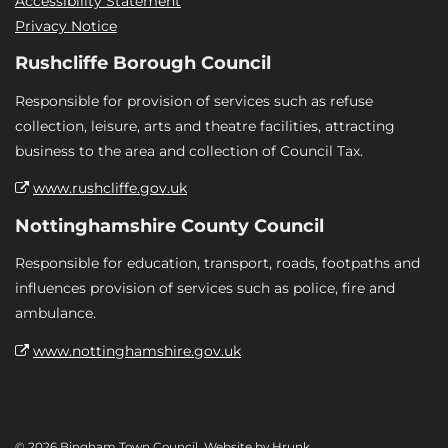
Accessibility Statement
Privacy Notice
Rushcliffe Borough Council
Responsible for provision of services such as refuse
collection, leisure, arts and theatre facilities, attracting
business to the area and collection of Council Tax.
www.rushcliffe.gov.uk
Nottinghamshire County Council
Responsible for education, transport, roads, footpaths and
influences provision of services such as police, fire and
ambulance.
www.nottinghamshire.gov.uk
© 2026 Bingham Town Council. Website by
Hrunk
.