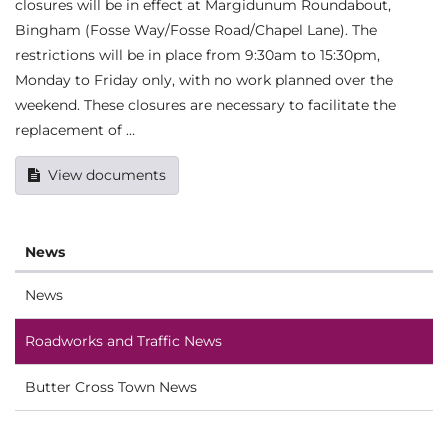
closures will be in effect at Margidunum Roundabout,
Bingham (Fosse Way/Fosse Road/Chapel Lane). The
restrictions will be in place from 9:30am to 15:30pm,
Monday to Friday only, with no work planned over the
weekend. These closures are necessary to facilitate the
replacement of …
View documents
News
News
Roadworks and Traffic News
Butter Cross Town News