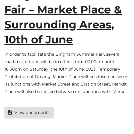
Fair – Market Place &
Surrounding Areas,
10th of June
In order to facilitate the Bingham Summer Fair, several
road restrictions will be in effect from 07:00am until
16:30pm on Saturday, the 10th of June, 2023. Temporary
Prohibition of Driving: Market Place will be closed between
its junctions with Market Street and Station Street. Market
Place will also be closed between its junctions with Market
…
View documents