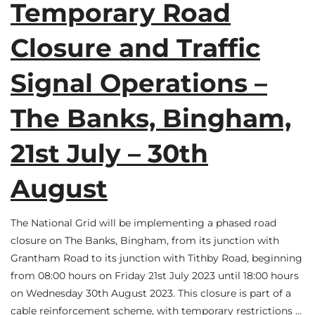
Temporary Road
Closure and Traffic
Signal Operations –
The Banks, Bingham,
21st July – 30th
August
The National Grid will be implementing a phased road
closure on The Banks, Bingham, from its junction with
Grantham Road to its junction with Tithby Road, beginning
from 08:00 hours on Friday 21st July 2023 until 18:00 hours
on Wednesday 30th August 2023. This closure is part of a
cable reinforcement scheme, with temporary restrictions …