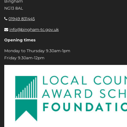
Bingham
NG13 8AL
01949 831445
info@bingham-tc.gov.uk
Opening times
Monday to Thursday 9.30am-1pm
Friday 9.30am-12pm