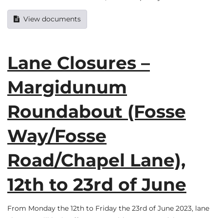
View documents
Lane Closures –
Margidunum
Roundabout (Fosse
Way/Fosse
Road/Chapel Lane),
12th to 23rd of June
From Monday the 12th to Friday the 23rd of June 2023, lane