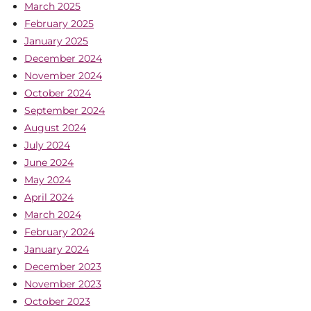
March 2025
February 2025
January 2025
December 2024
November 2024
October 2024
September 2024
August 2024
July 2024
June 2024
May 2024
April 2024
March 2024
February 2024
January 2024
December 2023
November 2023
October 2023