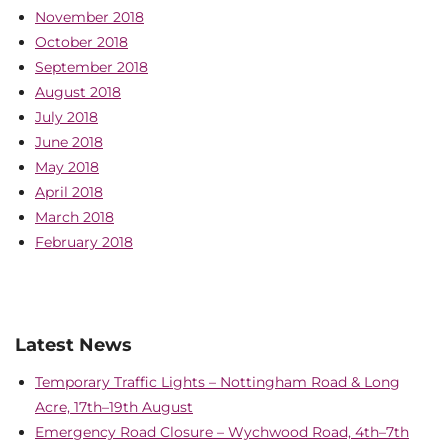
November 2018
October 2018
September 2018
August 2018
July 2018
June 2018
May 2018
April 2018
March 2018
February 2018
Latest News
Temporary Traffic Lights – Nottingham Road & Long
Acre, 17th–19th August
Emergency Road Closure – Wychwood Road, 4th–7th