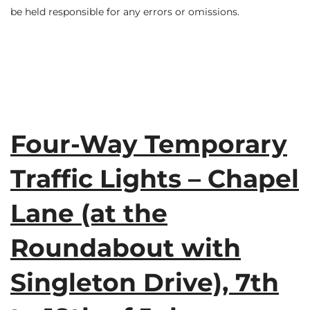
be held responsible for any errors or omissions.
Four-Way Temporary
Traffic Lights – Chapel
Lane (at the
Roundabout with
Singleton Drive), 7th