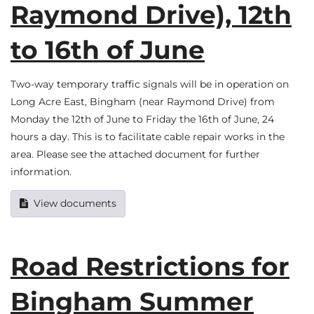
Raymond Drive), 12th
to 16th of June
Two-way temporary traffic signals will be in operation on
Long Acre East, Bingham (near Raymond Drive) from
Monday the 12th of June to Friday the 16th of June, 24
hours a day. This is to facilitate cable repair works in the
area. Please see the attached document for further
information.
View documents
Road Restrictions for
Bingham Summer