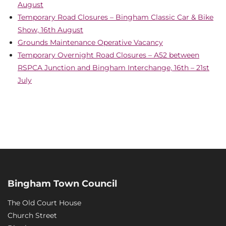
August
Temporary Road Closures – Bingham Classic Car & Bike
Show, 16th August
Grounds Maintenance Operative Vacancy
Temporary Overnight Road Closures – A52 between
RSPCA Junction and Bingham Interchange, 16th – 21st
July
Bingham Town Council
The Old Court House
Church Street