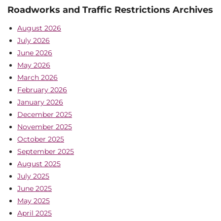
Roadworks and Traffic Restrictions Archives
August 2026
July 2026
June 2026
May 2026
March 2026
February 2026
January 2026
December 2025
November 2025
October 2025
September 2025
August 2025
July 2025
June 2025
May 2025
April 2025