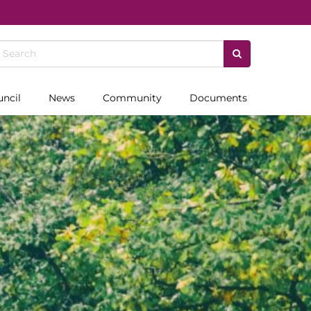
uncil
News
Community
Documents