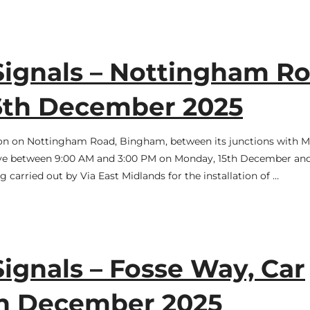
Signals – Nottingham Ro
16th December 2025
ation on Nottingham Road, Bingham, between its junctions with 
tive between 9:00 AM and 3:00 PM on Monday, 15th December an
carried out by Via East Midlands for the installation of …
Signals – Fosse Way, Car
2th December 2025