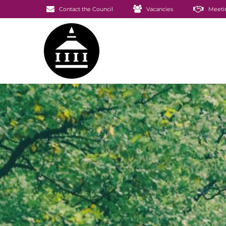
Contact the Council
Vacancies
Meeti