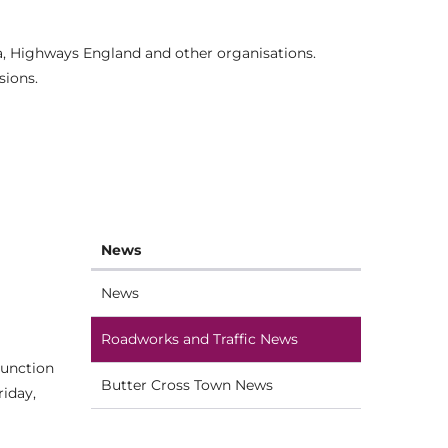
ia, Highways England and other organisations.
sions.
News
News
Roadworks and Traffic News
junction
Butter Cross Town News
riday,