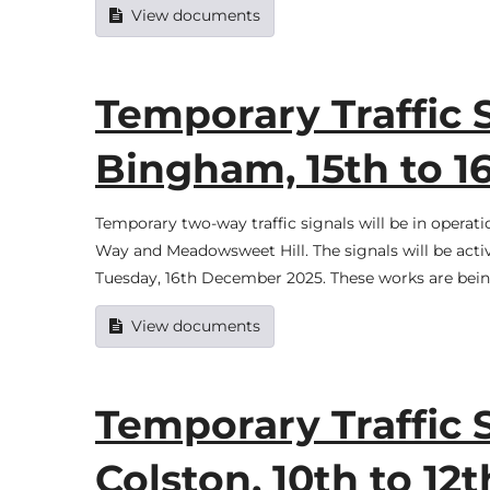
View documents
Temporary Traffic 
Bingham, 15th to 
Temporary two-way traffic signals will be in oper
Way and Meadowsweet Hill. The signals will be ac
Tuesday, 16th December 2025. These works are being 
View documents
Temporary Traffic 
Colston, 10th to 1