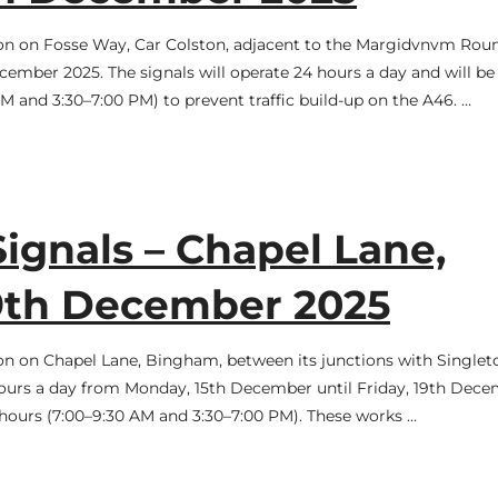
tion on Fosse Way, Car Colston, adjacent to the Margidvnvm Rou
mber 2025. The signals will operate 24 hours a day and will be
 and 3:30–7:00 PM) to prevent traffic build-up on the A46. …
Signals – Chapel Lane,
19th December 2025
tion on Chapel Lane, Bingham, between its junctions with Singlet
 hours a day from Monday, 15th December until Friday, 19th Dec
 hours (7:00–9:30 AM and 3:30–7:00 PM). These works …