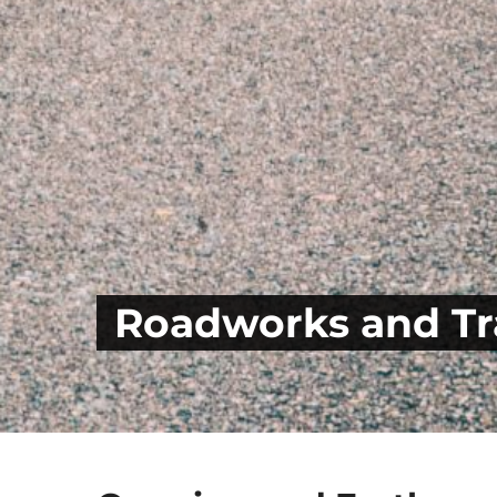
Roadworks and Tra