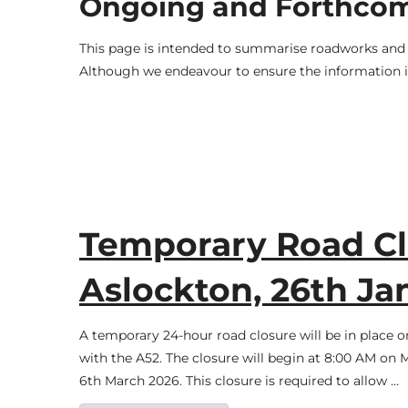
Ongoing and Forthco
This page is intended to summarise roadworks and t
Although we endeavour to ensure the information is
Temporary Road Cl
Aslockton, 26th Ja
A temporary 24-hour road closure will be in place o
with the A52. The closure will begin at 8:00 AM on 
6th March 2026. This closure is required to allow …