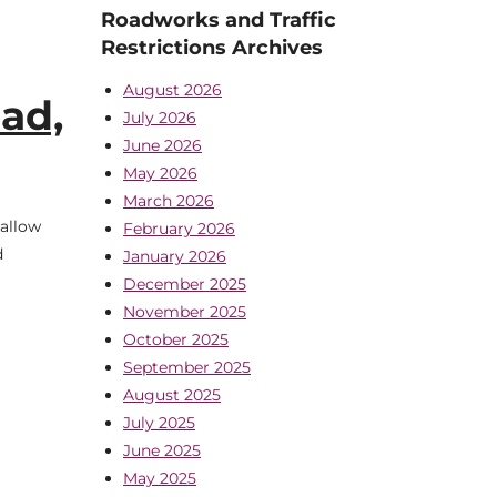
Roadworks and Traffic
Restrictions Archives
August 2026
ad,
July 2026
June 2026
May 2026
March 2026
Mallow
February 2026
d
January 2026
December 2025
November 2025
October 2025
September 2025
August 2025
July 2025
June 2025
May 2025