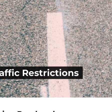
ffic Restrictions