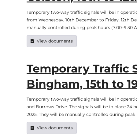
Temporary two-way traffic signals will be in opera
from Wednesday, 10th December to Friday, 12th Dece
manually controlled during peak hours (7:00–9:30 AM
View documents
Temporary Traffic 
Bingham, 15th to 
Temporary two-way traffic signals will be in opera
and Burrows Drive. The signals will be in place 24
2025. They will be manually controlled during peak
View documents