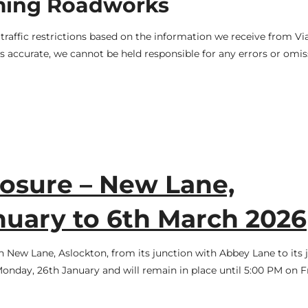
ming Roadworks
raffic restrictions based on the information we receive from V
 accurate, we cannot be held responsible for any errors or omis
osure – New Lane,
nuary to 6th March 2026
n New Lane, Aslockton, from its junction with Abbey Lane to its 
Monday, 26th January and will remain in place until 5:00 PM on F