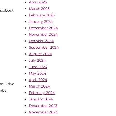
April 2025
March 2025
ndabout,
February 2025
January 2025
December 2024
November 2024
October 2024
September 2024
August 2024
July 2024
June 2024
May 2024
April 2024
on Drive
March 2024
ember
February 2024
January 2024
December 2023
November 2023