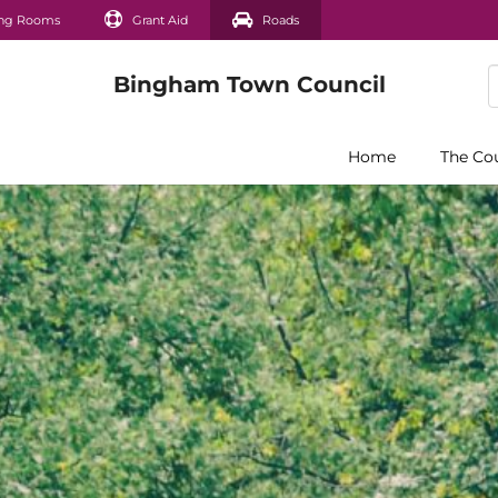
ng Rooms
Grant Aid
Roads
Home
The Co