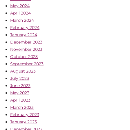
May 2024
April 2024
March 2024
February 2024
January 2024
December 2023
November 2023
October 2023
September 2023
August 2023
July 2023
June 2023
May 2023
April 2023
March 2023
February 2023
January 2023
December 2022