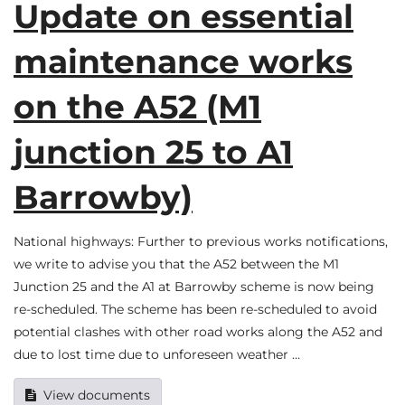
Update on essential
maintenance works
on the A52 (M1
junction 25 to A1
Barrowby)
National highways: Further to previous works notifications,
we write to advise you that the A52 between the M1
Junction 25 and the A1 at Barrowby scheme is now being
re-scheduled. The scheme has been re-scheduled to avoid
potential clashes with other road works along the A52 and
due to lost time due to unforeseen weather …
View documents