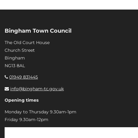
Bingham Town Council
The Old Court House
Church Street
Bingham
NG13 8AL
01949 831445
info@bingham-tc.gov.uk
Opening times
Monday to Thursday 9.30am-1pm
Friday 9.30am-12pm