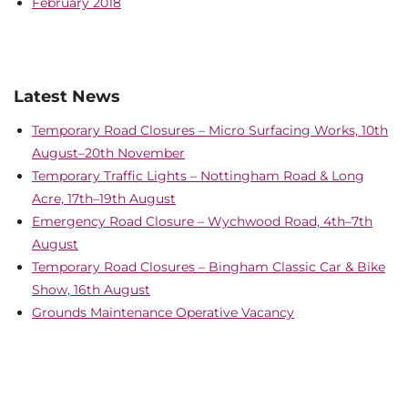
February 2018
Latest News
Temporary Road Closures – Micro Surfacing Works, 10th
August–20th November
Temporary Traffic Lights – Nottingham Road & Long
Acre, 17th–19th August
Emergency Road Closure – Wychwood Road, 4th–7th
August
Temporary Road Closures – Bingham Classic Car & Bike
Show, 16th August
Grounds Maintenance Operative Vacancy