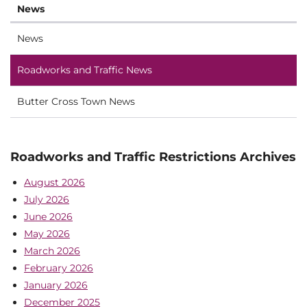
News
News
Roadworks and Traffic News
Butter Cross Town News
Roadworks and Traffic Restrictions Archives
August 2026
July 2026
June 2026
May 2026
March 2026
February 2026
January 2026
December 2025