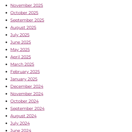
November 2025
October 2025
September 2025
August 2025
July 2025
June 2025
May 2025
April 2025
March 2025
February 2025
January 2025
December 2024
November 2024
October 2024
September 2024
August 2024
July 2024
June 2024