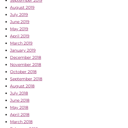
September 2019
August 2019
July 2019
June 2019
May 2019
April 2019
March 2019
January 2019
December 2018
November 2018
October 2018
September 2018
August 2018
July 2018
June 2018
May 2018
April 2018
March 2018