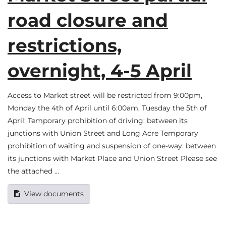
road closure and
restrictions,
overnight, 4-5 April
Access to Market street will be restricted from 9:00pm,
Monday the 4th of April until 6:00am, Tuesday the 5th of
April: Temporary prohibition of driving: between its
junctions with Union Street and Long Acre Temporary
prohibition of waiting and suspension of one-way: between
its junctions with Market Place and Union Street Please see
the attached …
View documents