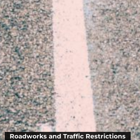
Roadworks and Traffic Restrictions