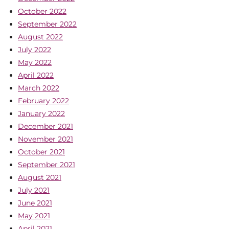
October 2022
September 2022
August 2022
July 2022
May 2022
April 2022
March 2022
February 2022
January 2022
December 2021
November 2021
October 2021
September 2021
August 2021
July 2021
June 2021
May 2021
April 2021