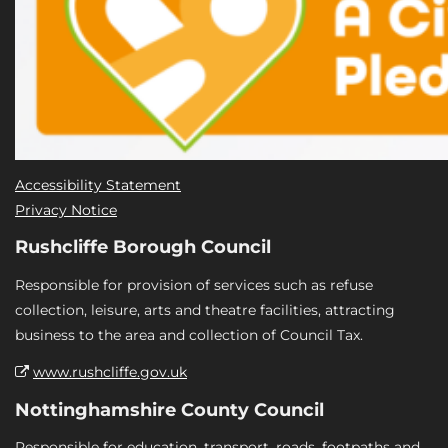
Accessibility Statement
Privacy Notice
Rushcliffe Borough Council
Responsible for provision of services such as refuse
collection, leisure, arts and theatre facilities, attracting
business to the area and collection of Council Tax.
www.rushcliffe.gov.uk
Nottinghamshire County Council
Responsible for education, transport, roads, footpaths and