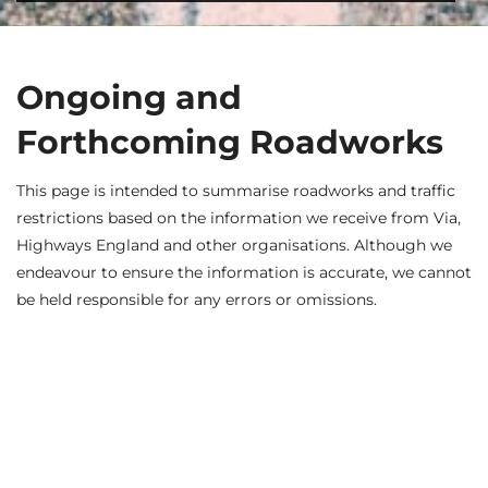
Ongoing and
Forthcoming Roadworks
This page is intended to summarise roadworks and traffic
restrictions based on the information we receive from Via,
Highways England and other organisations. Although we
endeavour to ensure the information is accurate, we cannot
be held responsible for any errors or omissions.