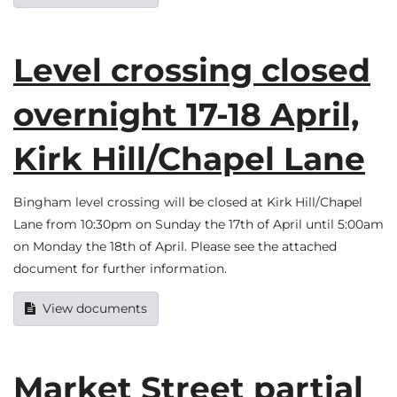
Level crossing closed
overnight 17-18 April,
Kirk Hill/Chapel Lane
Bingham level crossing will be closed at Kirk Hill/Chapel
Lane from 10:30pm on Sunday the 17th of April until 5:00am
on Monday the 18th of April. Please see the attached
document for further information.
View documents
Market Street partial