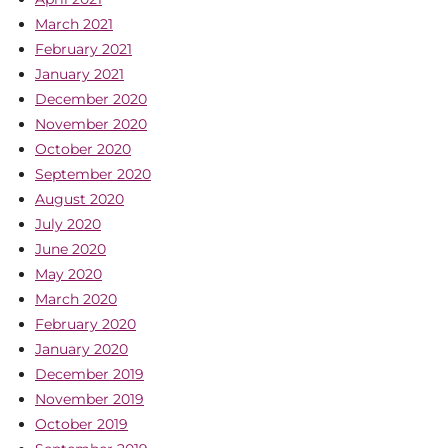
March 2021
February 2021
January 2021
December 2020
November 2020
October 2020
September 2020
August 2020
July 2020
June 2020
May 2020
March 2020
February 2020
January 2020
December 2019
November 2019
October 2019