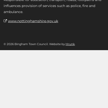
influences provision of services such as police, fire and
ambulance.
www.nottinghamshire.gov.uk
© 2026 Bingham Town Council. Website by
Hrunk
.