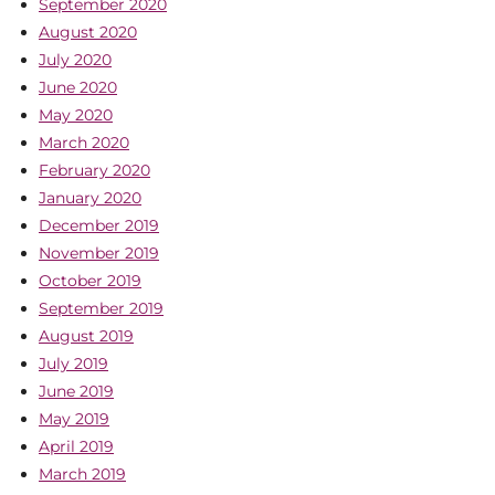
September 2020
August 2020
July 2020
June 2020
May 2020
March 2020
February 2020
January 2020
December 2019
November 2019
October 2019
September 2019
August 2019
July 2019
June 2019
May 2019
April 2019
March 2019