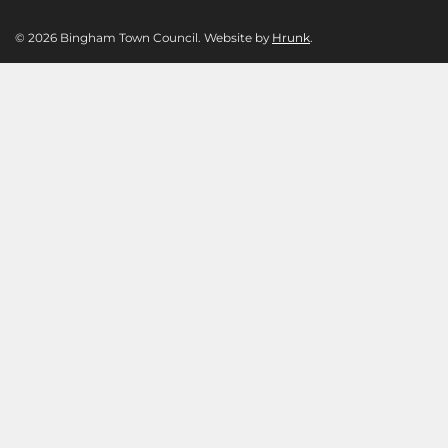
© 2026 Bingham Town Council. Website by
Hrunk
.