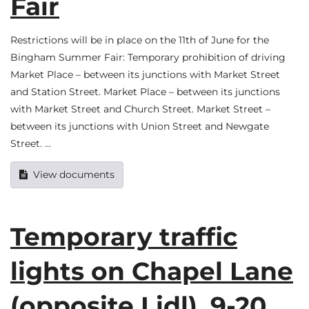
Fair
Restrictions will be in place on the 11th of June for the
Bingham Summer Fair: Temporary prohibition of driving
Market Place – between its junctions with Market Street
and Station Street. Market Place – between its junctions
with Market Street and Church Street. Market Street –
between its junctions with Union Street and Newgate
Street. …
View documents
Temporary traffic
lights on Chapel Lane
(opposite Lidl), 9-20