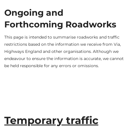
Ongoing and
Forthcoming Roadworks
This page is intended to summarise roadworks and traffic
restrictions based on the information we receive from Via,
Highways England and other organisations. Although we
endeavour to ensure the information is accurate, we cannot
be held responsible for any errors or omissions.
Temporary traffic