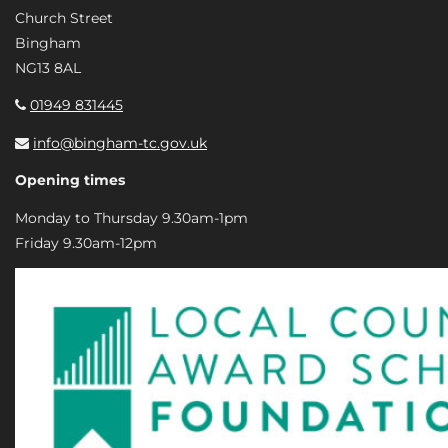
Church Street
Bingham
NG13 8AL
01949 831445
info@bingham-tc.gov.uk
Opening times
Monday to Thursday 9.30am-1pm
Friday 9.30am-12pm