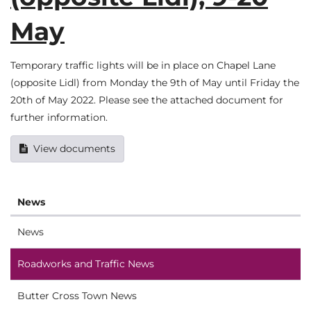
May
Temporary traffic lights will be in place on Chapel Lane
(opposite Lidl) from Monday the 9th of May until Friday the
20th of May 2022. Please see the attached document for
further information.
View documents
News
News
Roadworks and Traffic News
Butter Cross Town News