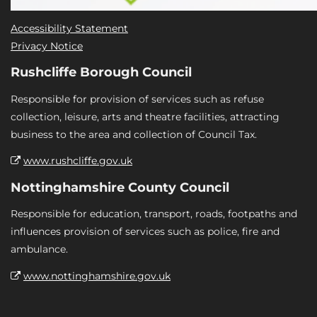
Accessibility Statement
Privacy Notice
Rushcliffe Borough Council
Responsible for provision of services such as refuse
collection, leisure, arts and theatre facilities, attracting
business to the area and collection of Council Tax.
www.rushcliffe.gov.uk
Nottinghamshire County Council
Responsible for education, transport, roads, footpaths and
influences provision of services such as police, fire and
ambulance.
www.nottinghamshire.gov.uk