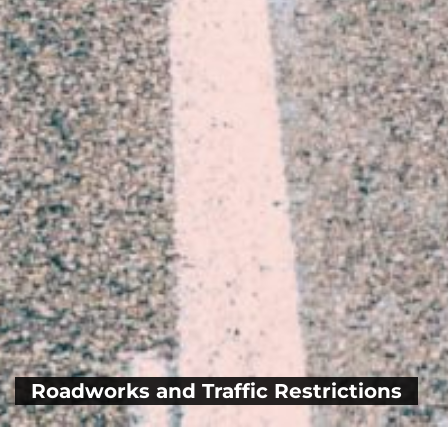
Roadworks and Traffic Restrictions