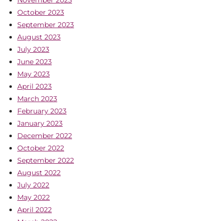
November 2023
October 2023
September 2023
August 2023
July 2023
June 2023
May 2023
April 2023
March 2023
February 2023
January 2023
December 2022
October 2022
September 2022
August 2022
July 2022
May 2022
April 2022