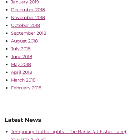
January 2019
December 2018
November 2018
October 2018
September 2018
August 2018
July 2018
June 2018
May 2018
April 2018
March 2018
February 2018
Latest News
Temporary Traffic Lights – The Banks (at Fisher Lane),
7th–12th August