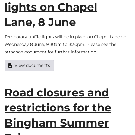
lights on Chapel
Lane, 8 June
Temporary traffic lights will be in place on Chapel Lane on
Wednesday 8 June, 9:30am to 3:30pm. Please see the
attached document for further information.
View documents
Road closures and
restrictions for the
Bingham Summer