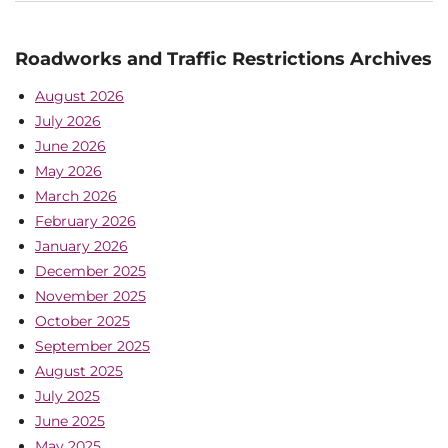
Roadworks and Traffic Restrictions Archives
August 2026
July 2026
June 2026
May 2026
March 2026
February 2026
January 2026
December 2025
November 2025
October 2025
September 2025
August 2025
July 2025
June 2025
May 2025