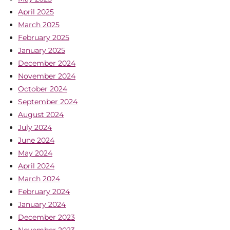
April 2025
March 2025
February 2025
January 2025
December 2024
November 2024
October 2024
September 2024
August 2024
July 2024
June 2024
May 2024
April 2024
March 2024
February 2024
January 2024
December 2023