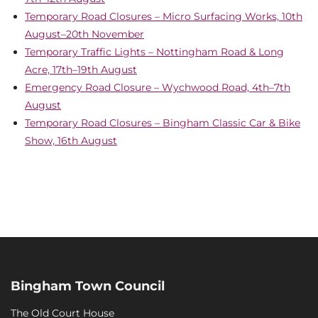
Temporary Road Closures – Micro Surfacing Works, 10th
August–20th November
Temporary Traffic Lights – Nottingham Road & Long
Acre, 17th–19th August
Emergency Road Closure – Wychwood Road, 4th–7th
August
Temporary Road Closures – Bingham Classic Car & Bike
Show, 16th August
Bingham Town Council
The Old Court House