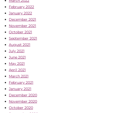
March 2022
February 2022
January 2022
December 2021
November 2021
October 2021
September 2021
August 2021
July 2021
June 2021
May 2021
April 2021
March 2021
February 2021
January 2021
December 2020
November 2020
October 2020