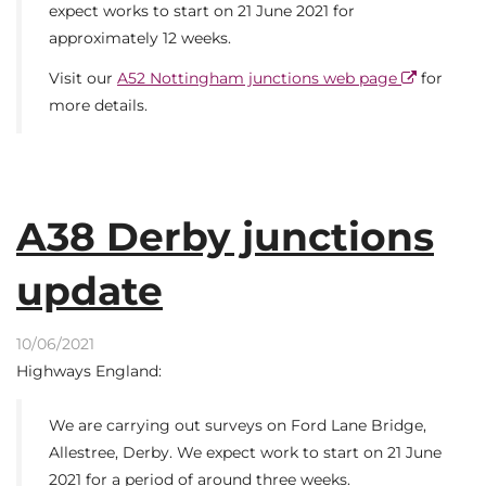
expect works to start on 21 June 2021 for
approximately 12 weeks.
Visit our
A52 Nottingham junctions web page
for
more details.
A38 Derby junctions
update
10/06/2021
Highways England:
We are carrying out surveys on Ford Lane Bridge,
Allestree, Derby. We expect work to start on 21 June
2021 for a period of around three weeks.