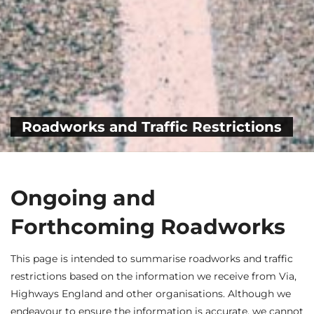
Roadworks and Traffic Restrictions
Ongoing and
Forthcoming Roadworks
This page is intended to summarise roadworks and traffic
restrictions based on the information we receive from Via,
Highways England and other organisations. Although we
endeavour to ensure the information is accurate, we cannot