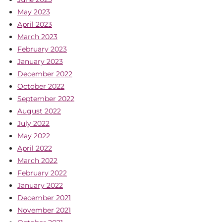
May 2023
April 2023
March 2023
February 2023
January 2023
December 2022
October 2022
September 2022
August 2022
July 2022
May 2022
April 2022
March 2022
February 2022
January 2022
December 2021
November 2021