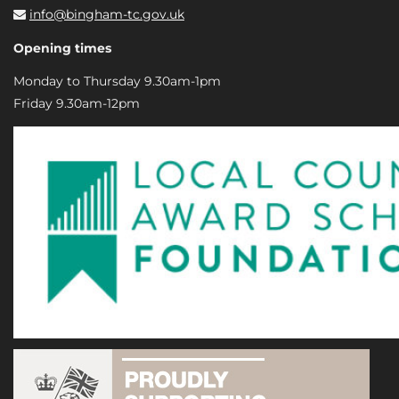
info@bingham-tc.gov.uk
Opening times
Monday to Thursday 9.30am-1pm
Friday 9.30am-12pm