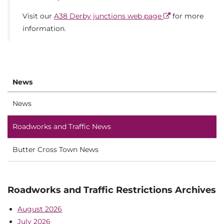
Visit our
A38 Derby junctions web page
for more
information.
News
News
Roadworks and Traffic News
Butter Cross Town News
Roadworks and Traffic Restrictions Archives
August 2026
July 2026