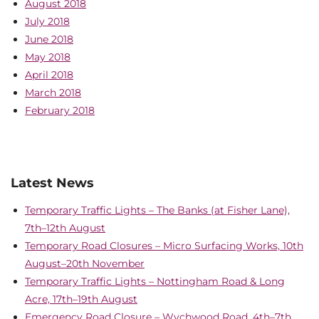
August 2018
July 2018
June 2018
May 2018
April 2018
March 2018
February 2018
Latest News
Temporary Traffic Lights – The Banks (at Fisher Lane),
7th–12th August
Temporary Road Closures – Micro Surfacing Works, 10th
August–20th November
Temporary Traffic Lights – Nottingham Road & Long
Acre, 17th–19th August
Emergency Road Closure – Wychwood Road, 4th–7th