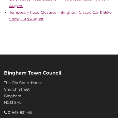
August
Temporary Road Closures – Bingham Classic Car & Bike
Show, 16th August
Bingham Town Council
The Old Court House
Church Street
Bingham
NG13 8AL
01949 831445