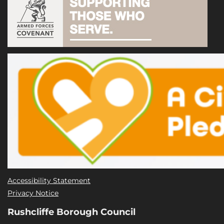
Accessibility Statement
Privacy Notice
Rushcliffe Borough Council