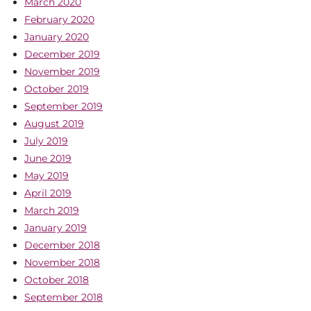
March 2020
February 2020
January 2020
December 2019
November 2019
October 2019
September 2019
August 2019
July 2019
June 2019
May 2019
April 2019
March 2019
January 2019
December 2018
November 2018
October 2018
September 2018