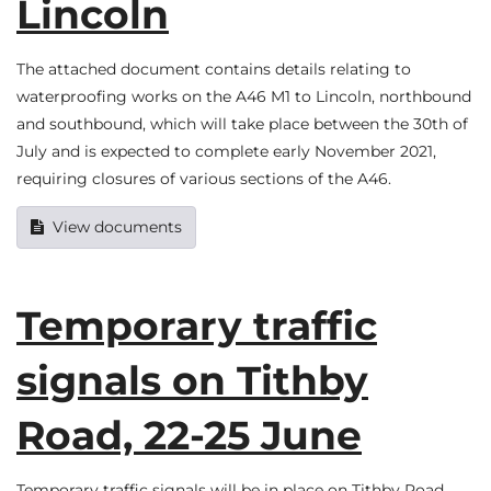
Lincoln
The attached document contains details relating to
waterproofing works on the A46 M1 to Lincoln, northbound
and southbound, which will take place between the 30th of
July and is expected to complete early November 2021,
requiring closures of various sections of the A46.
View documents
Temporary traffic
signals on Tithby
Road, 22-25 June
Temporary traffic signals will be in place on Tithby Road