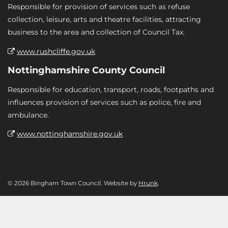
Responsible for provision of services such as refuse
collection, leisure, arts and theatre facilities, attracting
business to the area and collection of Council Tax.
www.rushcliffe.gov.uk
Nottinghamshire County Council
Responsible for education, transport, roads, footpaths and
influences provision of services such as police, fire and
ambulance.
www.nottinghamshire.gov.uk
© 2026 Bingham Town Council. Website by
Hrunk
.