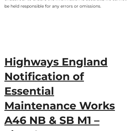
be held responsible for any errors or omissions.
Highways England
Notification of
Essential
Maintenance Works
A46 NB & SB M1 –