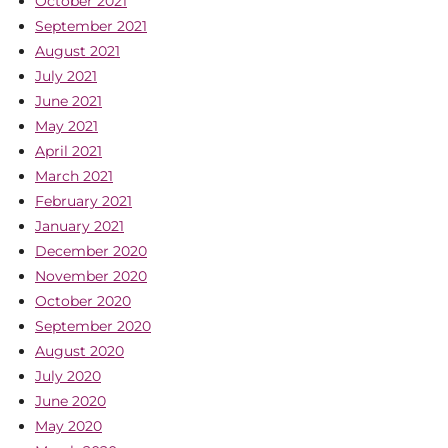
October 2021
September 2021
August 2021
July 2021
June 2021
May 2021
April 2021
March 2021
February 2021
January 2021
December 2020
November 2020
October 2020
September 2020
August 2020
July 2020
June 2020
May 2020