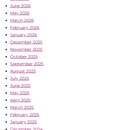
June 2026
May 2026
March 2026
February 2026
January 2026
December 2025
November 2025
October 2025
September 2025
August 2025
July 2025
June 2025
May 2025
April 2025
March 2025
February 2025
January 2025
December 2024