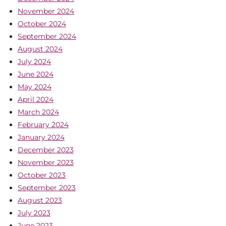
November 2024
October 2024
September 2024
August 2024
July 2024
June 2024
May 2024
April 2024
March 2024
February 2024
January 2024
December 2023
November 2023
October 2023
September 2023
August 2023
July 2023
June 2023