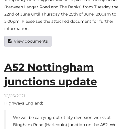
(between Langar Road and The Banks) from Tuesday the
22nd of June until Thursday the 25th of June, 8:00am to
5:00pm. Please see the attached document for further
information
View documents
A52 Nottingham
junctions update
10/06/2021
Highways England:
We will be carrying out utility diversion works at
Bingham Road (Harlequin) junction on the A52. We