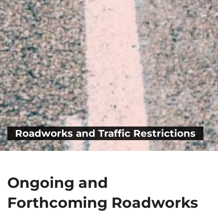
Roadworks and Traffic Restrictions
Ongoing and
Forthcoming Roadworks