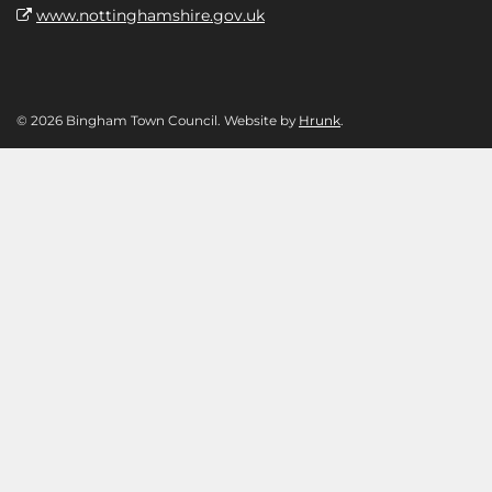
www.nottinghamshire.gov.uk
© 2026 Bingham Town Council. Website by
Hrunk
.