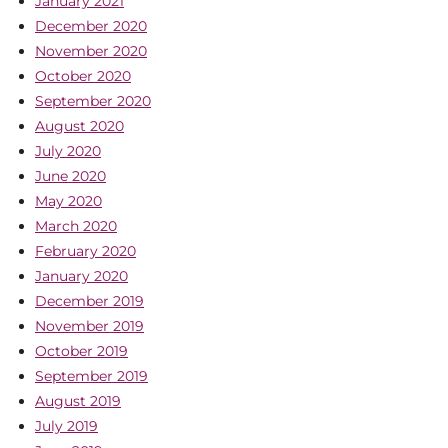
January 2021
December 2020
November 2020
October 2020
September 2020
August 2020
July 2020
June 2020
May 2020
March 2020
February 2020
January 2020
December 2019
November 2019
October 2019
September 2019
August 2019
July 2019