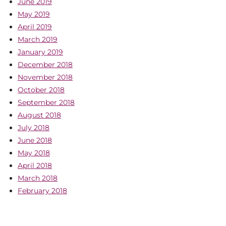
June 2019
May 2019
April 2019
March 2019
January 2019
December 2018
November 2018
October 2018
September 2018
August 2018
July 2018
June 2018
May 2018
April 2018
March 2018
February 2018