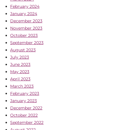
February 2024
January 2024
December 2023
November 2023
October 2023
September 2023
August 2023
July 2023
June 2023
May 2023
April 2023
March 2023
February 2023
January 2023
December 2022
October 2022
September 2022
August 2022