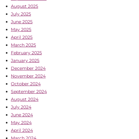
August 2025
July 2025
June 2025
May 2025
April 2025
March 2025
February 2025
January 2025
December 2024
November 2024
October 2024
September 2024
August 2024
July 2024
June 2024
May 2024
April 2024
March 2024