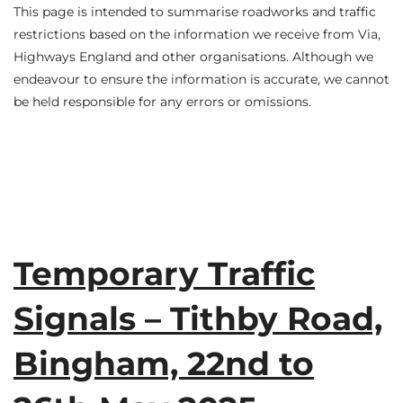
This page is intended to summarise roadworks and traffic
restrictions based on the information we receive from Via,
Highways England and other organisations. Although we
endeavour to ensure the information is accurate, we cannot
be held responsible for any errors or omissions.
Temporary Traffic
Signals – Tithby Road,
Bingham, 22nd to