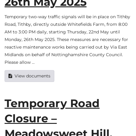
26th May 2025
Temporary two-way traffic signals will be in place on Tithby
Road, Tithby, directly outside Whitefields Farm, from 8:00
AM to 3:00 PM daily, starting Thursday, 22nd May until
Monday, 26th May 2025. These measures are necessary for
reactive maintenance works being carried out by Via East
Midlands on behalf of Nottinghamshire County Council.
Please allow …
View documents
Temporary Road
Closure –
Meadowsweet Hill,