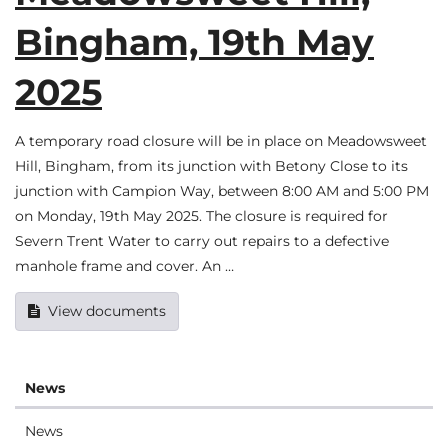
Bingham, 19th May
2025
A temporary road closure will be in place on Meadowsweet
Hill, Bingham, from its junction with Betony Close to its
junction with Campion Way, between 8:00 AM and 5:00 PM
on Monday, 19th May 2025. The closure is required for
Severn Trent Water to carry out repairs to a defective
manhole frame and cover. An …
View documents
News
News