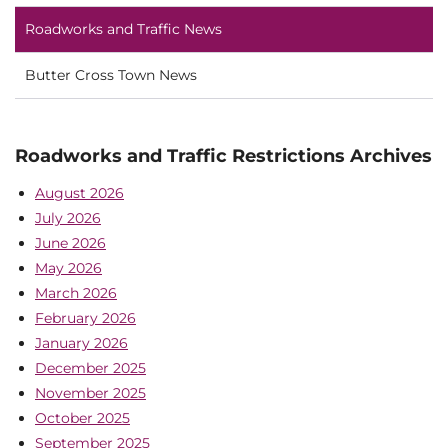
Roadworks and Traffic News
Butter Cross Town News
Roadworks and Traffic Restrictions Archives
August 2026
July 2026
June 2026
May 2026
March 2026
February 2026
January 2026
December 2025
November 2025
October 2025
September 2025