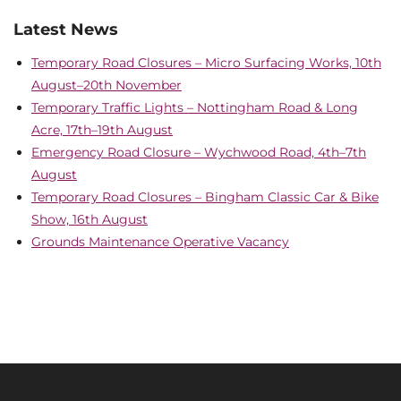
Latest News
Temporary Road Closures – Micro Surfacing Works, 10th
August–20th November
Temporary Traffic Lights – Nottingham Road & Long
Acre, 17th–19th August
Emergency Road Closure – Wychwood Road, 4th–7th
August
Temporary Road Closures – Bingham Classic Car & Bike
Show, 16th August
Grounds Maintenance Operative Vacancy