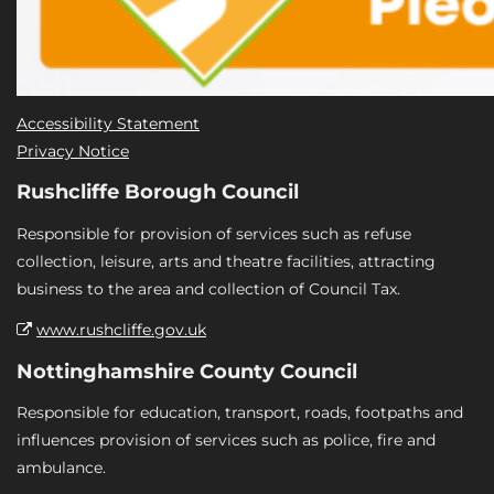
Accessibility Statement
Privacy Notice
Rushcliffe Borough Council
Responsible for provision of services such as refuse
collection, leisure, arts and theatre facilities, attracting
business to the area and collection of Council Tax.
www.rushcliffe.gov.uk
Nottinghamshire County Council
Responsible for education, transport, roads, footpaths and
influences provision of services such as police, fire and
ambulance.