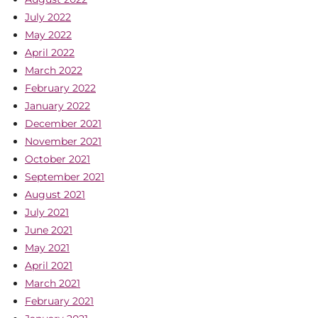
July 2022
May 2022
April 2022
March 2022
February 2022
January 2022
December 2021
November 2021
October 2021
September 2021
August 2021
July 2021
June 2021
May 2021
April 2021
March 2021
February 2021