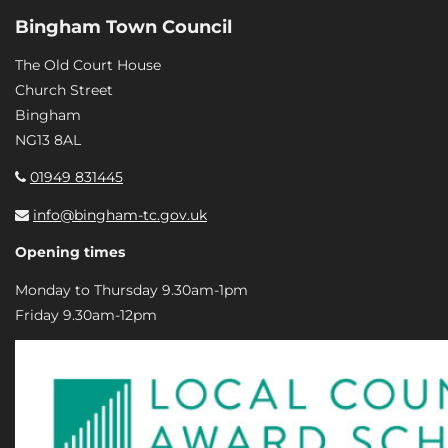
Bingham Town Council
The Old Court House
Church Street
Bingham
NG13 8AL
01949 831445
info@bingham-tc.gov.uk
Opening times
Monday to Thursday 9.30am-1pm
Friday 9.30am-12pm