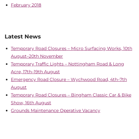
February 2018
Latest News
Temporary Road Closures – Micro Surfacing Works, 10th
August–20th November
Temporary Traffic Lights – Nottingham Road & Long
Acre, 17th–19th August
Emergency Road Closure – Wychwood Road, 4th–7th
August
Temporary Road Closures – Bingham Classic Car & Bike
Show, 16th August
Grounds Maintenance Operative Vacancy