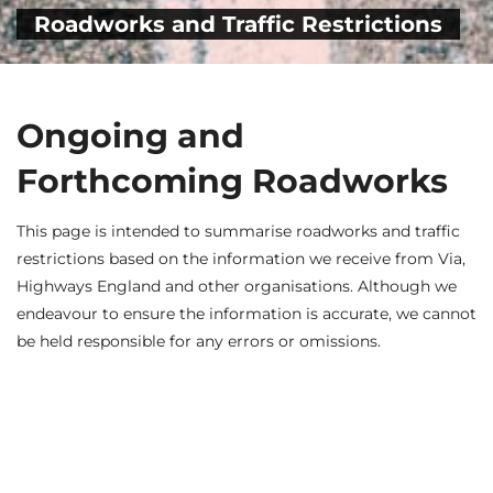
Roadworks and Traffic Restrictions
Ongoing and
Forthcoming Roadworks
This page is intended to summarise roadworks and traffic
restrictions based on the information we receive from Via,
Highways England and other organisations. Although we
endeavour to ensure the information is accurate, we cannot
be held responsible for any errors or omissions.