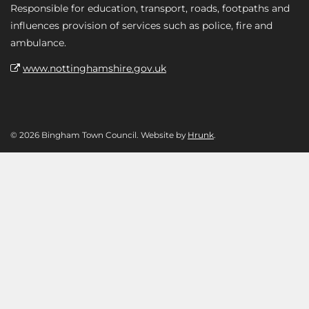
Responsible for education, transport, roads, footpaths and
influences provision of services such as police, fire and
ambulance.
www.nottinghamshire.gov.uk
© 2026 Bingham Town Council. Website by
Hrunk
.