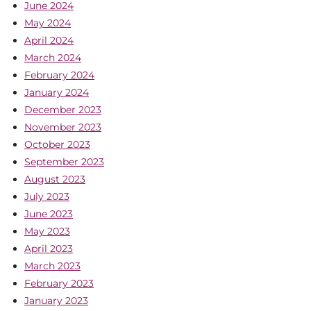
June 2024
May 2024
April 2024
March 2024
February 2024
January 2024
December 2023
November 2023
October 2023
September 2023
August 2023
July 2023
June 2023
May 2023
April 2023
March 2023
February 2023
January 2023