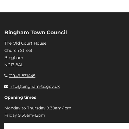
Bingham Town Council
The Old Court House
Church Street
Bingham
NG13 8AL
01949 831445
info@bingham-tc.gov.uk
Opening times
Monday to Thursday 9.30am-1pm
Friday 9.30am-12pm