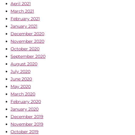
April 2021
March 2021
February 2021
January 2021
December 2020
November 2020
October 2020
September 2020
August 2020
July 2020
June 2020
May 2020
March 2020
February 2020
January 2020
December 2019
November 2019
October 2019