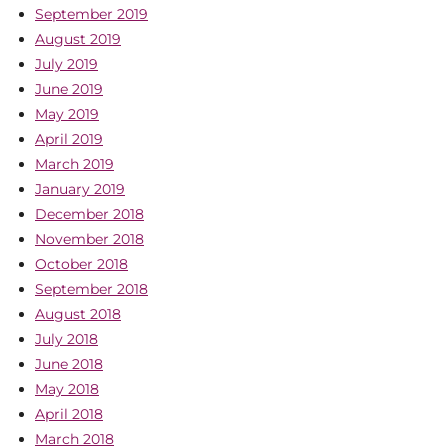
September 2019
August 2019
July 2019
June 2019
May 2019
April 2019
March 2019
January 2019
December 2018
November 2018
October 2018
September 2018
August 2018
July 2018
June 2018
May 2018
April 2018
March 2018