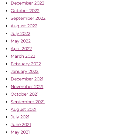
December 2022
October 2022
September 2022
August 2022
July 2022
May 2022
April 2022
March 2022
February 2022
January 2022
December 2021
November 2021
October 2021
September 2021
August 2021
July 2021
June 2021
May 2021