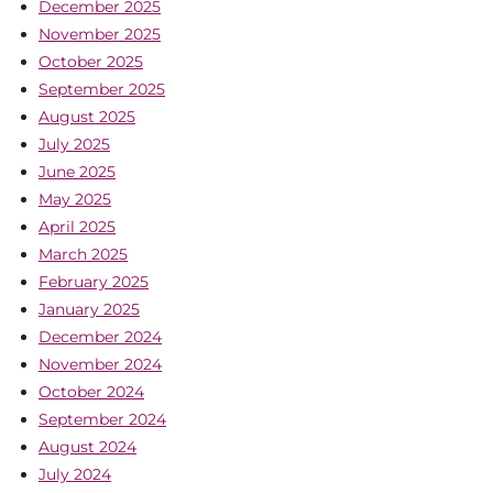
December 2025
November 2025
October 2025
September 2025
August 2025
July 2025
June 2025
May 2025
April 2025
March 2025
February 2025
January 2025
December 2024
November 2024
October 2024
September 2024
August 2024
July 2024