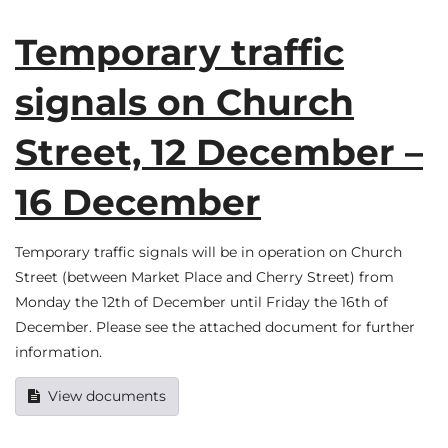
Temporary traffic
signals on Church
Street, 12 December –
16 December
Temporary traffic signals will be in operation on Church
Street (between Market Place and Cherry Street) from
Monday the 12th of December until Friday the 16th of
December. Please see the attached document for further
information.
View documents