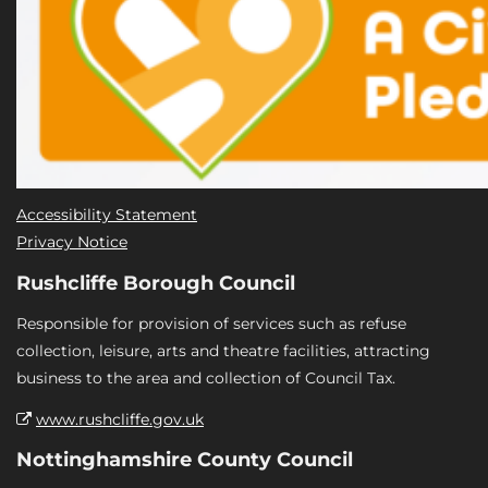
Accessibility Statement
Privacy Notice
Rushcliffe Borough Council
Responsible for provision of services such as refuse
collection, leisure, arts and theatre facilities, attracting
business to the area and collection of Council Tax.
www.rushcliffe.gov.uk
Nottinghamshire County Council