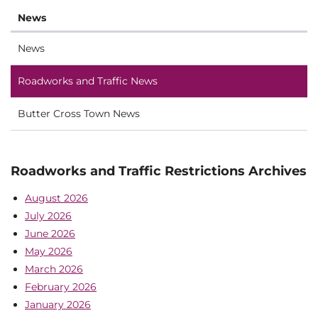
News
News
Roadworks and Traffic News
Butter Cross Town News
Roadworks and Traffic Restrictions Archives
August 2026
July 2026
June 2026
May 2026
March 2026
February 2026
January 2026