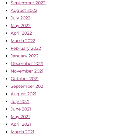
September 2022
August 2022
July 2022
May 2022
April 2022
March 2022
February 2022
January 2022
December 2021
November 2021
October 2021
September 2021
August 2021
July 2021
June 2021
May 2021
April 2021
March 2021