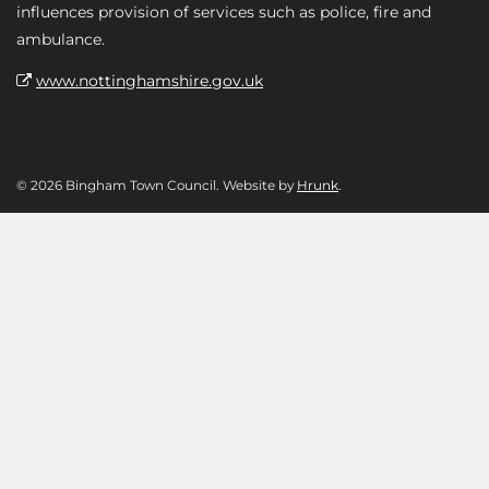
influences provision of services such as police, fire and
ambulance.
www.nottinghamshire.gov.uk
© 2026 Bingham Town Council. Website by
Hrunk
.