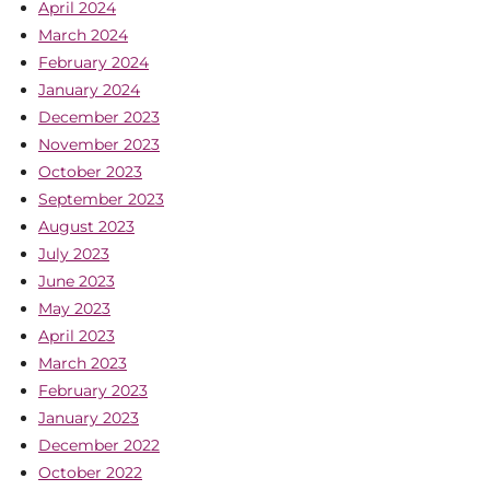
April 2024
March 2024
February 2024
January 2024
December 2023
November 2023
October 2023
September 2023
August 2023
July 2023
June 2023
May 2023
April 2023
March 2023
February 2023
January 2023
December 2022
October 2022