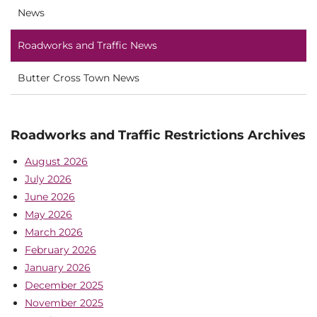
News
Roadworks and Traffic News
Butter Cross Town News
Roadworks and Traffic Restrictions Archives
August 2026
July 2026
June 2026
May 2026
March 2026
February 2026
January 2026
December 2025
November 2025