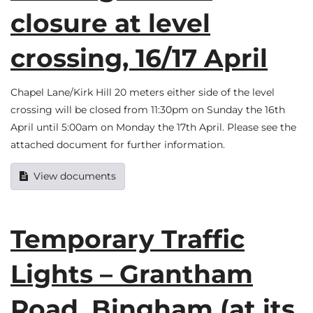
closure at level
crossing, 16/17 April
Chapel Lane/Kirk Hill 20 meters either side of the level
crossing will be closed from 11:30pm on Sunday the 16th
April until 5:00am on Monday the 17th April. Please see the
attached document for further information.
View documents
Temporary Traffic
Lights – Grantham
Road, Bingham (at its