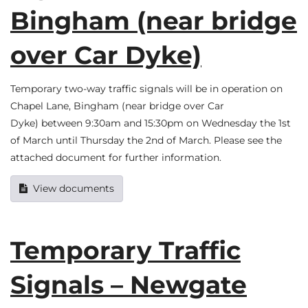
Bingham (near bridge
over Car Dyke)
Temporary two-way traffic signals will be in operation on
Chapel Lane, Bingham (near bridge over Car
Dyke) between 9:30am and 15:30pm on Wednesday the 1st
of March until Thursday the 2nd of March. Please see the
attached document for further information.
View documents
Temporary Traffic
Signals – Newgate