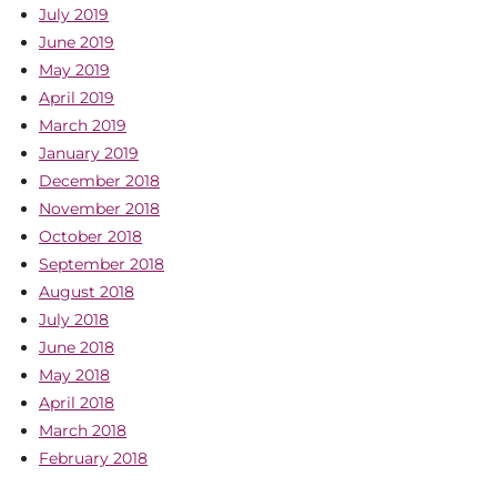
July 2019
June 2019
May 2019
April 2019
March 2019
January 2019
December 2018
November 2018
October 2018
September 2018
August 2018
July 2018
June 2018
May 2018
April 2018
March 2018
February 2018