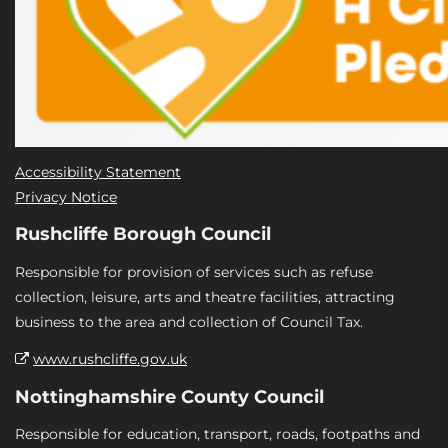
Accessibility Statement
Privacy Notice
Rushcliffe Borough Council
Responsible for provision of services such as refuse
collection, leisure, arts and theatre facilities, attracting
business to the area and collection of Council Tax.
www.rushcliffe.gov.uk
Nottinghamshire County Council
Responsible for education, transport, roads, footpaths and