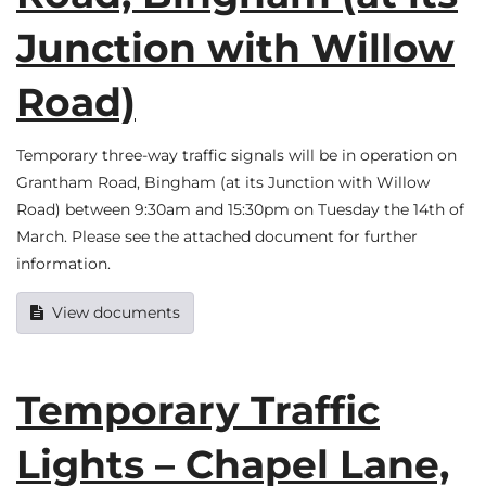
Junction with Willow
Road)
Temporary three-way traffic signals will be in operation on
Grantham Road, Bingham (at its Junction with Willow
Road) between 9:30am and 15:30pm on Tuesday the 14th of
March. Please see the attached document for further
information.
View documents
Temporary Traffic
Lights – Chapel Lane,