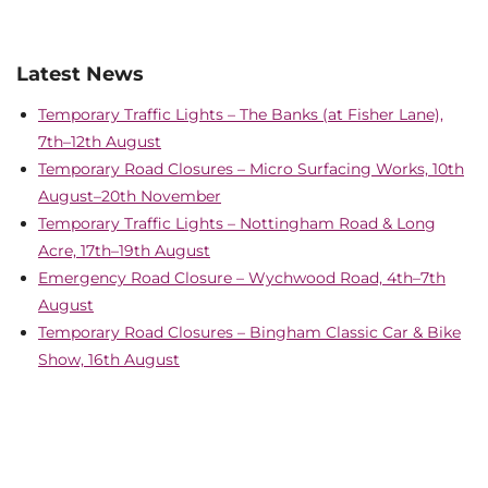
Latest News
Temporary Traffic Lights – The Banks (at Fisher Lane),
7th–12th August
Temporary Road Closures – Micro Surfacing Works, 10th
August–20th November
Temporary Traffic Lights – Nottingham Road & Long
Acre, 17th–19th August
Emergency Road Closure – Wychwood Road, 4th–7th
August
Temporary Road Closures – Bingham Classic Car & Bike
Show, 16th August