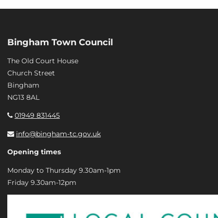
Bingham Town Council
The Old Court House
Church Street
Bingham
NG13 8AL
01949 831445
info@bingham-tc.gov.uk
Opening times
Monday to Thursday 9.30am-1pm
Friday 9.30am-12pm