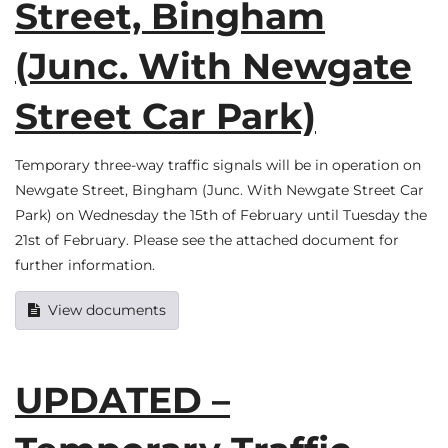
Street, Bingham
(Junc. With Newgate
Street Car Park)
Temporary three-way traffic signals will be in operation on
Newgate Street, Bingham (Junc. With Newgate Street Car
Park) on Wednesday the 15th of February until Tuesday the
21st of February. Please see the attached document for
further information.
View documents
UPDATED –