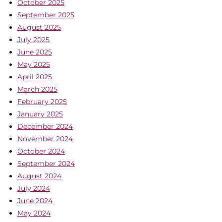
October 2025
September 2025
August 2025
July 2025
June 2025
May 2025
April 2025
March 2025
February 2025
January 2025
December 2024
November 2024
October 2024
September 2024
August 2024
July 2024
June 2024
May 2024