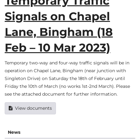
Temporary Traffic
Signals on Chapel
Lane, Bingham (18
Feb – 10 Mar 2023)
Temporary two-way and four-way traffic signals will be in
operation on Chapel Lane, Bingham (near junction with
Singleton Drive) on Saturday the 18th of February until
Friday the 10th of March (no works 1st-2nd March). Please
see the attached document for further information.
View documents
News