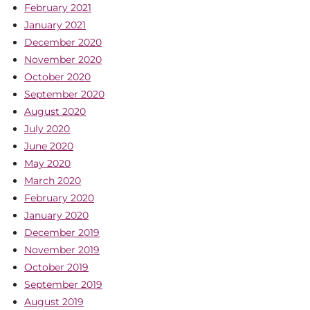
February 2021
January 2021
December 2020
November 2020
October 2020
September 2020
August 2020
July 2020
June 2020
May 2020
March 2020
February 2020
January 2020
December 2019
November 2019
October 2019
September 2019
August 2019