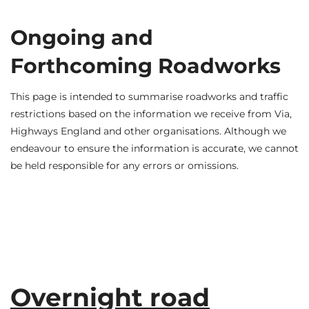
Ongoing and
Forthcoming Roadworks
This page is intended to summarise roadworks and traffic
restrictions based on the information we receive from Via,
Highways England and other organisations. Although we
endeavour to ensure the information is accurate, we cannot
be held responsible for any errors or omissions.
Overnight road