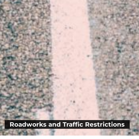
Roadworks and Traffic Restrictions