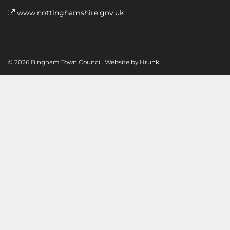
www.nottinghamshire.gov.uk
© 2026 Bingham Town Council. Website by
Hrunk
.