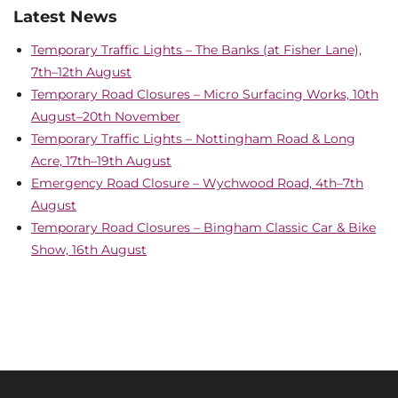
Latest News
Temporary Traffic Lights – The Banks (at Fisher Lane),
7th–12th August
Temporary Road Closures – Micro Surfacing Works, 10th
August–20th November
Temporary Traffic Lights – Nottingham Road & Long
Acre, 17th–19th August
Emergency Road Closure – Wychwood Road, 4th–7th
August
Temporary Road Closures – Bingham Classic Car & Bike
Show, 16th August