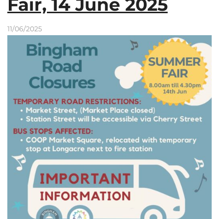
Fair, 14 June 2025
11/06/2025