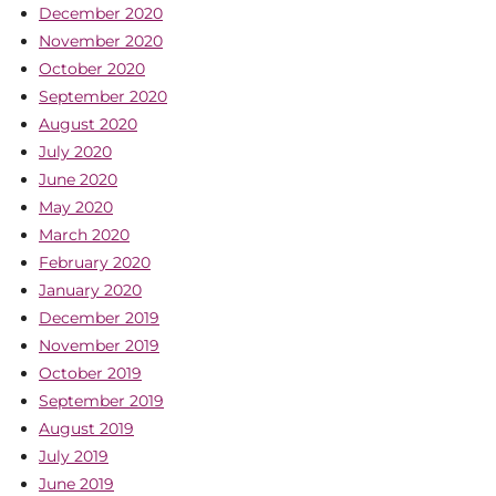
December 2020
November 2020
October 2020
September 2020
August 2020
July 2020
June 2020
May 2020
March 2020
February 2020
January 2020
December 2019
November 2019
October 2019
September 2019
August 2019
July 2019
June 2019