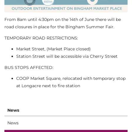
From 8am until 4:30pm on the 14th of June there will be
road closures in place for the Bingham Summer Fair.
TEMPORARY ROAD RESTRICTIONS:
Market Street, (Market Place closed)
Station Street will be accessible via Cherry Street
BUS STOPS AFFECTED:
COOP Market Square, relocated with temporary stop
at Longacre next to fire station
News
News