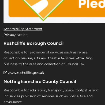
Accessibility Statement
Privacy Notice
Rushcliffe Borough Council
Responsible for provision of services such as refuse
collection, leisure, arts and theatre facilities, attracting
business to the area and collection of Council Tax.
www.rushcliffe.gov.uk
Nottinghamshire County Council
Responsible for education, transport, roads, footpaths and
influences provision of services such as police, fire and
ambulance.