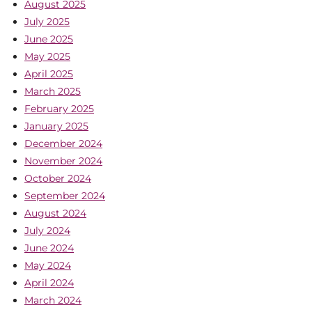
August 2025
July 2025
June 2025
May 2025
April 2025
March 2025
February 2025
January 2025
December 2024
November 2024
October 2024
September 2024
August 2024
July 2024
June 2024
May 2024
April 2024
March 2024