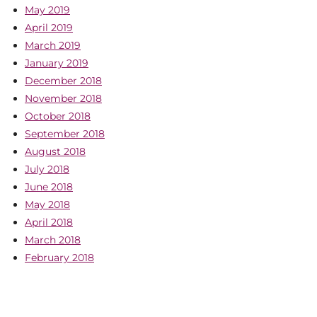
May 2019
April 2019
March 2019
January 2019
December 2018
November 2018
October 2018
September 2018
August 2018
July 2018
June 2018
May 2018
April 2018
March 2018
February 2018