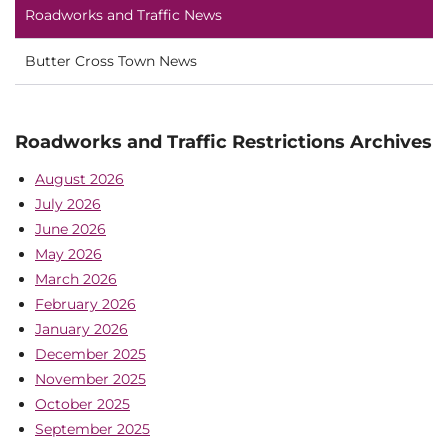
Roadworks and Traffic News
Butter Cross Town News
Roadworks and Traffic Restrictions Archives
August 2026
July 2026
June 2026
May 2026
March 2026
February 2026
January 2026
December 2025
November 2025
October 2025
September 2025