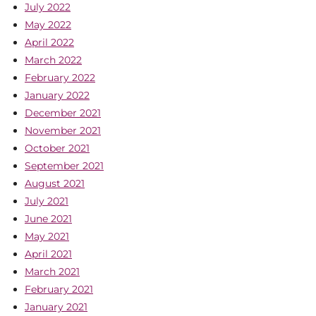
July 2022
May 2022
April 2022
March 2022
February 2022
January 2022
December 2021
November 2021
October 2021
September 2021
August 2021
July 2021
June 2021
May 2021
April 2021
March 2021
February 2021
January 2021