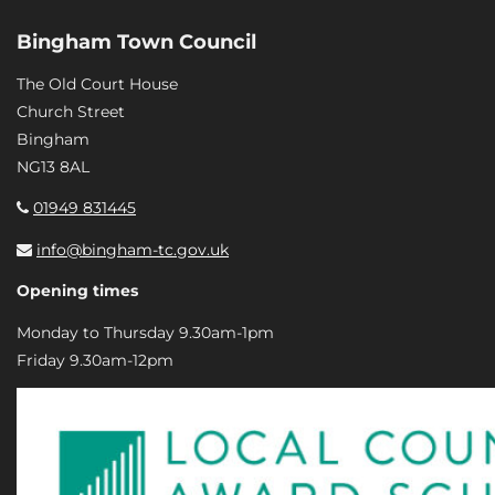
Bingham Town Council
The Old Court House
Church Street
Bingham
NG13 8AL
01949 831445
info@bingham-tc.gov.uk
Opening times
Monday to Thursday 9.30am-1pm
Friday 9.30am-12pm