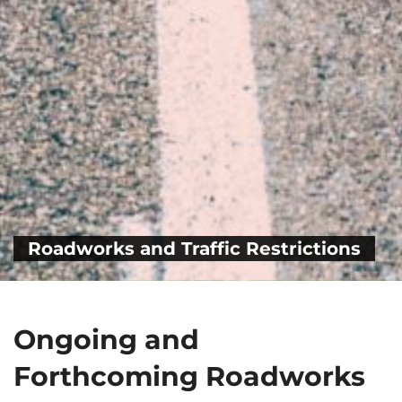
Roadworks and Traffic Restrictions
Ongoing and
Forthcoming Roadworks