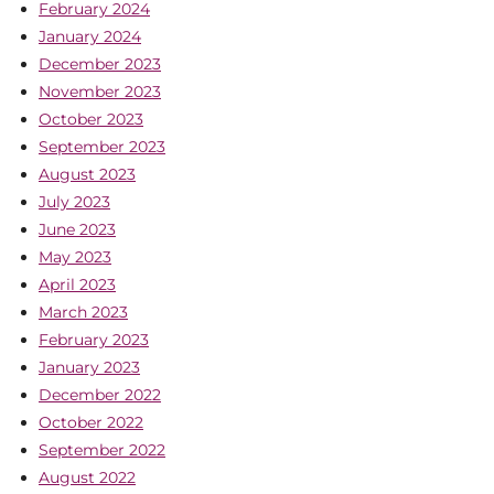
February 2024
January 2024
December 2023
November 2023
October 2023
September 2023
August 2023
July 2023
June 2023
May 2023
April 2023
March 2023
February 2023
January 2023
December 2022
October 2022
September 2022
August 2022