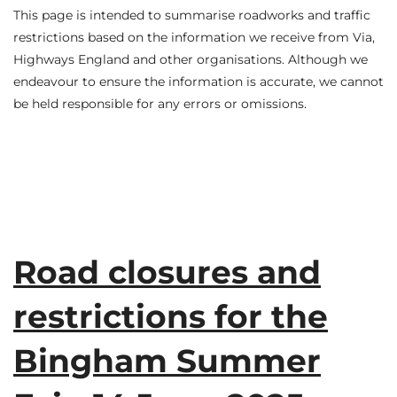
This page is intended to summarise roadworks and traffic
restrictions based on the information we receive from Via,
Highways England and other organisations. Although we
endeavour to ensure the information is accurate, we cannot
be held responsible for any errors or omissions.
Road closures and
restrictions for the
Bingham Summer