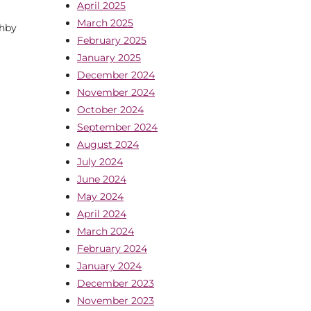
April 2025
March 2025
thby
February 2025
January 2025
December 2024
November 2024
October 2024
September 2024
August 2024
July 2024
June 2024
May 2024
April 2024
March 2024
February 2024
January 2024
December 2023
November 2023