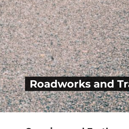
Roadworks and Tra