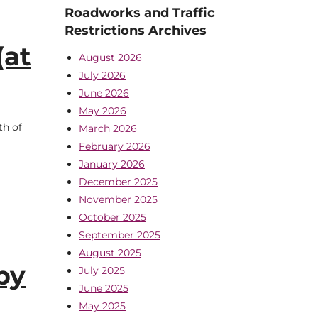
Roadworks and Traffic
Restrictions Archives
(at
August 2026
July 2026
June 2026
May 2026
th of
March 2026
February 2026
January 2026
December 2025
November 2025
October 2025
September 2025
August 2025
by
July 2025
June 2025
May 2025