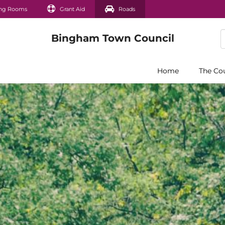
ng Rooms
Grant Aid
Roads
Home
The Co