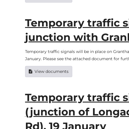
Temporary traffic 
junction with Granb
Temporary traffic signals will be in place on Granth
January. Please see the attached document for furt
View documents
Temporary traffic s
(junction of Longa
Rd), 19 January