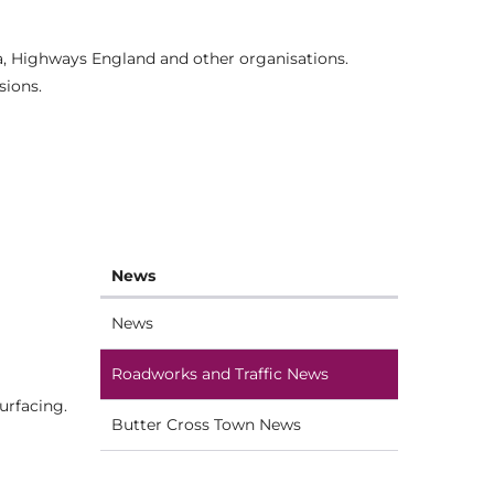
ia, Highways England and other organisations.
sions.
News
News
Roadworks and Traffic News
urfacing.
Butter Cross Town News