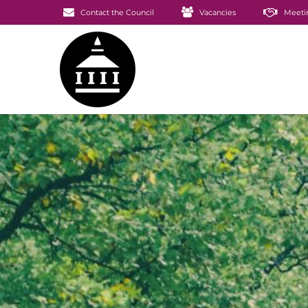
Contact the Council
Vacancies
Meeti