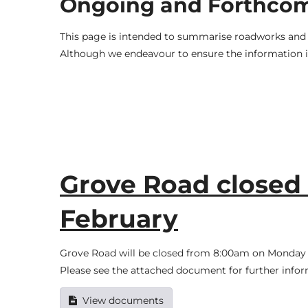
Ongoing and Forthco
This page is intended to summarise roadworks and t
Although we endeavour to ensure the information is
Grove Road closed f
February
Grove Road will be closed from 8:00am on Monday t
Please see the attached document for further infor
View documents