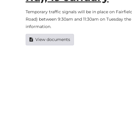
Temporary traffic signals will be in place on Fairfi
Road) between 9:30am and 11:30am on Tuesday the 1
information.
View documents