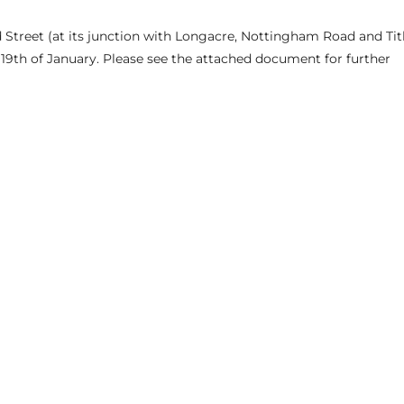
eld Street (at its junction with Longacre, Nottingham Road and Ti
9th of January. Please see the attached document for further