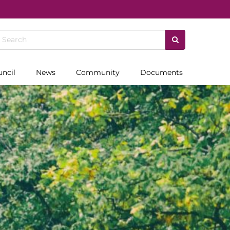
uncil
News
Community
Documents