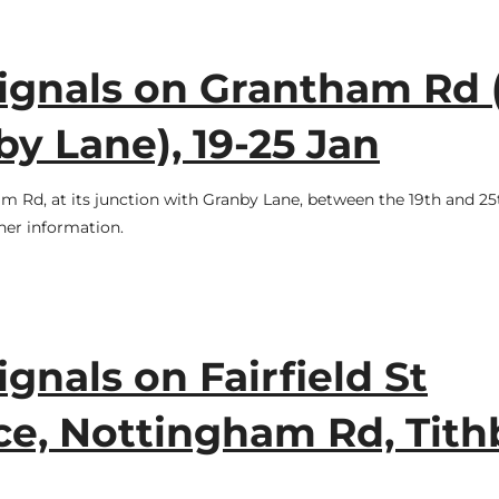
signals on Grantham Rd 
y Lane), 19-25 Jan
am Rd, at its junction with Granby Lane, between the 19th and 25
her information.
ignals on Fairfield St
ce, Nottingham Rd, Tith