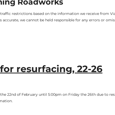
ming Roadworks
raffic restrictions based on the information we receive from V
 accurate, we cannot be held responsible for any errors or omis
or resurfacing, 22-26
he 22nd of February until 5:00pm on Friday the 26th due to res
mation.