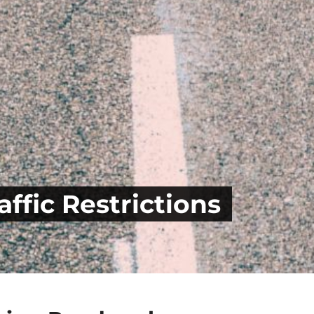
ffic Restrictions