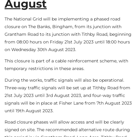
August
The National Grid will be implementing a phased road
closure on The Banks, Bingham, from its junction with
Grantham Road to its junction with Tithby Road, beginning
from 08:00 hours on Friday 21st July 2023 until 18:00 hours
on Wednesday 30th August 2023.
This closure is part of a cable reinforcement scheme, with
temporary restrictions in these areas.
During the works, traffic signals will also be operational.
Three-way traffic signals will be set up at Tithby Road from
21st July 2023 until 3rd August 2023, and four-way traffic
signals will be in place at Fisher Lane from 7th August 2023
until 19th August 2023.
Road closure phases will allow access and will be clearly
signed on site. The recommended alternative route during