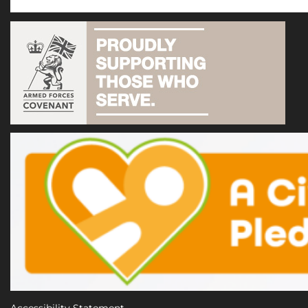
Accessibility Statement