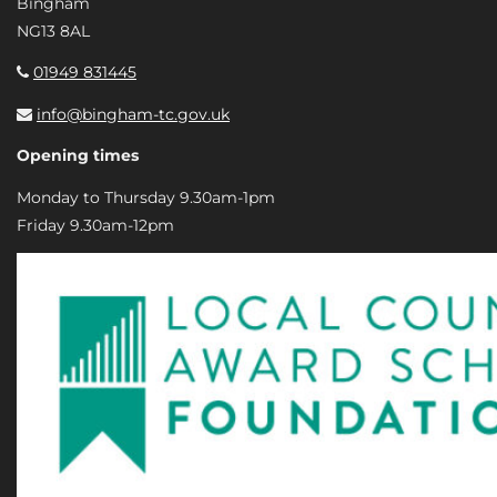
Bingham
NG13 8AL
01949 831445
info@bingham-tc.gov.uk
Opening times
Monday to Thursday 9.30am-1pm
Friday 9.30am-12pm