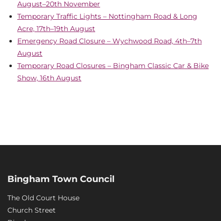
August–20th November
Temporary Traffic Lights – Nottingham Road & Long
Acre, 17th–19th August
Emergency Road Closure – Wychwood Road, 4th–7th
August
Temporary Road Closures – Bingham Classic Car & Bike
Show, 16th August
Bingham Town Council
The Old Court House
Church Street