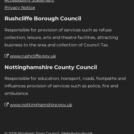
Privacy Notice
Rushcliffe Borough Council
Responsible for provision of services such as refuse
collection, leisure, arts and theatre facilities, attracting
business to the area and collection of Council Tax.
www.rushcliffe.gov.uk
Nottinghamshire County Council
Responsible for education, transport, roads, footpaths and
influences provision of services such as police, fire and
ambulance.
www.nottinghamshire.gov.uk
© 2026 Bingham Town Council. Website by
Hrunk
.