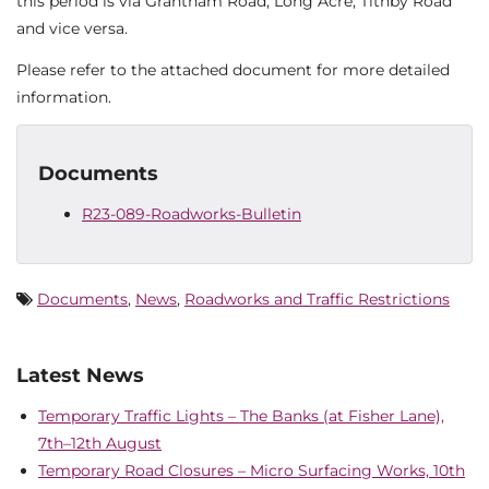
this period is via Grantham Road, Long Acre, Tithby Road
and vice versa.
Please refer to the attached document for more detailed
information.
Documents
R23-089-Roadworks-Bulletin
Documents
,
News
,
Roadworks and Traffic Restrictions
Latest News
Temporary Traffic Lights – The Banks (at Fisher Lane),
7th–12th August
Temporary Road Closures – Micro Surfacing Works, 10th