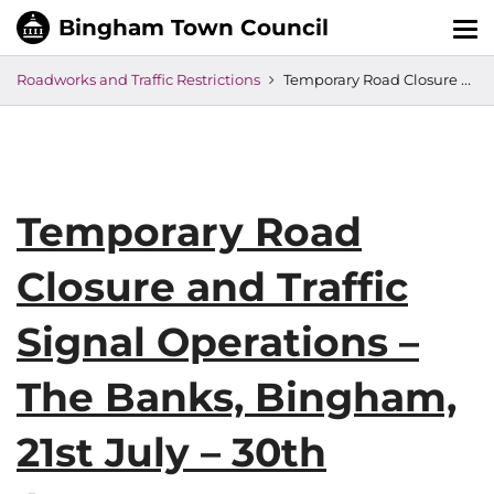
Tog
nav
Roadworks and Traffic Restrictions
Temporary Road Closure and Traffic Signal Operations – The Banks, Bingham, 21st July – 30th August
Temporary Road
Closure and Traffic
Signal Operations –
The Banks, Bingham,
21st July – 30th