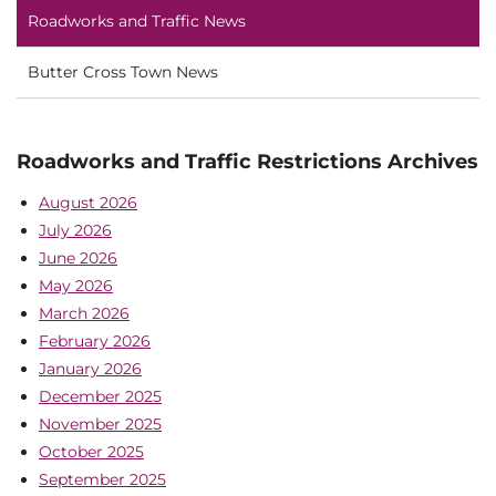
Roadworks and Traffic News
Butter Cross Town News
Roadworks and Traffic Restrictions Archives
August 2026
July 2026
June 2026
May 2026
March 2026
February 2026
January 2026
December 2025
November 2025
October 2025
September 2025