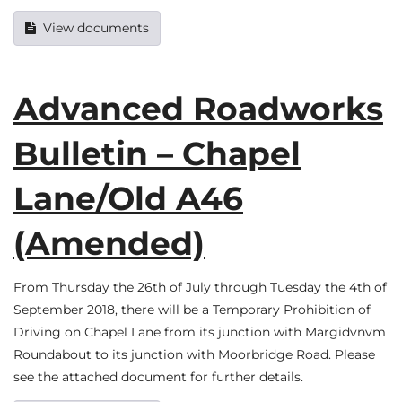
View documents
Advanced Roadworks
Bulletin – Chapel
Lane/Old A46
(Amended)
From Thursday the 26th of July through Tuesday the 4th of
September 2018, there will be a Temporary Prohibition of
Driving on Chapel Lane from its junction with Margidvnvm
Roundabout to its junction with Moorbridge Road. Please
see the attached document for further details.