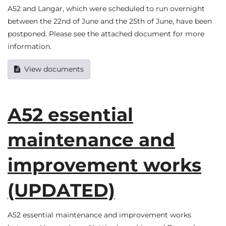
A52 and Langar, which were scheduled to run overnight
between the 22nd of June and the 25th of June, have been
postponed. Please see the attached document for more
information.
View documents
A52 essential
maintenance and
improvement works
(UPDATED)
A52 essential maintenance and improvement works