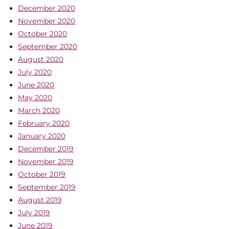
December 2020
November 2020
October 2020
September 2020
August 2020
July 2020
June 2020
May 2020
March 2020
February 2020
January 2020
December 2019
November 2019
October 2019
September 2019
August 2019
July 2019
June 2019