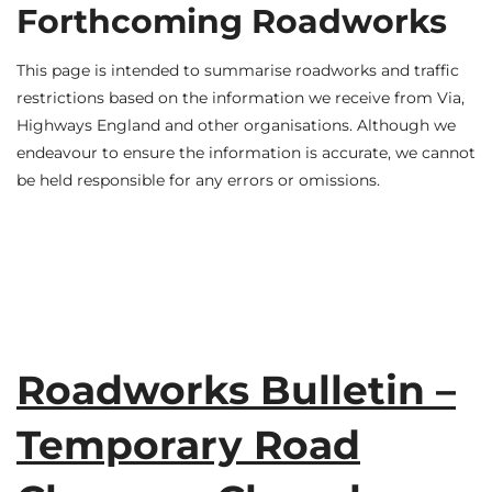
Forthcoming Roadworks
This page is intended to summarise roadworks and traffic
restrictions based on the information we receive from Via,
Highways England and other organisations. Although we
endeavour to ensure the information is accurate, we cannot
be held responsible for any errors or omissions.
Roadworks Bulletin –
Temporary Road