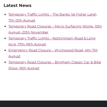
Latest News
Temporary Traffic Lights – The Banks (at Fisher Lane),
7th–12th August
Temporary Road Closures – Micro Surfacing Works, 10th
August–20th November
Temporary Traffic Lights – Nottingham Road & Long
Acre, 17th–19th August
Emergency Road Closure – Wychwood Road, 4th–7th
August
Temporary Road Closures – Bingham Classic Car & Bike
Show, 16th August