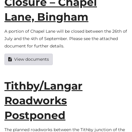
Closure – Chapel
Lane, Bingham
A portion of Chapel Lane will be closed between the 26th of
July and the 4th of September. Please see the attached
document for further details.
View documents
Tithby/Langar
Roadworks
Postponed
The planned roadworks between the Tithby junction of the