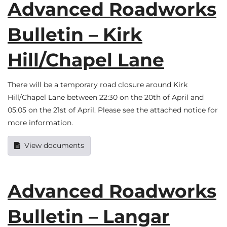
Advanced Roadworks
Bulletin – Kirk
Hill/Chapel Lane
There will be a temporary road closure around Kirk
Hill/Chapel Lane between 22:30 on the 20th of April and
05:05 on the 21st of April. Please see the attached notice for
more information.
View documents
Advanced Roadworks
Bulletin – Langar