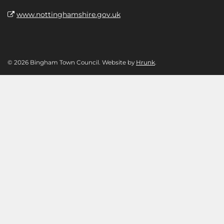
www.nottinghamshire.gov.uk
© 2026 Bingham Town Council. Website by
Hrunk
.