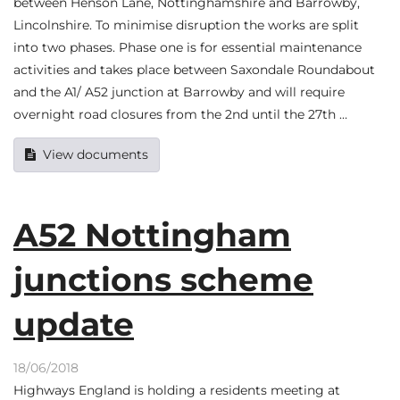
between Henson Lane, Nottinghamshire and Barrowby,
Lincolnshire. To minimise disruption the works are split
into two phases. Phase one is for essential maintenance
activities and takes place between Saxondale Roundabout
and the A1/ A52 junction at Barrowby and will require
overnight road closures from the 2nd until the 27th …
View documents
A52 Nottingham
junctions scheme
update
18/06/2018
Highways England is holding a residents meeting at