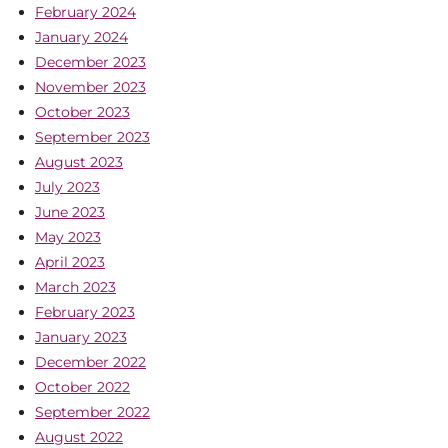
February 2024
January 2024
December 2023
November 2023
October 2023
September 2023
August 2023
July 2023
June 2023
May 2023
April 2023
March 2023
February 2023
January 2023
December 2022
October 2022
September 2022
August 2022