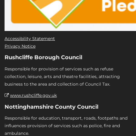
Accessibility Statement
Privacy Notice
Rushcliffe Borough Council
Responsible for provision of services such as refuse
collection, leisure, arts and theatre facilities, attracting
business to the area and collection of Council Tax.
www.rushcliffe.gov.uk
Nottinghamshire County Council
Responsible for education, transport, roads, footpaths and
influences provision of services such as police, fire and
ambulance.