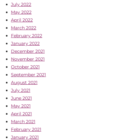
July 2022
May 2022
April 2022
March 2022
February 2022
January 2022
December 2021
November 2021
October 2021
September 2021
August 2021
July 2021
June 2021
May 2021
April 2021
March 2021
February 2021
January 2021