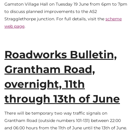
Gamston Village Hall on Tuesday 19 June from 6pm to 7pm
to discuss planned improvements to the A52
Stragglethorpe junction. For full details, visit the
scheme
web page
.
Roadworks Bulletin,
Grantham Road,
overnight, 11th
through 13th of June
There will be temporary two way traffic signals on
Grantham Road (outside numbers 101-131) between 22:00
and 06:00 hours from the 11th of June until the 13th of June.