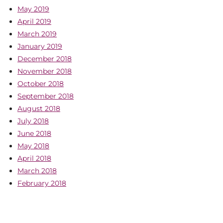
May 2019
April 2019
March 2019
January 2019
December 2018
November 2018
October 2018
September 2018
August 2018
July 2018
June 2018
May 2018
April 2018
March 2018
February 2018