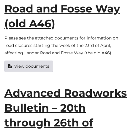
Road and Fosse Way
(old A46)
Please see the attached documents for information on
road closures starting the week of the 23rd of April,
affecting Langar Road and Fosse Way (the old A46).
View documents
Advanced Roadworks
Bulletin – 20th
through 26th of