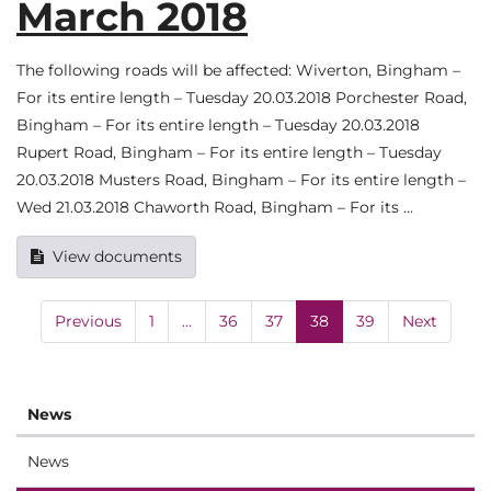
March 2018
The following roads will be affected: Wiverton, Bingham –
For its entire length – Tuesday 20.03.2018 Porchester Road,
Bingham – For its entire length – Tuesday 20.03.2018
Rupert Road, Bingham – For its entire length – Tuesday
20.03.2018 Musters Road, Bingham – For its entire length –
Wed 21.03.2018 Chaworth Road, Bingham – For its …
View documents
Previous
1
…
36
37
38
39
Next
News
News