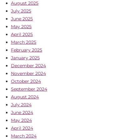
August 2025
July 2025
June 2025
May 2025
April 2025
March 2025
February 2025
January 2025
December 2024
November 2024
October 2024
September 2024
August 2024
July 2024
June 2024
May 2024
April 2024
March 2024