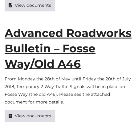
View documents
Advanced Roadworks
Bulletin – Fosse
Way/Old A46
From Monday the 28th of May until Friday the 20th of July
2018, Temporary 2 Way Traffic Signals will be in place on
Fosse Way (the old A46). Please see the attached
document for more details.
View documents