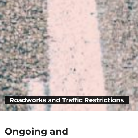
Roadworks and Traffic Restrictions
Ongoing and