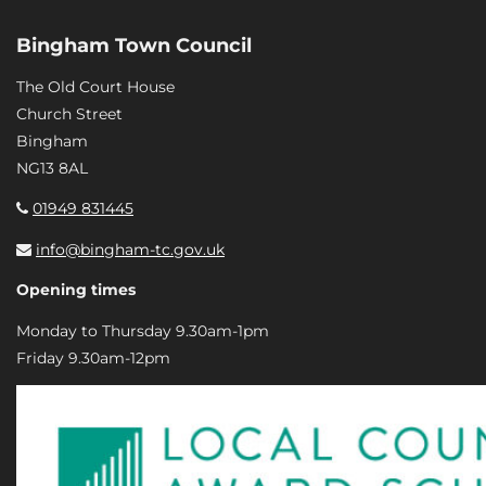
Bingham Town Council
The Old Court House
Church Street
Bingham
NG13 8AL
01949 831445
info@bingham-tc.gov.uk
Opening times
Monday to Thursday 9.30am-1pm
Friday 9.30am-12pm