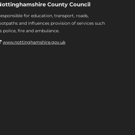
Nottinghamshire County Council
esponsible for education, transport, roads,
ootpaths and influences provision of services such
s police, fire and ambulance.
www.nottinghamshire.gov.uk