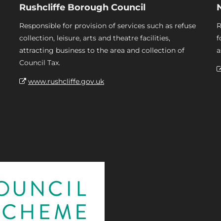
Rushcliffe Borough Council
Responsible for provision of services such as refuse
R
collection, leisure, arts and theatre facilities,
f
attracting business to the area and collection of
a
Council Tax.
www.rushcliffe.gov.uk