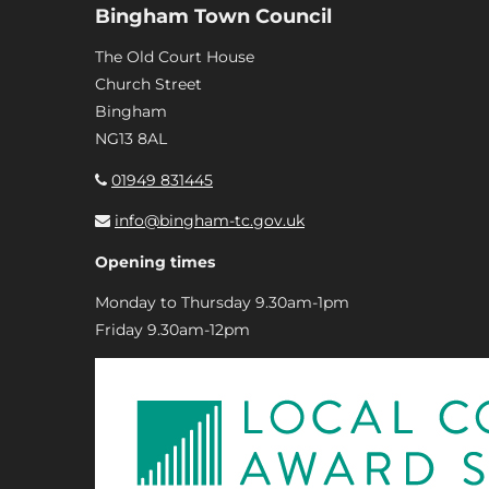
Bingham Town Council
The Old Court House
Church Street
Bingham
NG13 8AL
01949 831445
info@bingham-tc.gov.uk
Opening times
Monday to Thursday 9.30am-1pm
Friday 9.30am-12pm