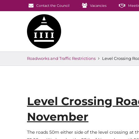
Contact the Council
Vacancies
Meeti
Roadworks and Traffic Restrictions
Level Crossing Ro
Level Crossing Roa
November
The roads 50m either side of the level crossing at t