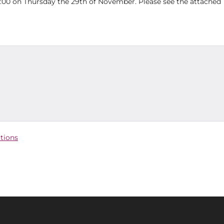
00 on Thursday the 29th of November. Please see the attached
ctions