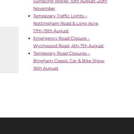
Surfacing Works, 10th August–20th
November
Temporary Traffic Lights –
Nottingham Road & Long Acre,
17th–19th August
Emergency Road Closure –
Wychwood Road, 4th–7th August
Temporary Road Closures –
Bingham Classic Car & Bike Show,
16th August