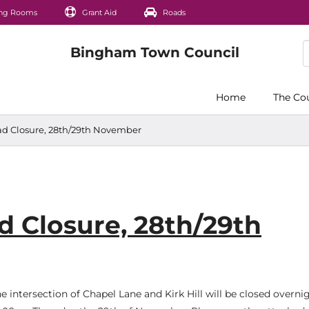
ng Rooms
Grant Aid
Roads
Home
The Co
ad Closure, 28th/29th November
d Closure, 28th/29th
he intersection of Chapel Lane and Kirk Hill will be closed overn