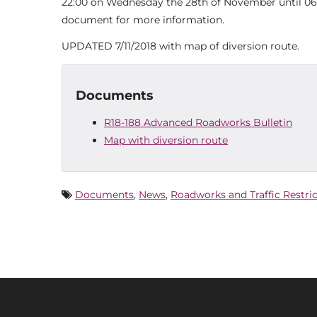
22:00 on Wednesday the 28th of November until 06:
document for more information.
UPDATED 7/11/2018 with map of diversion route.
Documents
R18-188 Advanced Roadworks Bulletin
Map with diversion route
Documents
,
News
,
Roadworks and Traffic Restri