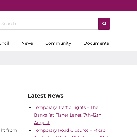
uncil
News
Community
Documents
Latest News
Temporary Traffic Lights – The
Banks (at Fisher Lane), 7th–12th
August
ight from
Temporary Road Closures – Micro