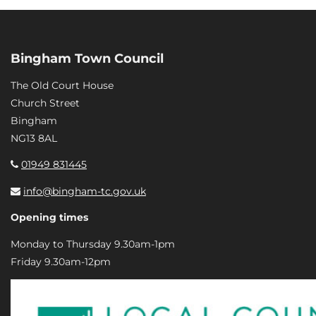
Bingham Town Council
The Old Court House
Church Street
Bingham
NG13 8AL
01949 831445
info@bingham-tc.gov.uk
Opening times
Monday to Thursday 9.30am-1pm
Friday 9.30am-12pm