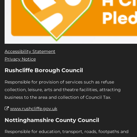
Accessibility Statement
Privacy Notice
Rushcliffe Borough Council
Responsible for provision of services such as refuse
collection, leisure, arts and theatre facilities, attracting
business to the area and collection of Council Tax.
www.rushcliffe.gov.uk
Nottinghamshire County Council
Responsible for education, transport, roads, footpaths and