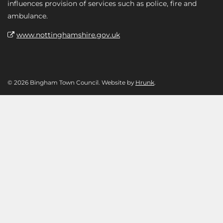
influences provision of services such as police, fire and
ambulance.
www.nottinghamshire.gov.uk
© 2026 Bingham Town Council. Website by
Hrunk
.