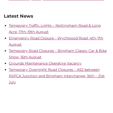
Latest News
Temporary Traffic Lights – Nottingham Road & Long
Acre, 17th–19th August
Emergency Road Closure – Wychwood Road, 4th–7th
August
Temporary Road Closures – Bingham Classic Car & Bike
Show, 16th August
Grounds Maintenance Operative Vacancy
Temporary Overnight Road Closures – A52 between
RSPCA Junction and Bingham Interchange, 16th – 21st
July