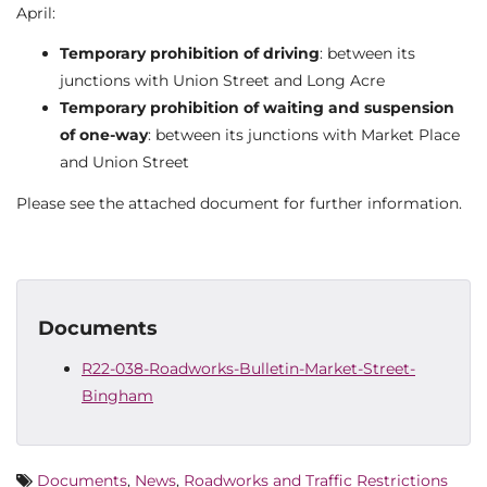
April:
Temporary prohibition of driving
: between its
junctions with Union Street and Long Acre
Temporary prohibition of waiting and suspension
of one-way
: between its junctions with Market Place
and Union Street
Please see the attached document for further information.
Documents
R22-038-Roadworks-Bulletin-Market-Street-
Bingham
Documents
,
News
,
Roadworks and Traffic Restrictions