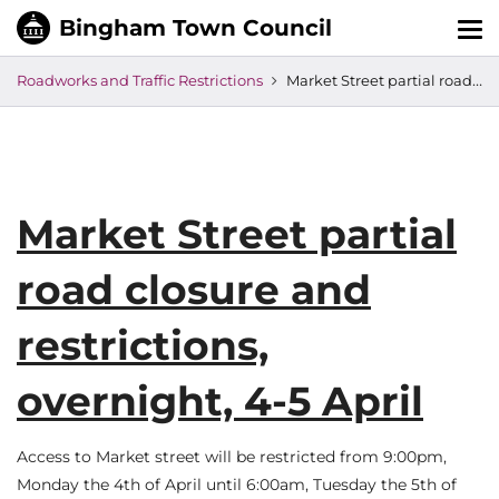
Tog
nav
Roadworks and Traffic Restrictions
Market Street partial road closure and restrictions, overnight, 4-5 April
Market Street partial
road closure and
restrictions,
overnight, 4-5 April
Access to Market street will be restricted from 9:00pm,
Monday the 4th of April until 6:00am, Tuesday the 5th of