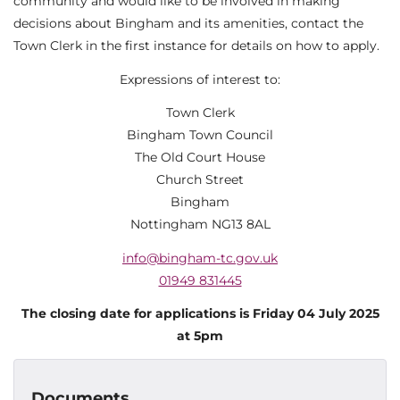
community and would like to be involved in making
decisions about Bingham and its amenities, contact the
Town Clerk in the first instance for details on how to apply.
Expressions of interest to:
Town Clerk
Bingham Town Council
The Old Court House
Church Street
Bingham
Nottingham NG13 8AL
info@bingham-tc.gov.uk
01949 831445
The closing date for applications is Friday 04 July 2025
at 5pm
Documents