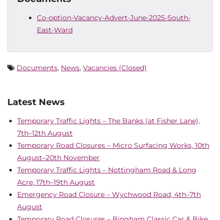
Co-option-Vacancy-Advert-June-2025-South-
East-Ward
Documents
,
News
,
Vacancies (Closed)
Latest News
Temporary Traffic Lights – The Banks (at Fisher Lane),
7th–12th August
Temporary Road Closures – Micro Surfacing Works, 10th
August–20th November
Temporary Traffic Lights – Nottingham Road & Long
Acre, 17th–19th August
Emergency Road Closure – Wychwood Road, 4th–7th
August
Temporary Road Closures – Bingham Classic Car & Bike