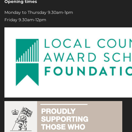
Opening times
Monday to Thursday 9.30am-1pm
Friday 9.30am-12pm