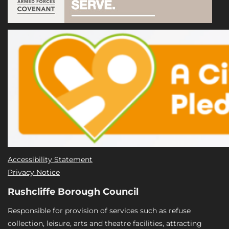
Accessibility Statement
Privacy Notice
Rushcliffe Borough Council
Responsible for provision of services such as refuse
collection, leisure, arts and theatre facilities, attracting