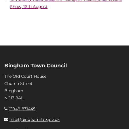
Show, 16th August
Bingham Town Council
The Old Court House
Church Street
Bingham
NG13 8AL
01949 831445
info@bingham-tc.gov.uk