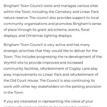
Bingham Town Council owns and manages various sites
within the Town, including the Cemetery and Linear Park
nature reserve. The council also provides support to local
community organisations and promotes Bingham’s sense
of place through its grant aid scheme, events, floral
displays, and Christmas lighting displays.
Bingham Town Council is very active and has many
strategic priorities that they would like to deliver for the
Town. This includes progressing the re-development of the
Wynhill site to provide improved and increased
community facilities, refurbishment of Cogley Lane play
area, improvements to Linear Park and refurbishment of
the Old Court House. The Council is also continuing its
work with other key stakeholders on the parking provision
in the Town.
If you are interested in representing the views of your