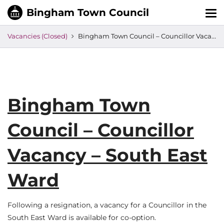
Tog
nav
Vacancies (Closed)
Bingham Town Council – Councillor Vacancy – South East Ward
Bingham Town
Council – Councillor
Vacancy – South East
Ward
Following a resignation, a vacancy for a Councillor in the
South East Ward is available for co-option.