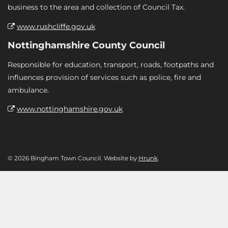
business to the area and collection of Council Tax.
www.rushcliffe.gov.uk
Nottinghamshire County Council
Responsible for education, transport, roads, footpaths and
influences provision of services such as police, fire and
ambulance.
www.nottinghamshire.gov.uk
© 2026 Bingham Town Council. Website by
Hrunk
.