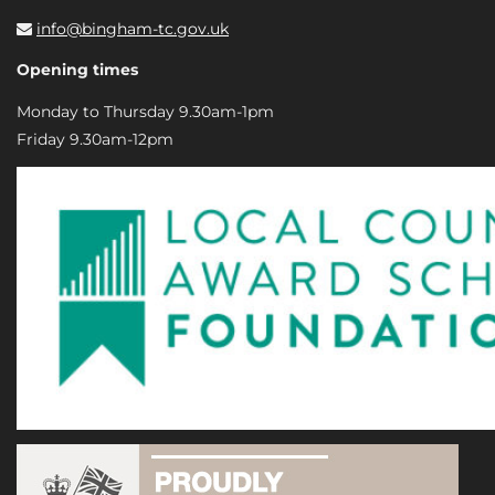
info@bingham-tc.gov.uk
Opening times
Monday to Thursday 9.30am-1pm
Friday 9.30am-12pm