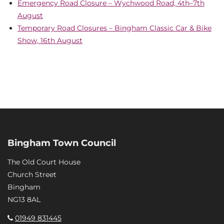
Emergency Road Closure – Wychwood Road, 4th–7th
August
Temporary Road Closures – Bingham Classic Car & Bike
Show, 16th August
Bingham Town Council
The Old Court House
Church Street
Bingham
NG13 8AL
01949 831445