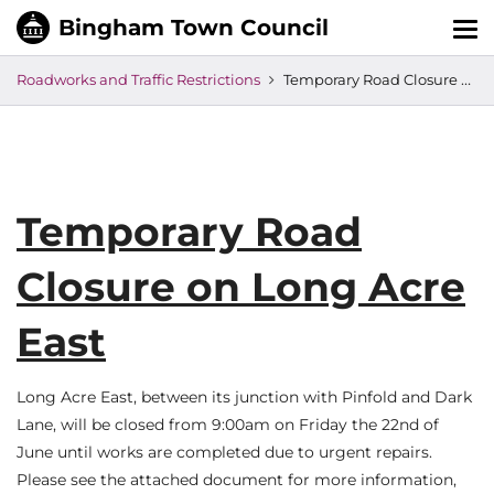
Tog
nav
Roadworks and Traffic Restrictions
Temporary Road Closure on Long Acre East
Temporary Road
Closure on Long Acre
East
Long Acre East, between its junction with Pinfold and Dark
Lane, will be closed from 9:00am on Friday the 22nd of
June until works are completed due to urgent repairs.
Please see the attached document for more information,