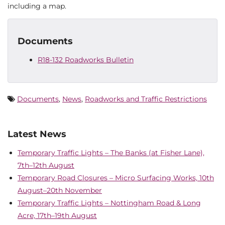
including a map.
Documents
R18-132 Roadworks Bulletin
Documents
,
News
,
Roadworks and Traffic Restrictions
Latest News
Temporary Traffic Lights – The Banks (at Fisher Lane),
7th–12th August
Temporary Road Closures – Micro Surfacing Works, 10th
August–20th November
Temporary Traffic Lights – Nottingham Road & Long
Acre, 17th–19th August