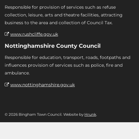
Responsible for provision of services such as refuse
collection, leisure, arts and theatre facilities, attracting
business to the area and collection of Council Tax.
www.rushcliffe.gov.uk
Nottinghamshire County Council
Responsible for education, transport, roads, footpaths and
influences provision of services such as police, fire and
ambulance.
www.nottinghamshire.gov.uk
© 2026 Bingham Town Council. Website by
Hrunk
.