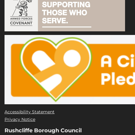
Accessibility Statement
Privacy Notice
Rushcliffe Borough Council