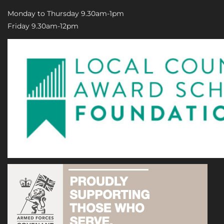
Monday to Thursday 9.30am-1pm
Friday 9.30am-12pm