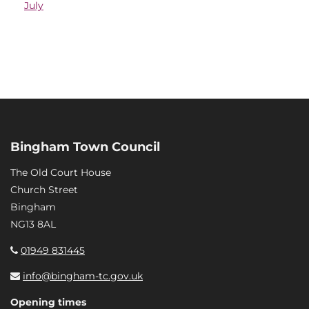
July
Bingham Town Council
The Old Court House
Church Street
Bingham
NG13 8AL
01949 831445
info@bingham-tc.gov.uk
Opening times