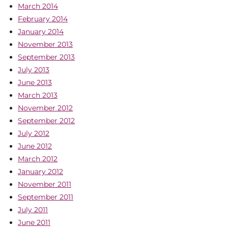
March 2014
February 2014
January 2014
November 2013
September 2013
July 2013
June 2013
March 2013
November 2012
September 2012
July 2012
June 2012
March 2012
January 2012
November 2011
September 2011
July 2011
June 2011