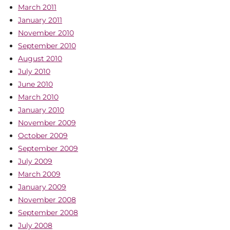
March 2011
January 2011
November 2010
September 2010
August 2010
July 2010
June 2010
March 2010
January 2010
November 2009
October 2009
September 2009
July 2009
March 2009
January 2009
November 2008
September 2008
July 2008