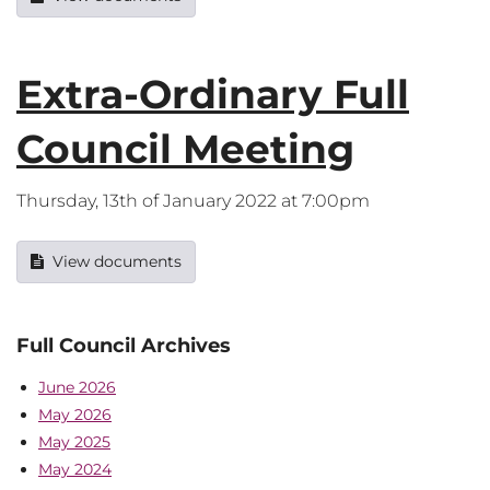
Extra-Ordinary Full
Council Meeting
Thursday, 13th of January 2022 at 7:00pm
View documents
Full Council Archives
June 2026
May 2026
May 2025
May 2024