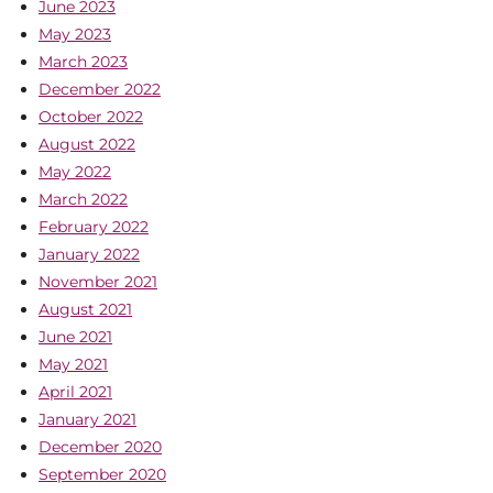
June 2023
May 2023
March 2023
December 2022
October 2022
August 2022
May 2022
March 2022
February 2022
January 2022
November 2021
August 2021
June 2021
May 2021
April 2021
January 2021
December 2020
September 2020