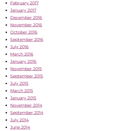
February 2017
January 2017
December 2016
November 2016
October 2016
September 2016
July 2016
March 2016
January 2016
November 2015
September 2015
July 2015
March 2015
January 2015
November 2014
September 2014
July 2014
June 2014