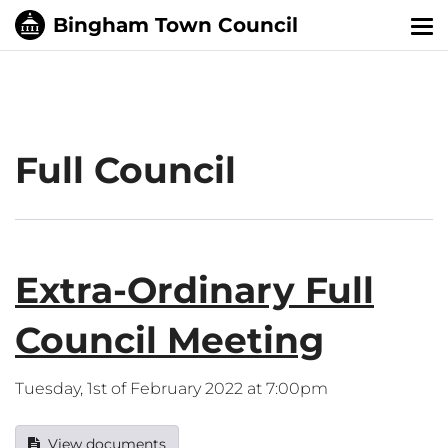
Tog
nav
Full Council
Extra-Ordinary Full
Council Meeting
Tuesday, 1st of February 2022 at 7:00pm
View documents