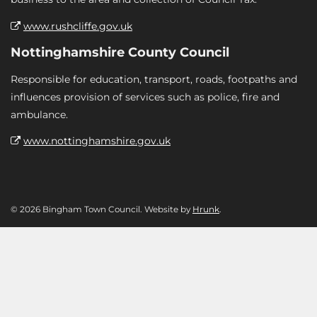
www.rushcliffe.gov.uk
Nottinghamshire County Council
Responsible for education, transport, roads, footpaths and
influences provision of services such as police, fire and
ambulance.
www.nottinghamshire.gov.uk
© 2026 Bingham Town Council. Website by
Hrunk
.