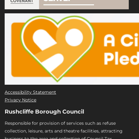
Accessibility Statement
Privacy Notice
Rushcliffe Borough Council
Responsible for provision of services such as refuse
collection, leisure, arts and theatre facilities, attracting
business to the area and collection of Council Tax.