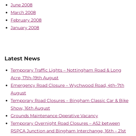
June 2008
March 2008
February 2008
January 2008
Latest News
Temporary Traffic Lights – Nottingham Road & Long
Acre, 17th–19th August
Emergency Road Closure – Wychwood Road, 4th–7th
August
Temporary Road Closures – Bingham Classic Car & Bike
Show, 16th August
Grounds Maintenance Operative Vacancy
Temporary Overnight Road Closures – A52 between
RSPCA Junction and Bingham Interchange, 16th – 21st