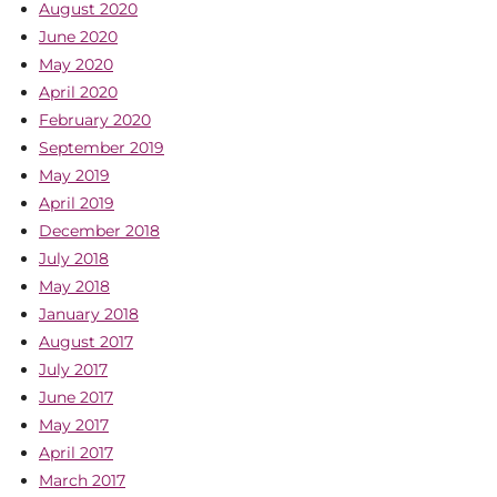
August 2020
June 2020
May 2020
April 2020
February 2020
September 2019
May 2019
April 2019
December 2018
July 2018
May 2018
January 2018
August 2017
July 2017
June 2017
May 2017
April 2017
March 2017