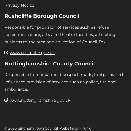
Privacy Notice
Rushcliffe Borough Council
Responsible for provision of services such as refuse
collection, leisure, arts and theatre facilities, attracting
business to the area and collection of Council Tax.
www.rushcliffe.gov.uk
Nottinghamshire County Council
Responsible for education, transport, roads, footpaths and
influences provision of services such as police, fire and
ambulance.
www.nottinghamshire.gov.uk
© 2026 Bingham Town Council. Website by
Hrunk
.