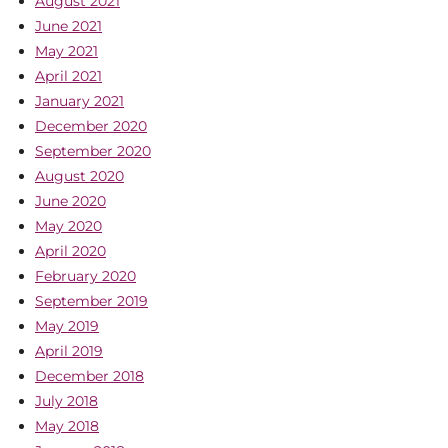
August 2021
June 2021
May 2021
April 2021
January 2021
December 2020
September 2020
August 2020
June 2020
May 2020
April 2020
February 2020
September 2019
May 2019
April 2019
December 2018
July 2018
May 2018