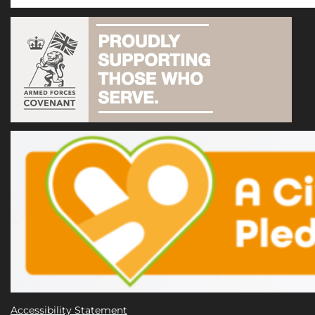
Accessibility Statement