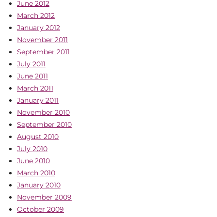
June 2012
March 2012
January 2012
November 2011
September 2011
July 2011
June 2011
March 2011
January 2011
November 2010
September 2010
August 2010
July 2010
June 2010
March 2010
January 2010
November 2009
October 2009