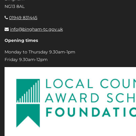
NG13 8AL
01949 831445
info@bingham-tc.gov.uk
Opening times
Monday to Thursday 9.30am-1pm
Friday 9.30am-12pm