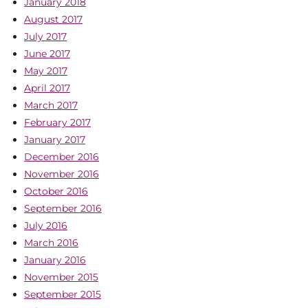
January 2018
August 2017
July 2017
June 2017
May 2017
April 2017
March 2017
February 2017
January 2017
December 2016
November 2016
October 2016
September 2016
July 2016
March 2016
January 2016
November 2015
September 2015