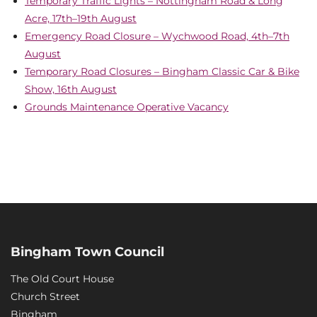
Temporary Traffic Lights – Nottingham Road & Long
Acre, 17th–19th August
Emergency Road Closure – Wychwood Road, 4th–7th
August
Temporary Road Closures – Bingham Classic Car & Bike
Show, 16th August
Grounds Maintenance Operative Vacancy
Bingham Town Council
The Old Court House
Church Street
Bingham