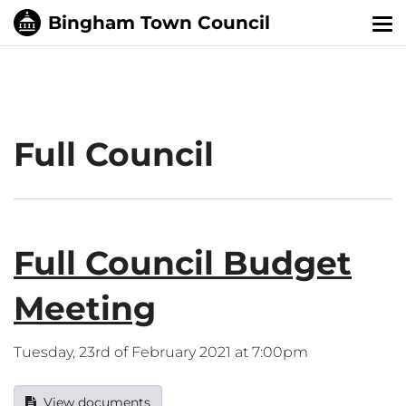
Tog
nav
Full Council
Full Council Budget
Meeting
Tuesday, 23rd of February 2021 at 7:00pm
View documents