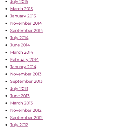
July 2015
March 2015
January 2015
November 2014
September 2014
July 2014
June 2014
March 2014
February 2014
January 2014
November 2013
September 2013
July 2013
June 2013
March 2013
November 2012
September 2012
July 2012