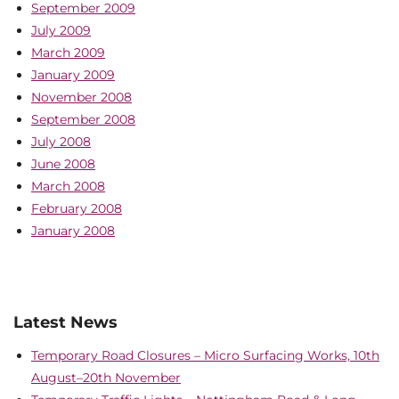
September 2009
July 2009
March 2009
January 2009
November 2008
September 2008
July 2008
June 2008
March 2008
February 2008
January 2008
Latest News
Temporary Road Closures – Micro Surfacing Works, 10th
August–20th November