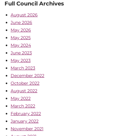
Full Council Archives
August 2026
June 2026
May 2026
May 2025
May 2024
June 2023
May 2023
March 2023
December 2022
October 2022
August 2022
May 2022
March 2022
February 2022
January 2022
November 2021