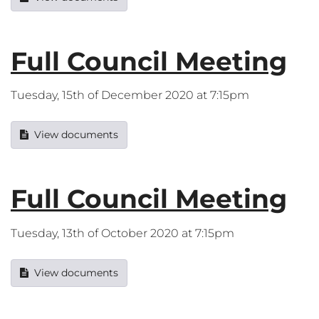
Full Council Meeting
Tuesday, 15th of December 2020 at 7:15pm
View documents
Full Council Meeting
Tuesday, 13th of October 2020 at 7:15pm
View documents