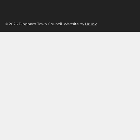
© 2026 Bingham Town Council. Website by
Hrunk
.