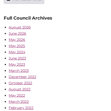
Full Council Archives
August 2026
June 2026
May 2026
May 2025
May 2024
June 2023
May 2023
March 2023
December 2022
October 2022
August 2022
May 2022
March 2022
February 2022