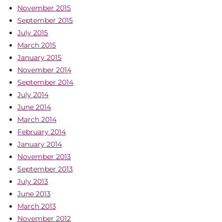
November 2015
September 2015
July 2015
March 2015
January 2015
November 2014
September 2014
July 2014
June 2014
March 2014
February 2014
January 2014
November 2013
September 2013
July 2013
June 2013
March 2013
November 2012