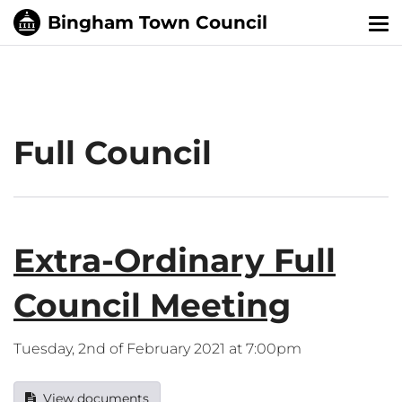
Tog
nav
Full Council
Extra-Ordinary Full
Council Meeting
Tuesday, 2nd of February 2021 at 7:00pm
View documents