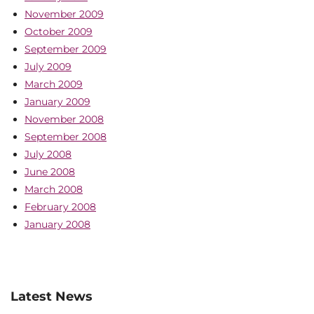
November 2009
October 2009
September 2009
July 2009
March 2009
January 2009
November 2008
September 2008
July 2008
June 2008
March 2008
February 2008
January 2008
Latest News