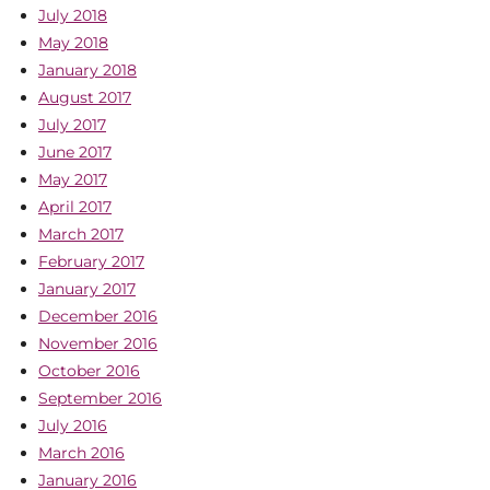
July 2018
May 2018
January 2018
August 2017
July 2017
June 2017
May 2017
April 2017
March 2017
February 2017
January 2017
December 2016
November 2016
October 2016
September 2016
July 2016
March 2016
January 2016