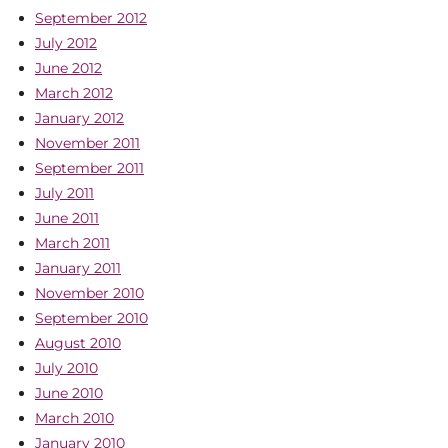
September 2012
July 2012
June 2012
March 2012
January 2012
November 2011
September 2011
July 2011
June 2011
March 2011
January 2011
November 2010
September 2010
August 2010
July 2010
June 2010
March 2010
January 2010