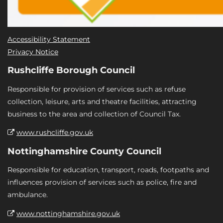
Accessibility Statement
Privacy Notice
Rushcliffe Borough Council
Responsible for provision of services such as refuse
collection, leisure, arts and theatre facilities, attracting
business to the area and collection of Council Tax.
www.rushcliffe.gov.uk
Nottinghamshire County Council
Responsible for education, transport, roads, footpaths and
influences provision of services such as police, fire and
ambulance.
www.nottinghamshire.gov.uk