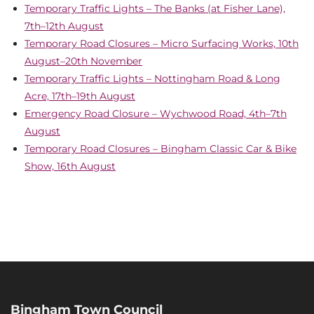
Temporary Traffic Lights – The Banks (at Fisher Lane),
7th–12th August
Temporary Road Closures – Micro Surfacing Works, 10th
August–20th November
Temporary Traffic Lights – Nottingham Road & Long
Acre, 17th–19th August
Emergency Road Closure – Wychwood Road, 4th–7th
August
Temporary Road Closures – Bingham Classic Car & Bike
Show, 16th August
Bingham Town Council