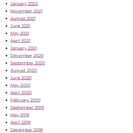
January 2022
November 2021
August 2021
June 2021
May 2021
April 2021
January 2021
December 2020
September 2020
August 2020
June 2020
May 2020
April 2020
February 2020
September 2019
May 2019
April 2019
December 2018