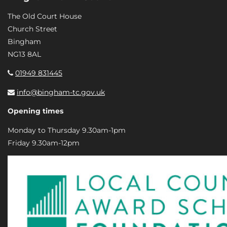
The Old Court House
Church Street
Bingham
NG13 8AL
01949 831445
info@bingham-tc.gov.uk
Opening times
Monday to Thursday 9.30am-1pm
Friday 9.30am-12pm