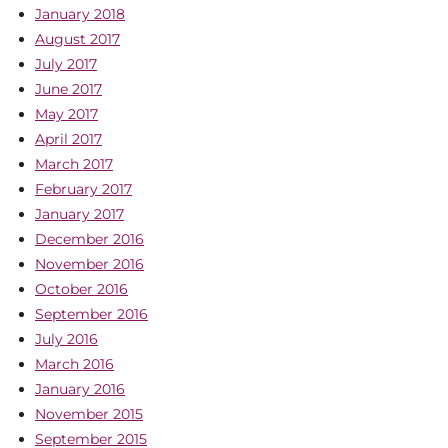
January 2018
August 2017
July 2017
June 2017
May 2017
April 2017
March 2017
February 2017
January 2017
December 2016
November 2016
October 2016
September 2016
July 2016
March 2016
January 2016
November 2015
September 2015