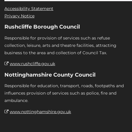
Accessibility Statement
Privacy Notice
Rushcliffe Borough Council
Responsible for provision of services such as refuse
collection, leisure, arts and theatre facilities, attracting
business to the area and collection of Council Tax.
www.rushcliffe.gov.uk
Nottinghamshire County Council
Responsible for education, transport, roads, footpaths and
influences provision of services such as police, fire and
ambulance.
www.nottinghamshire.gov.uk