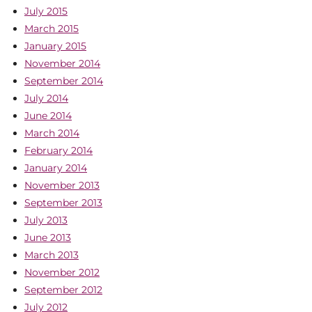
July 2015
March 2015
January 2015
November 2014
September 2014
July 2014
June 2014
March 2014
February 2014
January 2014
November 2013
September 2013
July 2013
June 2013
March 2013
November 2012
September 2012
July 2012