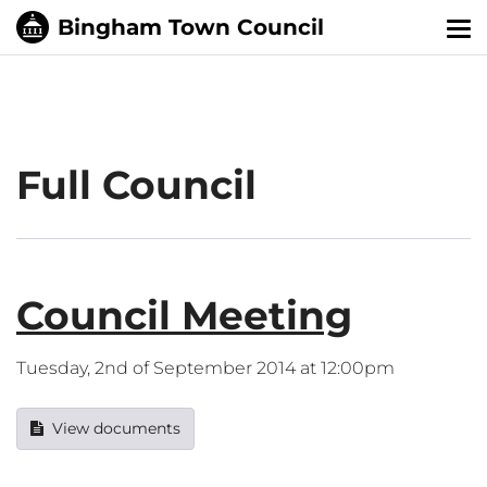
Tog
nav
Full Council
Council Meeting
Tuesday, 2nd of September 2014 at 12:00pm
View documents