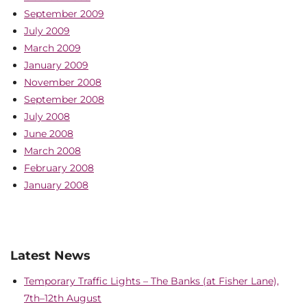
September 2009
July 2009
March 2009
January 2009
November 2008
September 2008
July 2008
June 2008
March 2008
February 2008
January 2008
Latest News
Temporary Traffic Lights – The Banks (at Fisher Lane),
7th–12th August