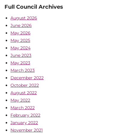
Full Council Archives
August 2026
June 2026
May 2026
May 2025
May 2024
June 2023
May 2023
March 2023
December 2022
October 2022
August 2022
May 2022
March 2022
February 2022
January 2022
November 2021