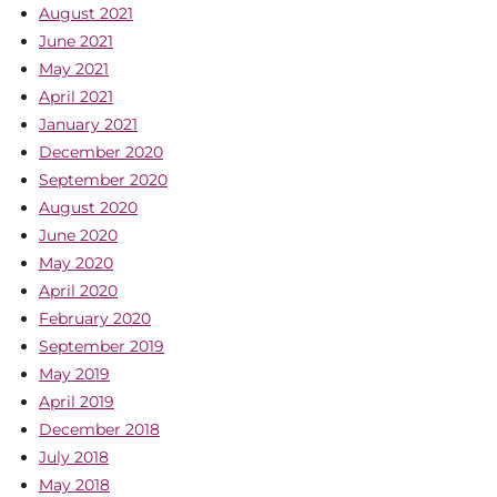
August 2021
June 2021
May 2021
April 2021
January 2021
December 2020
September 2020
August 2020
June 2020
May 2020
April 2020
February 2020
September 2019
May 2019
April 2019
December 2018
July 2018
May 2018