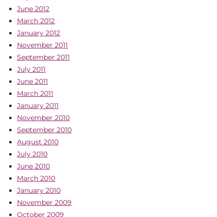
June 2012
March 2012
January 2012
November 2011
September 2011
July 2011
June 2011
March 2011
January 2011
November 2010
September 2010
August 2010
July 2010
June 2010
March 2010
January 2010
November 2009
October 2009