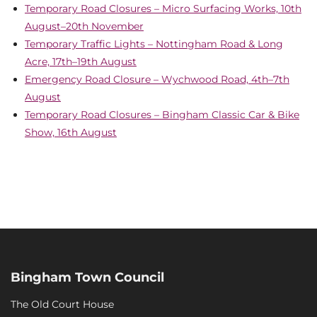
Temporary Road Closures – Micro Surfacing Works, 10th
August–20th November
Temporary Traffic Lights – Nottingham Road & Long
Acre, 17th–19th August
Emergency Road Closure – Wychwood Road, 4th–7th
August
Temporary Road Closures – Bingham Classic Car & Bike
Show, 16th August
Bingham Town Council
The Old Court House