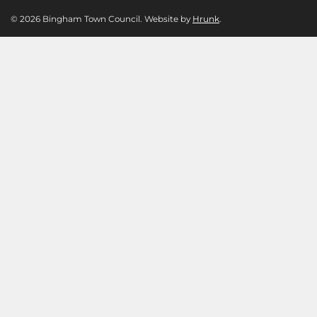
© 2026 Bingham Town Council. Website by
Hrunk
.