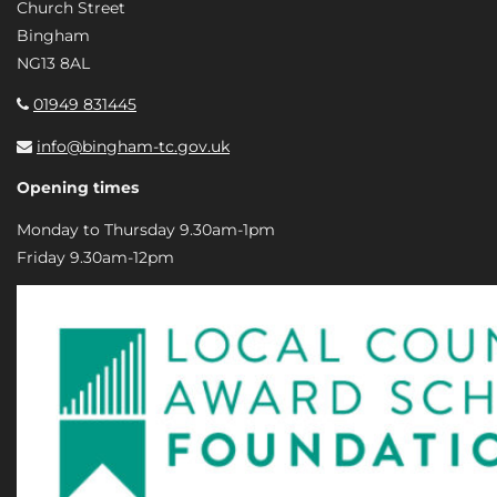
Church Street
Bingham
NG13 8AL
01949 831445
info@bingham-tc.gov.uk
Opening times
Monday to Thursday 9.30am-1pm
Friday 9.30am-12pm