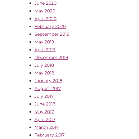
June 2020
May 2020
April 2020
February 2020
September 2019
May 2019
April 2019
December 2018
July 2018
May 2018
January 2018
August 2017
July 2017
June 2017
May 2017
April 2017
March 2017
February 2017