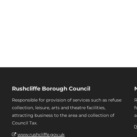
Rushcliffe Borough Council
Responsible for provision of services such as refuse
R
collection, leisure, arts and theatre facilities,
f
attracting business to the area and collection of
a
Council Tax.
www.rushcliffe.gov.uk