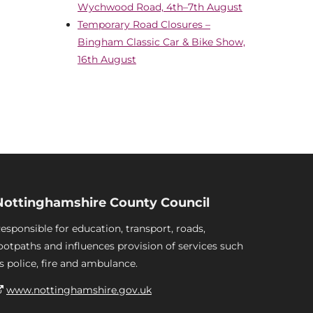
Wychwood Road, 4th–7th August
Temporary Road Closures –
Bingham Classic Car & Bike Show,
16th August
Nottinghamshire County Council
esponsible for education, transport, roads,
ootpaths and influences provision of services such
s police, fire and ambulance.
www.nottinghamshire.gov.uk