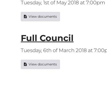
Tuesday, 1st of May 2018 at 7:00pm
View documents
Full Council
Tuesday, 6th of March 2018 at 7:0
View documents