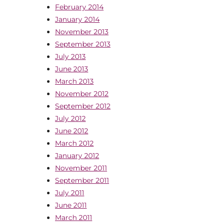
February 2014
January 2014
November 2013
September 2013
July 2013
June 2013
March 2013
November 2012
September 2012
July 2012
June 2012
March 2012
January 2012
November 2011
September 2011
July 2011
June 2011
March 2011