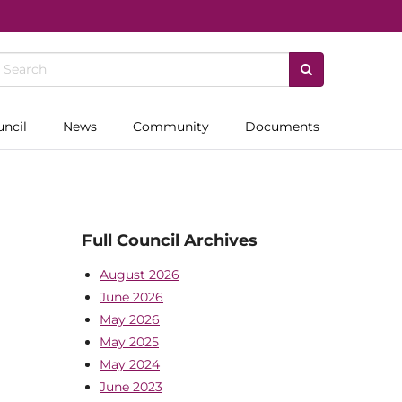
uncil
News
Community
Documents
Full Council Archives
August 2026
June 2026
May 2026
May 2025
May 2024
June 2023