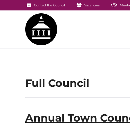
Contact the Council
Vacancies
Meeti
Full Council
Annual Town Counc