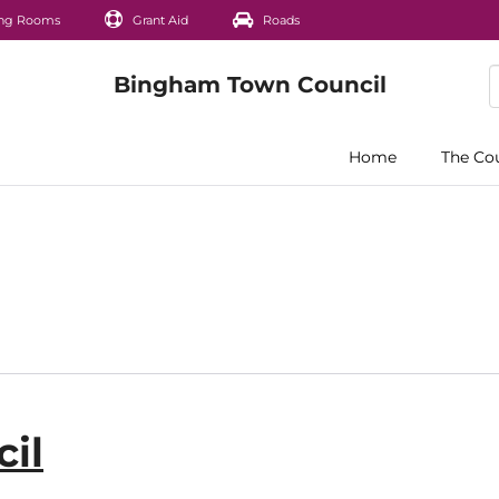
ng Rooms
Grant Aid
Roads
Home
The Co
il