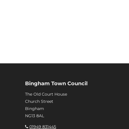
Bingham Town Council
The Old Court House
Church Street
Bingham
NG13 8AL
01949 831445