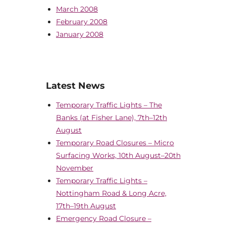
March 2008
February 2008
January 2008
Latest News
Temporary Traffic Lights – The
Banks (at Fisher Lane), 7th–12th
August
Temporary Road Closures – Micro
Surfacing Works, 10th August–20th
November
Temporary Traffic Lights –
Nottingham Road & Long Acre,
17th–19th August
Emergency Road Closure –