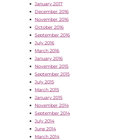
January 2017
December 2016
November 2016
October 2016
September 2016
July 2016
March 2016
January 2016
November 2015
September 2015
July 2015
March 2015
January 2015
November 2014
September 2014
July 2014
June 2014
March 2014