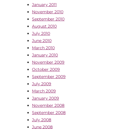
January 2011
November 2010
September 2010
August 2010
July 2010
June 2010
March 2010
January 2010
November 2009
October 2009
September 2009
July 2009
March 2009
January 2009
November 2008
September 2008
July 2008
June 2008