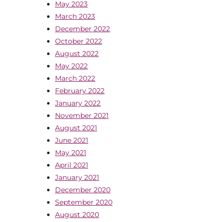
May 2023
March 2023
December 2022
October 2022
August 2022
May 2022
March 2022
February 2022
January 2022
November 2021
August 2021
June 2021
May 2021
April 2021
January 2021
December 2020
September 2020
August 2020