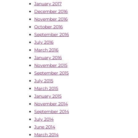
January 2017
December 2016
November 2016
October 2016
September 2016
July 2016
March 2016
January 2016
November 2015
September 2015
July 2015
March 2015
January 2015
November 2014
September 2014
July 2014
June 2014
March 2014