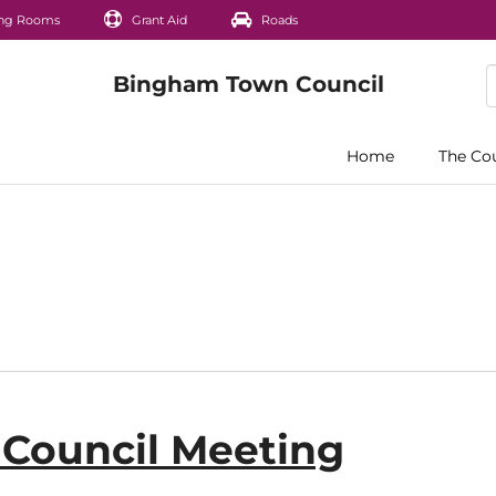
ng Rooms
Grant Aid
Roads
Home
The Co
l Council Meeting