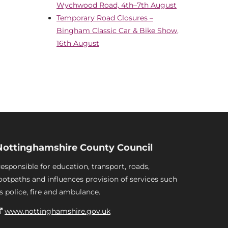
Wychwood Road, 4th–7th August
Temporary Road Closures –
Bingham Classic Car & Bike Show,
16th August
Nottinghamshire County Council
esponsible for education, transport, roads,
ootpaths and influences provision of services such
s police, fire and ambulance.
www.nottinghamshire.gov.uk