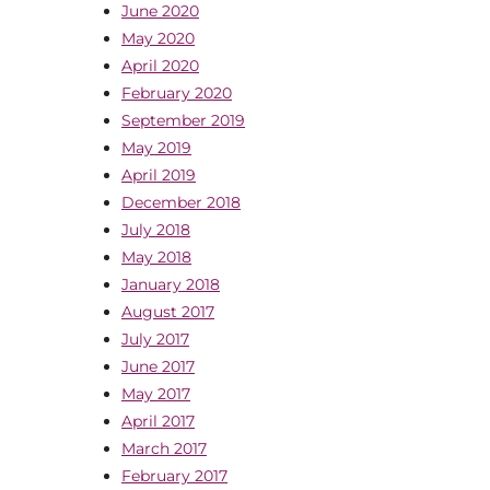
June 2020
May 2020
April 2020
February 2020
September 2019
May 2019
April 2019
December 2018
July 2018
May 2018
January 2018
August 2017
July 2017
June 2017
May 2017
April 2017
March 2017
February 2017