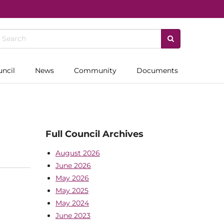
uncil
News
Community
Documents
Full Council Archives
August 2026
June 2026
May 2026
May 2025
May 2024
June 2023