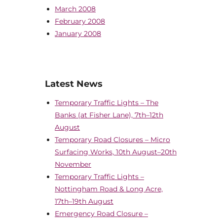
March 2008
February 2008
January 2008
Latest News
Temporary Traffic Lights – The
Banks (at Fisher Lane), 7th–12th
August
Temporary Road Closures – Micro
Surfacing Works, 10th August–20th
November
Temporary Traffic Lights –
Nottingham Road & Long Acre,
17th–19th August
Emergency Road Closure –