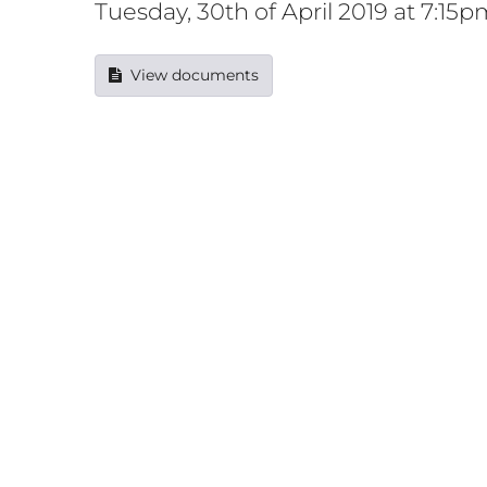
Tuesday, 30th of April 2019 at 7:15p
View documents