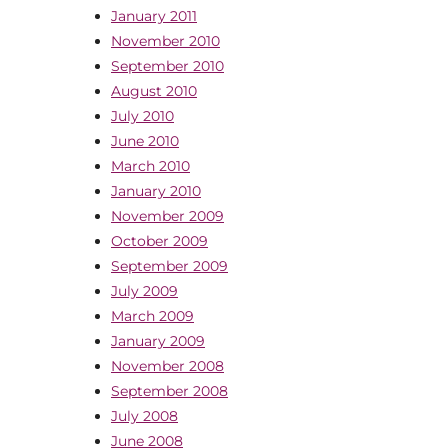
January 2011
November 2010
September 2010
August 2010
July 2010
June 2010
March 2010
January 2010
November 2009
October 2009
September 2009
July 2009
March 2009
January 2009
November 2008
September 2008
July 2008
June 2008