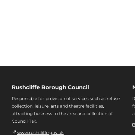
Rushcliffe Borough Council
Responsible for provision of services such as refuse
R
collection, leisure, arts and theatre facilities,
f
attracting business to the area and collection of
a
Council Tax.
www.rushcliffe.gov.uk