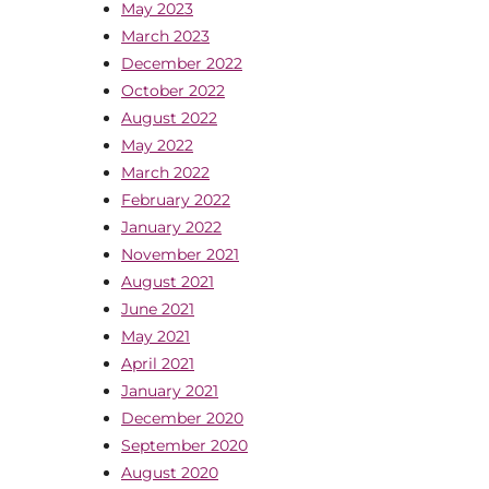
May 2023
March 2023
December 2022
October 2022
August 2022
May 2022
March 2022
February 2022
January 2022
November 2021
August 2021
June 2021
May 2021
April 2021
January 2021
December 2020
September 2020
August 2020