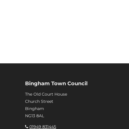
Bingham Town Council
The Old Court House
Church Street
Bingham
NG13 8AL
01949 831445