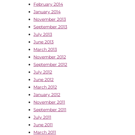
February 2014
January 2014
November 2013
September 2013
July 2013
June 2013
March 2013
November 2012
September 2012
July 2012
June 2012
March 2012
January 2012
November 2011
September 2011
July 2011
June 2011
March 2011