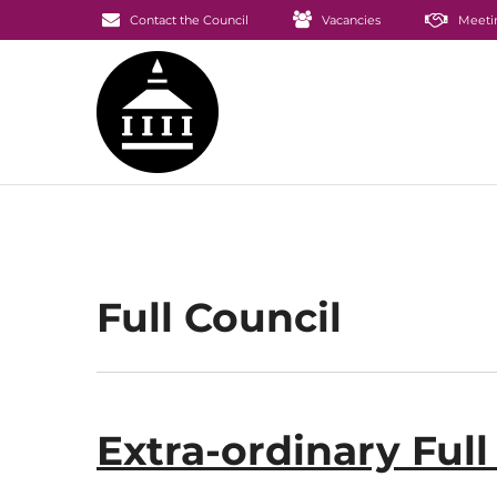
Contact the Council
Vacancies
Meeti
Full Council
Extra-ordinary Ful