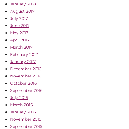
January 2018
August 2017
July 2017
June 2017
May 2017
April 2017
March 2017
February 2017
January 2017
December 2016
November 2016
October 2016
September 2016
July 2016
March 2016
January 2016
November 2015
September 2015