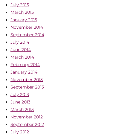
July 2015
March 2015
January 2015
November 2014
September 2014
July 2014
June 2014
March 2014
February 2014
January 2014
November 2013
September 2013
July 2013
June 2013
March 2013
November 2012
September 2012
July 2012