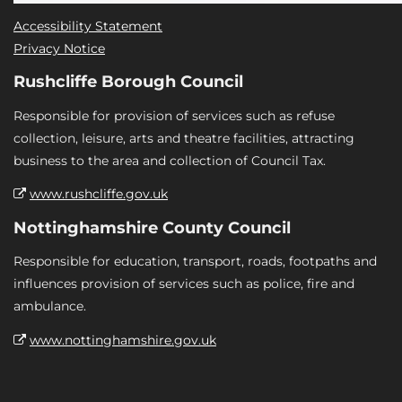
Accessibility Statement
Privacy Notice
Rushcliffe Borough Council
Responsible for provision of services such as refuse
collection, leisure, arts and theatre facilities, attracting
business to the area and collection of Council Tax.
www.rushcliffe.gov.uk
Nottinghamshire County Council
Responsible for education, transport, roads, footpaths and
influences provision of services such as police, fire and
ambulance.
www.nottinghamshire.gov.uk