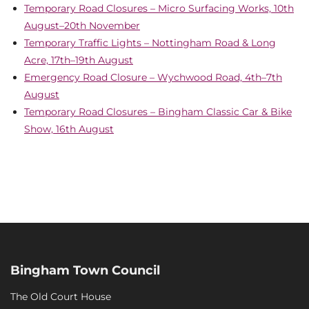
Temporary Road Closures – Micro Surfacing Works, 10th
August–20th November
Temporary Traffic Lights – Nottingham Road & Long
Acre, 17th–19th August
Emergency Road Closure – Wychwood Road, 4th–7th
August
Temporary Road Closures – Bingham Classic Car & Bike
Show, 16th August
Bingham Town Council
The Old Court House