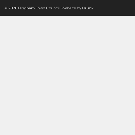
© 2026 Bingham Town Council. Website by
Hrunk
.