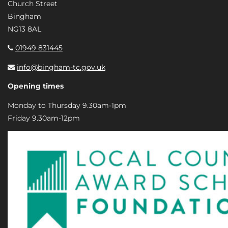
Church Street
Bingham
NG13 8AL
01949 831445
info@bingham-tc.gov.uk
Opening times
Monday to Thursday 9.30am-1pm
Friday 9.30am-12pm