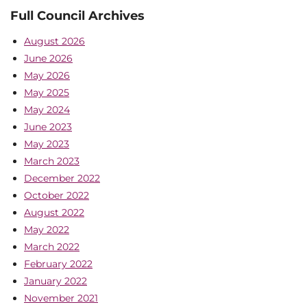
Full Council Archives
August 2026
June 2026
May 2026
May 2025
May 2024
June 2023
May 2023
March 2023
December 2022
October 2022
August 2022
May 2022
March 2022
February 2022
January 2022
November 2021