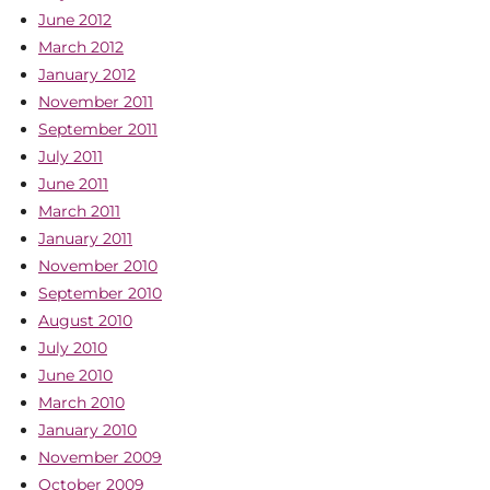
June 2012
March 2012
January 2012
November 2011
September 2011
July 2011
June 2011
March 2011
January 2011
November 2010
September 2010
August 2010
July 2010
June 2010
March 2010
January 2010
November 2009
October 2009