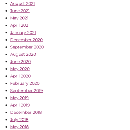
August 2021
June 2021
May 2021
April 2021
January 2021
December 2020
September 2020
August 2020
June 2020
May 2020
April 2020
February 2020
September 2019
May 2019
April 2019
December 2018
July 2018
May 2018