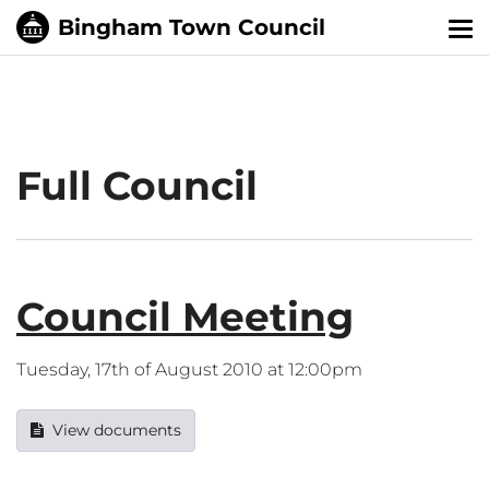
Tog
nav
Full Council
Council Meeting
Tuesday, 17th of August 2010 at 12:00pm
View documents