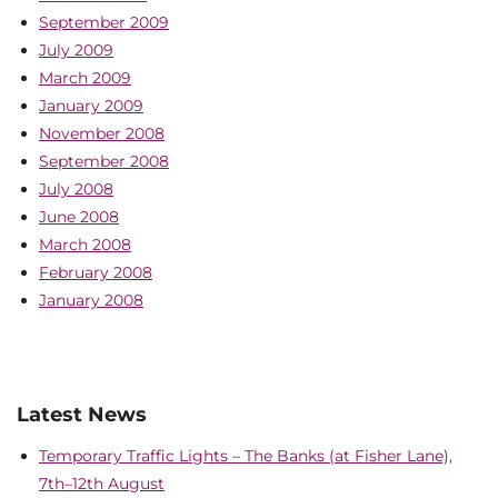
September 2009
July 2009
March 2009
January 2009
November 2008
September 2008
July 2008
June 2008
March 2008
February 2008
January 2008
Latest News
Temporary Traffic Lights – The Banks (at Fisher Lane),
7th–12th August