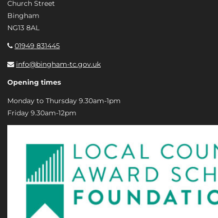
Church Street
Bingham
NG13 8AL
01949 831445
info@bingham-tc.gov.uk
Opening times
Monday to Thursday 9.30am-1pm
Friday 9.30am-12pm