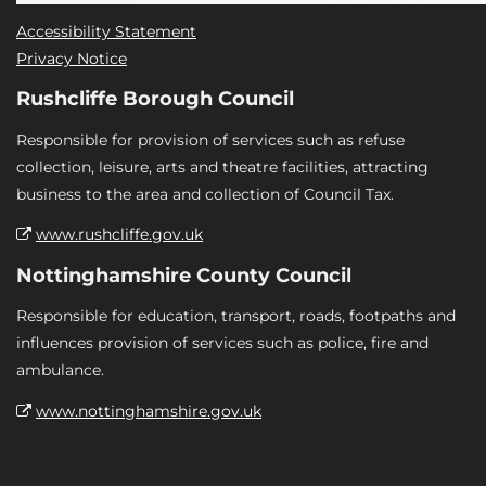
Accessibility Statement
Privacy Notice
Rushcliffe Borough Council
Responsible for provision of services such as refuse
collection, leisure, arts and theatre facilities, attracting
business to the area and collection of Council Tax.
www.rushcliffe.gov.uk
Nottinghamshire County Council
Responsible for education, transport, roads, footpaths and
influences provision of services such as police, fire and
ambulance.
www.nottinghamshire.gov.uk