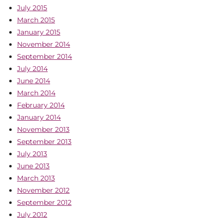
July 2015
March 2015
January 2015
November 2014
September 2014
July 2014
June 2014
March 2014
February 2014
January 2014
November 2013
September 2013
July 2013
June 2013
March 2013
November 2012
September 2012
July 2012