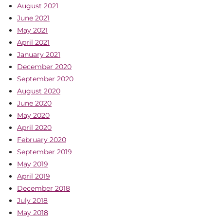
August 2021
June 2021
May 2021
April 2021
January 2021
December 2020
September 2020
August 2020
June 2020
May 2020
April 2020
February 2020
September 2019
May 2019
April 2019
December 2018
July 2018
May 2018