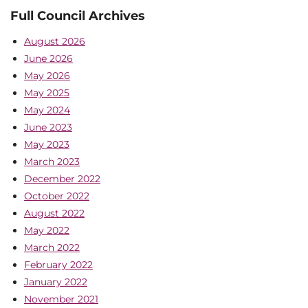
Full Council Archives
August 2026
June 2026
May 2026
May 2025
May 2024
June 2023
May 2023
March 2023
December 2022
October 2022
August 2022
May 2022
March 2022
February 2022
January 2022
November 2021