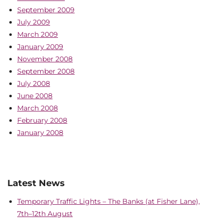
September 2009
July 2009
March 2009
January 2009
November 2008
September 2008
July 2008
June 2008
March 2008
February 2008
January 2008
Latest News
Temporary Traffic Lights – The Banks (at Fisher Lane),
7th–12th August