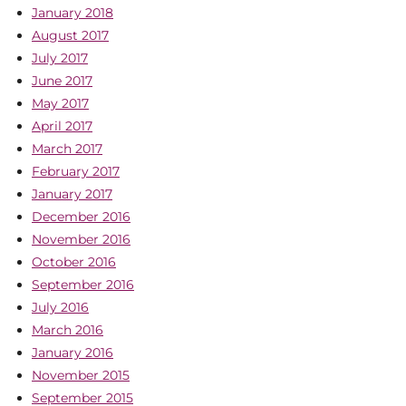
January 2018
August 2017
July 2017
June 2017
May 2017
April 2017
March 2017
February 2017
January 2017
December 2016
November 2016
October 2016
September 2016
July 2016
March 2016
January 2016
November 2015
September 2015