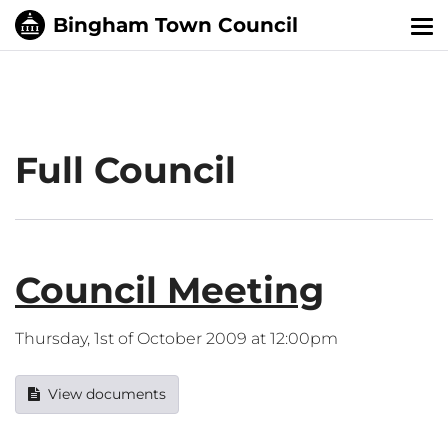
Tog
nav
Full Council
Council Meeting
Thursday, 1st of October 2009 at 12:00pm
View documents