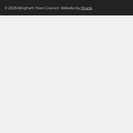
© 2026 Bingham Town Council. Website by
Hrunk
.