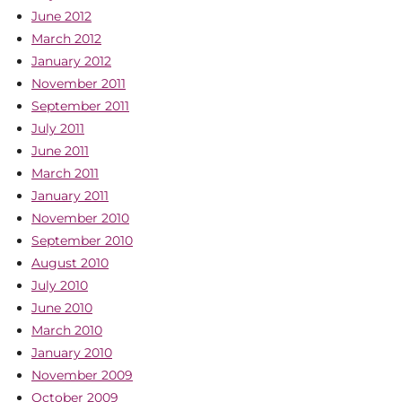
June 2012
March 2012
January 2012
November 2011
September 2011
July 2011
June 2011
March 2011
January 2011
November 2010
September 2010
August 2010
July 2010
June 2010
March 2010
January 2010
November 2009
October 2009