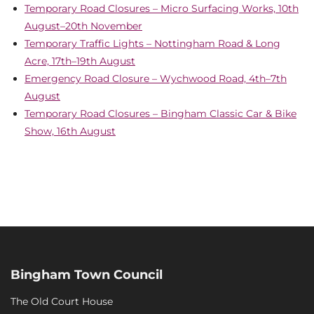
Temporary Road Closures – Micro Surfacing Works, 10th
August–20th November
Temporary Traffic Lights – Nottingham Road & Long
Acre, 17th–19th August
Emergency Road Closure – Wychwood Road, 4th–7th
August
Temporary Road Closures – Bingham Classic Car & Bike
Show, 16th August
Bingham Town Council
The Old Court House