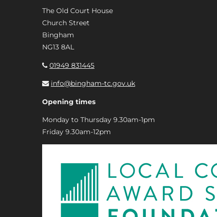
The Old Court House
Church Street
Bingham
NG13 8AL
01949 831445
info@bingham-tc.gov.uk
Opening times
Monday to Thursday 9.30am-1pm
Friday 9.30am-12pm