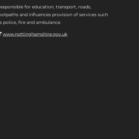
esponsible for education, transport, roads,
ootpaths and influences provision of services such
s police, fire and ambulance.
www.nottinghamshire.gov.uk