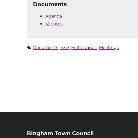
Documents
Agenda
Minutes
Documents
,
ExO
,
Full Council
,
Meetings
Bingham Town Council