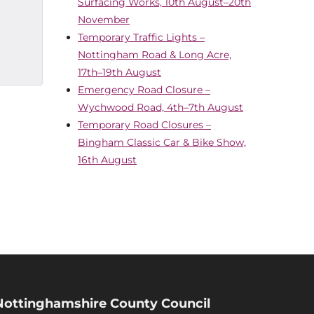
Surfacing Works, 10th August–20th
November
Temporary Traffic Lights –
Nottingham Road & Long Acre,
17th–19th August
Emergency Road Closure –
Wychwood Road, 4th–7th August
Temporary Road Closures –
Bingham Classic Car & Bike Show,
16th August
Nottinghamshire County Council