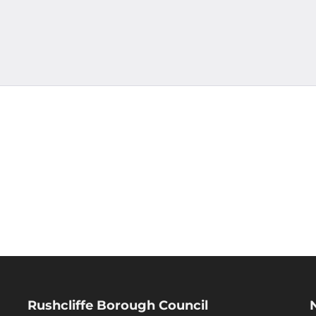
Rushcliffe Borough Council