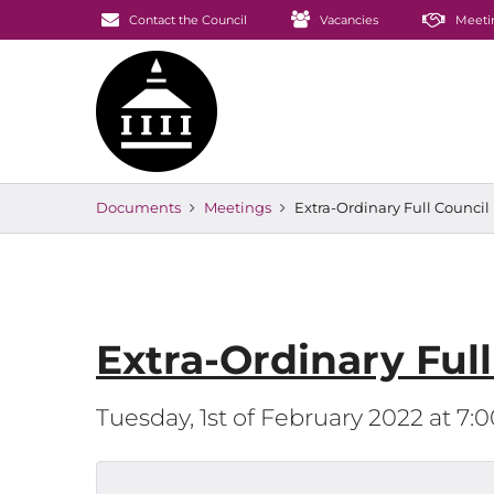
Contact the Council
Vacancies
Meeti
Documents
Meetings
Extra-Ordinary Full Counci
Extra-Ordinary Ful
Tuesday, 1st of February 2022 at 7