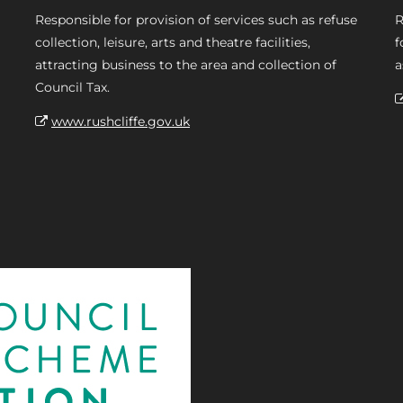
Responsible for provision of services such as refuse
R
collection, leisure, arts and theatre facilities,
f
attracting business to the area and collection of
a
Council Tax.
www.rushcliffe.gov.uk