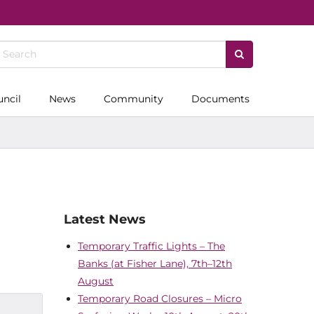
uncil
News
Community
Documents
Latest News
Temporary Traffic Lights – The
Banks (at Fisher Lane), 7th–12th
August
Temporary Road Closures – Micro