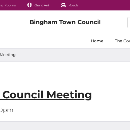
ng Rooms
Grant Aid
Roads
Home
The Co
l Meeting
l Council Meeting
:00pm