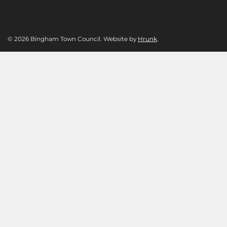
© 2026 Bingham Town Council. Website by
Hrunk
.