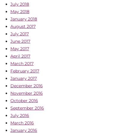
July 2018
May 2018
January 2018
August 2017
July 2017
June 2017
May 2017
April 2017
March 2017
February 2017
January 2017
December 2016
November 2016
October 2016
September 2016
July 2016
March 2016
January 2016