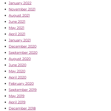
January 2022
November 2021
August 2021
June 2021
May 2021
April 2021
January 2021
December 2020
September 2020
August 2020
June 2020
May 2020
April 2020
February 2020
September 2019
May 2019
April 2019
December 2018