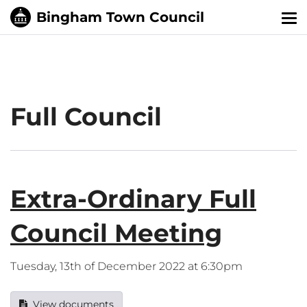
Tog
nav
Full Council
Extra-Ordinary Full
Council Meeting
Tuesday, 13th of December 2022 at 6:30pm
View documents