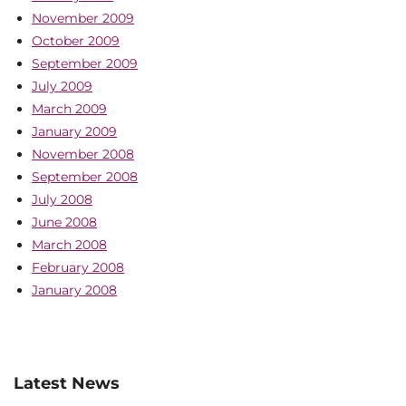
November 2009
October 2009
September 2009
July 2009
March 2009
January 2009
November 2008
September 2008
July 2008
June 2008
March 2008
February 2008
January 2008
Latest News