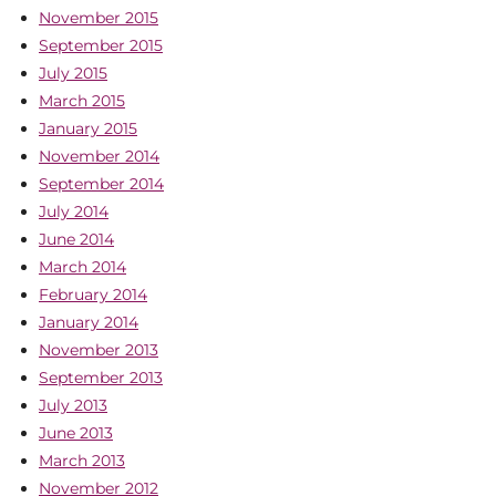
November 2015
September 2015
July 2015
March 2015
January 2015
November 2014
September 2014
July 2014
June 2014
March 2014
February 2014
January 2014
November 2013
September 2013
July 2013
June 2013
March 2013
November 2012