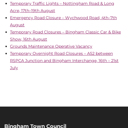
Temporary Traffic Lights – Nottingham Road & Long
Acre, 17th–19th August
Emergency Road Closure – Wychwood Road, 4th–7th
August
Temporary Road Closures – Bingham Classic Car & Bike
Show, 16th August
Grounds Maintenance Operative Vacancy
Temporary Overnight Road Closures – A52 between
RSPCA Junction and Bingham Interchange, 16th – 21st
July
Bingham Town Council