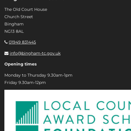
The Old Court House
Church Street
Bingham
NG13 8AL
01949 831445
info@bingham-tc.gov.uk
Opening times
Monday to Thursday 9.30am-1pm
Friday 9.30am-12pm