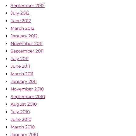
September 2012
July 2012
June 2012
March 2012
January 2012
November 2011
September 2011
July 2011
June 2011
March 2011
January 2011
November 2010
September 2010
August 2010
July 2010
June 2010
March 2010
January 2010