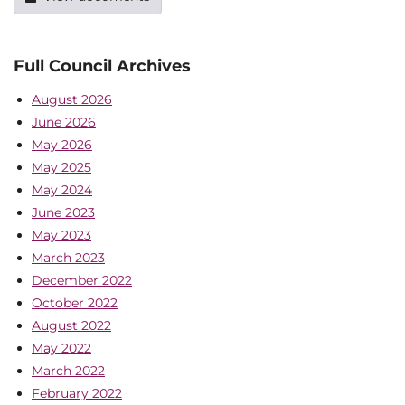
Full Council Archives
August 2026
June 2026
May 2026
May 2025
May 2024
June 2023
May 2023
March 2023
December 2022
October 2022
August 2022
May 2022
March 2022
February 2022