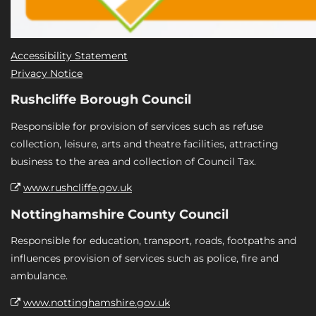
Accessibility Statement
Privacy Notice
Rushcliffe Borough Council
Responsible for provision of services such as refuse
collection, leisure, arts and theatre facilities, attracting
business to the area and collection of Council Tax.
www.rushcliffe.gov.uk
Nottinghamshire County Council
Responsible for education, transport, roads, footpaths and
influences provision of services such as police, fire and
ambulance.
www.nottinghamshire.gov.uk