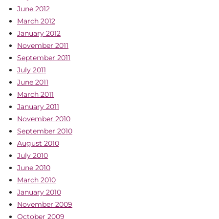
June 2012
March 2012
January 2012
November 2011
September 2011
July 2011
June 2011
March 2011
January 2011
November 2010
September 2010
August 2010
July 2010
June 2010
March 2010
January 2010
November 2009
October 2009