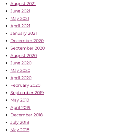
August 2021
June 2021
May 2021
April 2021
January 2021
December 2020
September 2020
August 2020
June 2020
May 2020
April 2020
February 2020
September 2019
May 2019
April 2019
December 2018
July 2018
May 2018