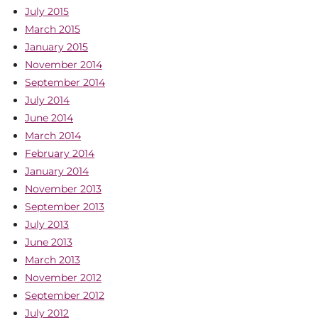
July 2015
March 2015
January 2015
November 2014
September 2014
July 2014
June 2014
March 2014
February 2014
January 2014
November 2013
September 2013
July 2013
June 2013
March 2013
November 2012
September 2012
July 2012