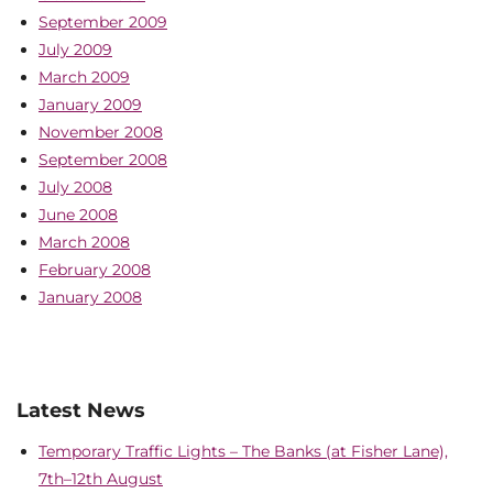
September 2009
July 2009
March 2009
January 2009
November 2008
September 2008
July 2008
June 2008
March 2008
February 2008
January 2008
Latest News
Temporary Traffic Lights – The Banks (at Fisher Lane),
7th–12th August