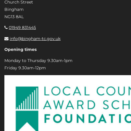
Church Street
Bingham
NG13 8AL
01949 831445
info@bingham-tc.gov.uk
Opening times
Monday to Thursday 9.30am-1pm
Friday 9.30am-12pm