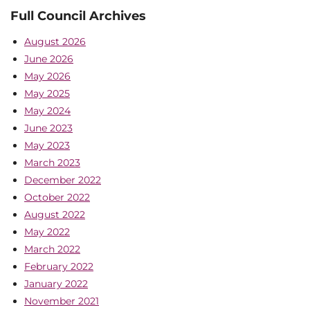
Full Council Archives
August 2026
June 2026
May 2026
May 2025
May 2024
June 2023
May 2023
March 2023
December 2022
October 2022
August 2022
May 2022
March 2022
February 2022
January 2022
November 2021