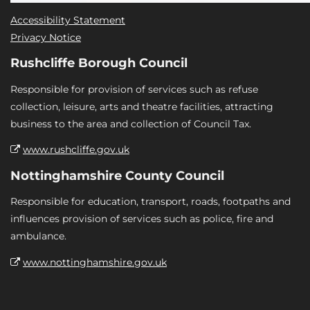
Accessibility Statement
Privacy Notice
Rushcliffe Borough Council
Responsible for provision of services such as refuse
collection, leisure, arts and theatre facilities, attracting
business to the area and collection of Council Tax.
www.rushcliffe.gov.uk
Nottinghamshire County Council
Responsible for education, transport, roads, footpaths and
influences provision of services such as police, fire and
ambulance.
www.nottinghamshire.gov.uk