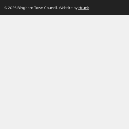
© 2026 Bingham Town Council. Website by
Hrunk
.