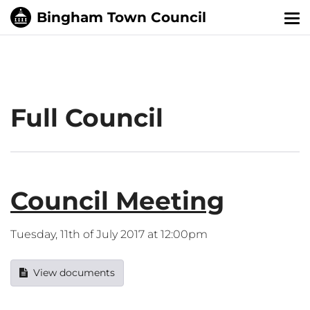
Tog
nav
Full Council
Council Meeting
Tuesday, 11th of July 2017 at 12:00pm
View documents