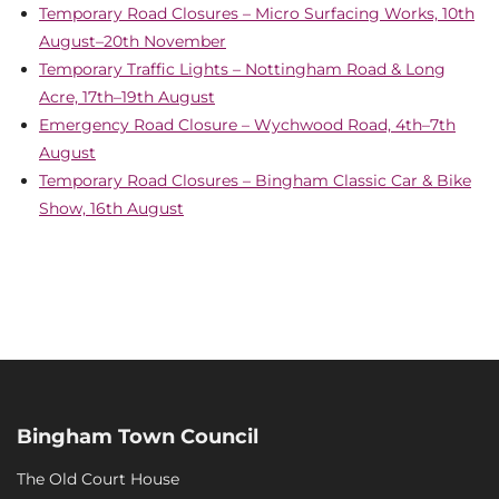
Temporary Road Closures – Micro Surfacing Works, 10th
August–20th November
Temporary Traffic Lights – Nottingham Road & Long
Acre, 17th–19th August
Emergency Road Closure – Wychwood Road, 4th–7th
August
Temporary Road Closures – Bingham Classic Car & Bike
Show, 16th August
Bingham Town Council
The Old Court House