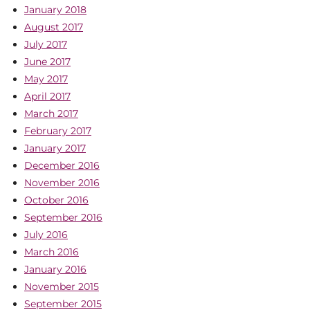
January 2018
August 2017
July 2017
June 2017
May 2017
April 2017
March 2017
February 2017
January 2017
December 2016
November 2016
October 2016
September 2016
July 2016
March 2016
January 2016
November 2015
September 2015